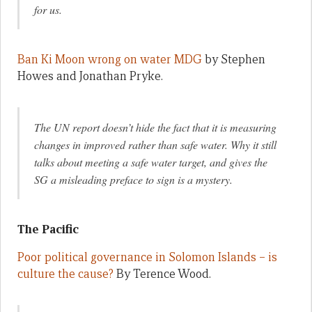
for us.
Ban Ki Moon wrong on water MDG
by Stephen
Howes and Jonathan Pryke.
The UN report doesn’t hide the fact that it is measuring
changes in improved rather than safe water. Why it still
talks about meeting a safe water target, and gives the
SG a misleading preface to sign is a mystery.
The Pacific
Poor political governance in Solomon Islands – is
culture the cause?
By Terence Wood.