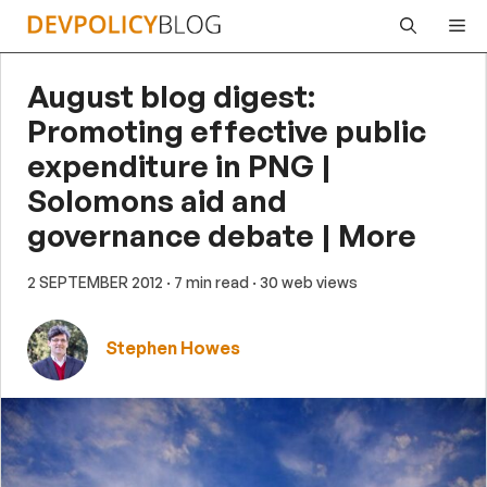
Skip
Me
to
content
August blog digest:
Promoting effective public
expenditure in PNG |
Solomons aid and
governance debate | More
2 SEPTEMBER 2012
· 7 min read
· 30 web views
Stephen Howes