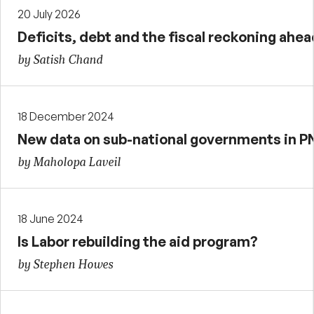
20 July 2026
Deficits, debt and the fiscal reckoning ahea
by Satish Chand
18 December 2024
New data on sub-national governments in 
by Maholopa Laveil
18 June 2024
Is Labor rebuilding the aid program?
by Stephen Howes