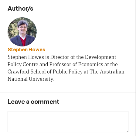
Author/s
Stephen Howes
Stephen Howes is Director of the Development
Policy Centre and Professor of Economics at the
Crawford School of Public Policy at The Australian
National University.
Leave a comment