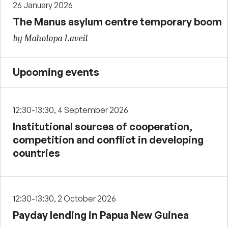
26 January 2026
The Manus asylum centre temporary boom
by Maholopa Laveil
Upcoming events
12:30-13:30, 4 September 2026
Institutional sources of cooperation,
competition and conflict in developing
countries
12:30-13:30, 2 October 2026
Payday lending in Papua New Guinea