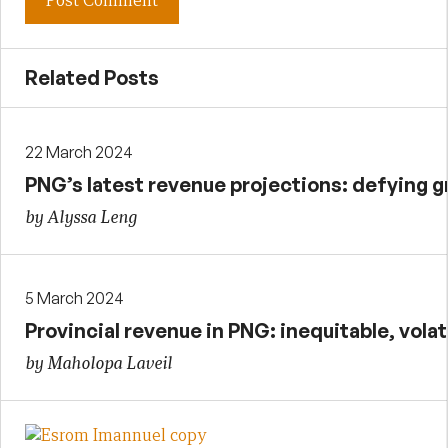
Related Posts
22 March 2024
PNG’s latest revenue projections: defying g
by Alyssa Leng
5 March 2024
Provincial revenue in PNG: inequitable, vola
by Maholopa Laveil