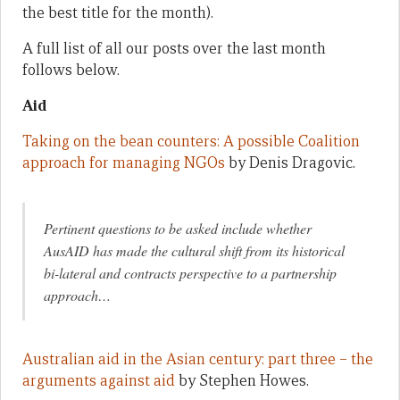
the best title for the month).
A full list of all our posts over the last month
follows below.
Aid
Taking on the bean counters: A possible Coalition
approach for managing NGOs
by Denis Dragovic.
Pertinent questions to be asked include whether
AusAID has made the cultural shift from its historical
bi-lateral and contracts perspective to a partnership
approach…
Australian aid in the Asian century: part three – the
arguments against aid
by Stephen Howes.