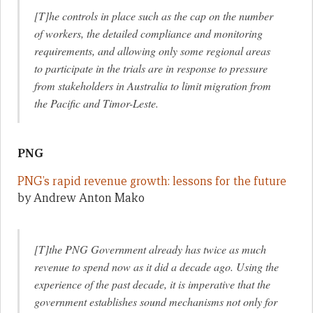
[T]he controls in place such as the cap on the number
of workers, the detailed compliance and monitoring
requirements, and allowing only some regional areas
to participate in the trials are in response to pressure
from stakeholders in Australia to limit migration from
the Pacific and Timor-Leste.
PNG
PNG’s rapid revenue growth: lessons for the future
by Andrew Anton Mako
[T]the PNG Government already has twice as much
revenue to spend now as it did a decade ago. Using the
experience of the past decade, it is imperative that the
government establishes sound mechanisms not only for