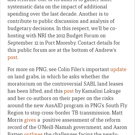
systematic data on the impact of additional
spending over the last decade. Another is to
contribute to public discussion and analysis of
budgetary decisions. In this respect, we’ll be co-
hosting with NRI the 2012 Budget Forum on
September 12 in Port Moresby. Contact details for
this public forum are at the bottom of Andrew’s
post
.
For more on PNG, see Colin Filer’s important
update
on land grabs, in which he asks whether the
moratorium on the controversial SABL land leases
has been lifted, and this
post
by Kamalini Lokuge
and her co-authors on their paper on the risks
around the new AusAID program in PNG’s South Fly
Region to stop cross-border TB transmission. Matt
Morris
gives
a positive assessment of the reform
record of the O’Neill-Namah government, and Aaron
Batten
outlines
the challenges facing the newly-