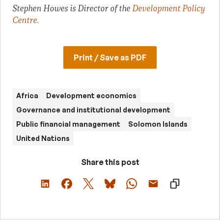
Stephen Howes is Director of the
Development Policy
Centre
.
Print / Save as PDF
Africa
Development economics
Governance and institutional development
Public financial management
Solomon Islands
United Nations
Share this post