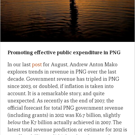
Promoting effective public expenditure in PNG
In our last
post
for August, Andrew Anton Mako
explores trends in revenue in PNG over the last
decade. Government revenue has tripled in PNG
since 2003, or doubled, if inflation is taken into
account. It is a remarkable story, and quite
unexpected. As recently as the end of 2007, the
official forecast for total PNG government revenue
(including grants) in 2012 was K6.7 billion, slightly
below
the K7 billion actually achieved in 2007. The
latest total revenue prediction or estimate for 2012 is