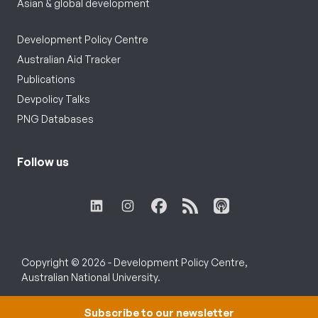
Asian & global development
Development Policy Centre
Australian Aid Tracker
Publications
Devpolicy Talks
PNG Databases
Follow us
Copyright © 2026 - Development Policy Centre,
Australian National University.
Subscribe to our newsletter