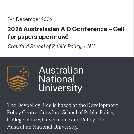
2-4 December 2026
2026 Australasian AID Conference – Call
for papers open now!
Crawford School of Public Policy, ANU
The Devpolicy Blog is based at the Development
Policy Centre, Crawford School of Public Policy,
College of Law, Governance and Policy, The
Australian National University.