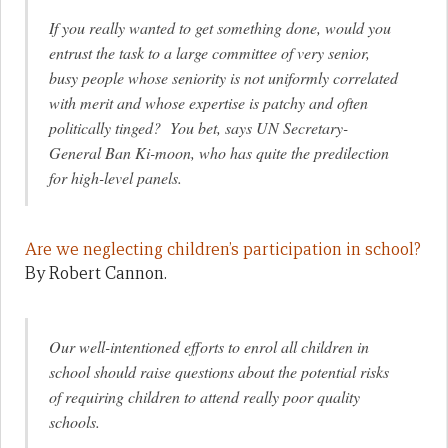
If you really wanted to get something done, would you
entrust the task to a large committee of very senior,
busy people whose seniority is not uniformly correlated
with merit and whose expertise is patchy and often
politically tinged? You bet, says UN Secretary-
General Ban Ki-moon, who has quite the predilection
for high-level panels.
Are we neglecting children’s participation in school?
By Robert Cannon.
Our well-intentioned efforts to enrol all children in
school should raise questions about the potential risks
of requiring children to attend really poor quality
schools.