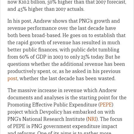
now K10.2 billion, 50% higher than that 2007 forecast,
and 45% higher than 2007 actuals.
In his post, Andrew shows that PNG’s growth and
revenue performance over the last decade have
both been broad-based. He goes on to establish that
the rapid growth of revenue has resulted in much
better public finances, with public debt tumbling
from 60% of GDP in 2003 to only 25% today. But he
questions whether the additional revenue has been
productively spent, or, as he asked in his previous
post
, whether the last decade has been wasted.
The massive increase in revenue which Andrew
documents and analyses is the starting point for the
Promoting Effective Public Expenditure (
PEPE
)
project which Devpolicy has embarked on with
PNG’s National Research Institute (
NRI
). The focus
of PEPE is PNG government expenditure impact
and reforms. One of its aims is to gather more