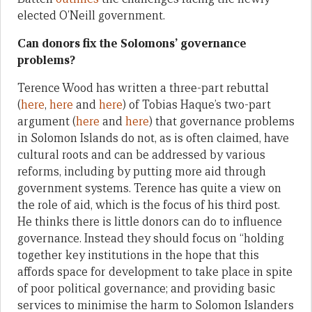
elected O’Neill government.
Can donors fix the Solomons’ governance
problems?
Terence Wood has written a three-part rebuttal
(
here
,
here
and
here
) of Tobias Haque’s two-part
argument (
here
and
here
) that governance problems
in Solomon Islands do not, as is often claimed, have
cultural roots and can be addressed by various
reforms, including by putting more aid through
government systems. Terence has quite a view on
the role of aid, which is the focus of his third post.
He thinks there is little donors can do to influence
governance. Instead they should focus on “holding
together key institutions in the hope that this
affords space for development to take place in spite
of poor political governance; and providing basic
services to minimise the harm to Solomon Islanders