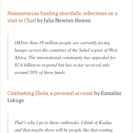
Humanitarian funding shortfalls: reflections on a
visit to Chad
by Julia Newton-Howes.
[M]ore than 18 million people are currently facing
hunger across the countries of the Sahel region of West
Africa. The international community has appealed for
$1.6 billion to respond but has so far received only
around 50% of these funds.
Combatting Ebola: a personal account
by Kamalini
Lokuge.
That’s why I go to these outbreaks. I think of Kadija,
and that maybe there will be people like that waiting