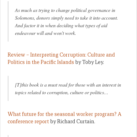
As much as trying to change political governance in
Solomons, donors simply need to take it into account.
And factor it in when deciding what types of aid
endeavour will and won’t work.
Review – Interpreting Corruption: Culture and
Politics in the Pacific Islands
by Toby Ley.
[T]this book is a must read for those with an interest in
topics related to corruption, culture or politics…
What future for the seasonal worker program? A
conference report
by Richard Curtain.