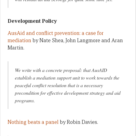
Development Policy
AusAid and conflict prevention: a case for
mediation
by Nate Shea, John Langmore and Aran
Martin.
We write with a concrete proposal: that AusAID
establish a mediation support unit to work towards the
peaceful conflict resolution that is a necessary
precondition for effective development strategy and aid
programs.
Nothing beats a panel
by Robin Davies.