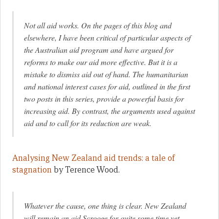
Not all aid works. On the pages of this blog and
elsewhere, I have been critical of particular aspects of
the Australian aid program and have argued for
reforms to make our aid more effective. But it is a
mistake to dismiss aid out of hand. The humanitarian
and national interest cases for aid, outlined in the first
two posts in this series, provide a powerful basis for
increasing aid. By contrast, the arguments used against
aid and to call for its reduction are weak.
Analysing New Zealand aid trends: a tale of
stagnation
by Terence Wood.
Whatever the cause, one thing is clear. New Zealand
will remain an aid Scrooge for quite some time yet.