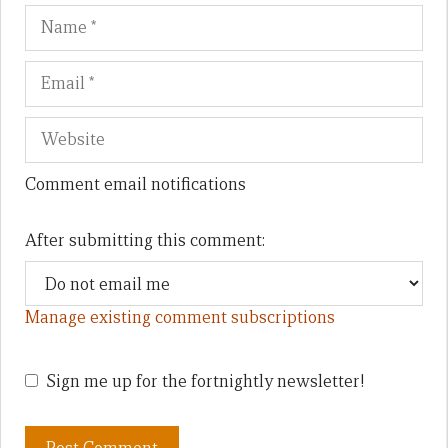
Name
Em
We
Comment email notifications
After submitting this comment:
Manage existing comment subscriptions
Sign me up for the fortnightly newsletter!