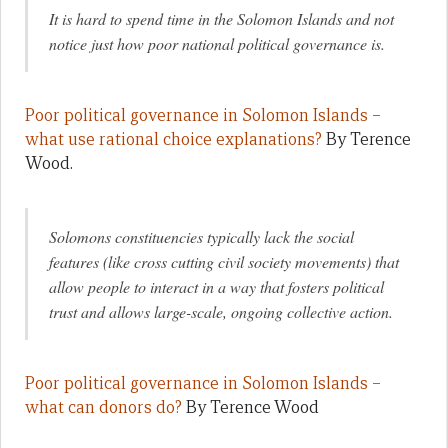
It is hard to spend time in the Solomon Islands and not
notice just how poor national political governance is.
Poor political governance in Solomon Islands –
what use rational choice explanations?
By Terence
Wood.
Solomons constituencies typically lack the social
features (like cross cutting civil society movements) that
allow people to interact in a way that fosters political
trust and allows large-scale, ongoing collective action.
Poor political governance in Solomon Islands –
what can donors do?
By Terence Wood