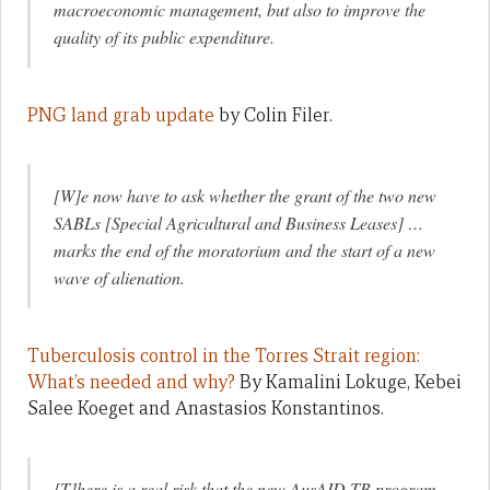
macroeconomic management, but also to improve the
quality of its public expenditure.
PNG land grab update
by Colin Filer.
[W]e now have to ask whether the grant of the two new
SABLs [Special Agricultural and Business Leases] …
marks the end of the moratorium and the start of a new
wave of alienation.
Tuberculosis control in the Torres Strait region:
What’s needed and why?
By Kamalini Lokuge, Kebei
Salee Koeget and Anastasios Konstantinos.
[T]here is a real risk that the new AusAID TB program