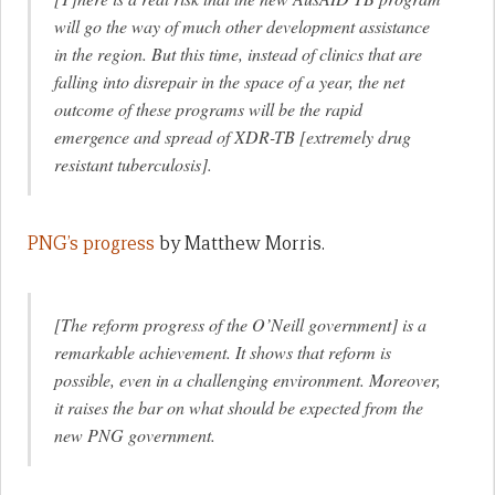
will go the way of much other development assistance
in the region. But this time, instead of clinics that are
falling into disrepair in the space of a year, the net
outcome of these programs will be the rapid
emergence and spread of XDR-TB [extremely drug
resistant tuberculosis].
PNG’s progress
by Matthew Morris.
[The reform progress of the O’Neill government] is a
remarkable achievement. It shows that reform is
possible, even in a challenging environment. Moreover,
it raises the bar on what should be expected from the
new PNG government.