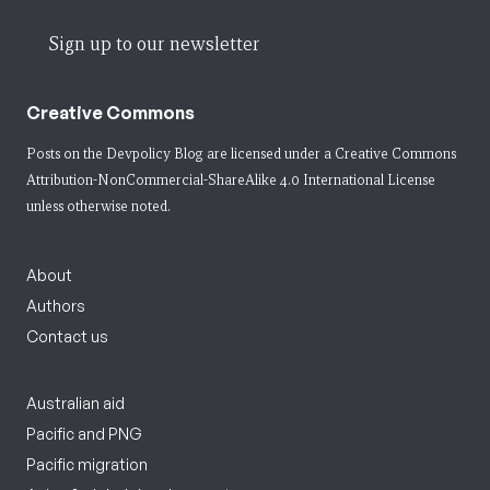
Sign up to our newsletter
Creative Commons
Posts on the Devpolicy Blog are licensed under a
Creative Commons
Attribution-NonCommercial-ShareAlike 4.0 International License
unless otherwise noted.
About
Authors
Contact us
Australian aid
Pacific and PNG
Pacific migration