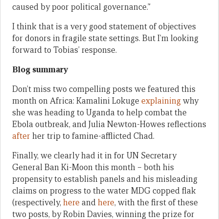
caused by poor political governance.”
I think that is a very good statement of objectives
for donors in fragile state settings. But I’m looking
forward to Tobias’ response.
Blog summary
Don’t miss two compelling posts we featured this
month on Africa: Kamalini Lokuge
explaining
why
she was heading to Uganda to help combat the
Ebola outbreak, and Julia Newton-Howes reflections
after
her trip to famine-afflicted Chad.
Finally, we clearly had it in for UN Secretary
General Ban Ki-Moon this month – both his
propensity to establish panels and his misleading
claims on progress to the water MDG copped flak
(respectively,
here
and
here
, with the first of these
two posts, by Robin Davies, winning the prize for