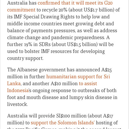
Australia has
confirmed that it will meet its G20
commitment
to recycle 20% (about US$1.7 billion) of
its IMF Special Drawing Rights to help low and
middle income countries meet growing debt and
balance of payments pressures, as well as address
climate change and pandemic preparedness. A
further 19% in SDRs (about US$1.5 billion) will be
used to bolster IMF resources for developing
country support.
The Albanese government has announced A$25
million in further
humanitarian support for Sri
Lanka
, and another A$10 million
to assist
Indonesia
’s ongoing response to outbreaks of both
foot and mouth disease and lumpy skin disease in
livestock.
Australia will provide SI$100 million (about A$17
million) to
support the Solomon Islands’
hosting of