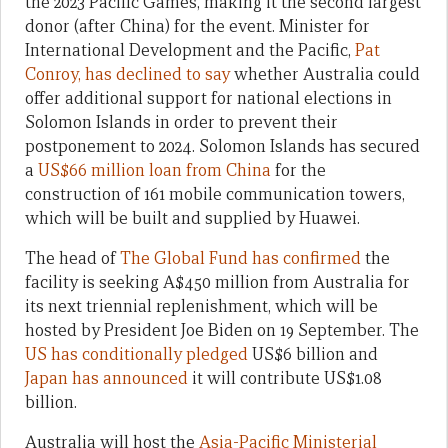
the 2023 Pacific Games, making it the second largest
donor (after China) for the event. Minister for
International Development and the Pacific,
Pat
Conroy, has declined to say
whether Australia could
offer additional support for national elections in
Solomon Islands in order to prevent their
postponement to 2024. Solomon Islands has secured
a
US$66 million loan from China
for the
construction of 161 mobile communication towers,
which will be built and supplied by Huawei.
The head of
The Global Fund has confirmed
the
facility is seeking A$450 million from Australia for
its next triennial replenishment, which will be
hosted by President Joe Biden on 19 September. The
US has conditionally pledged
US$6 billion and
Japan has announced
it will contribute US$1.08
billion.
Australia will host the
Asia-Pacific Ministerial