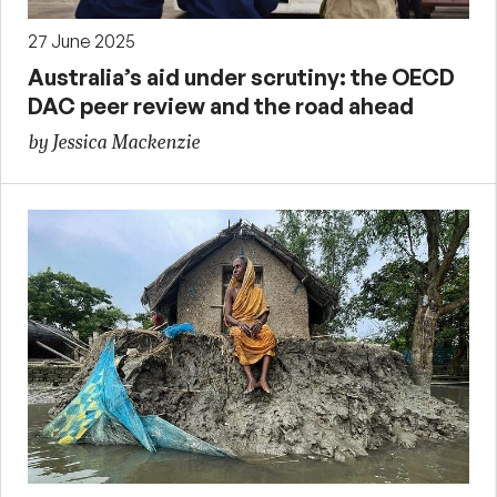
27 June 2025
Australia’s aid under scrutiny: the OECD
DAC peer review and the road ahead
by Jessica Mackenzie