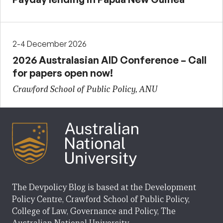
2-4 December 2026
2026 Australasian AID Conference – Call
for papers open now!
Crawford School of Public Policy, ANU
The Devpolicy Blog is based at the Development
Policy Centre, Crawford School of Public Policy,
College of Law, Governance and Policy, The