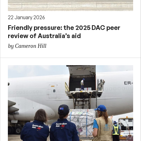
22 January 2026
Friendly pressure: the 2025 DAC peer
review of Australia’s aid
by Cameron Hill