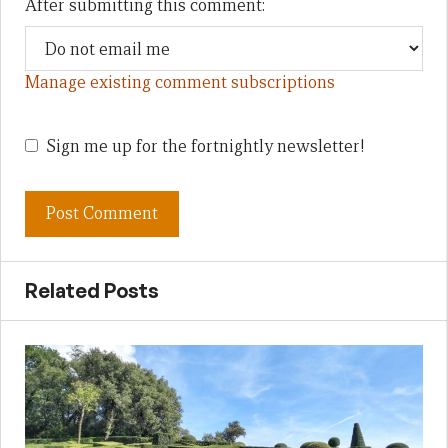
After submitting this comment:
Manage existing comment subscriptions
Sign me up for the fortnightly newsletter!
Related Posts