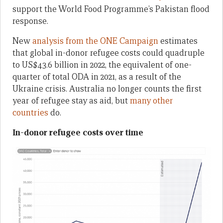
support the World Food Programme’s Pakistan flood
response.
New
analysis from the ONE Campaign
estimates
that global in-donor refugee costs could quadruple
to US$43.6 billion in 2022, the equivalent of one-
quarter of total ODA in 2021, as a result of the
Ukraine crisis. Australia no longer counts the first
year of refugee stay as aid, but
many other
countries
do.
In-donor refugee costs over time