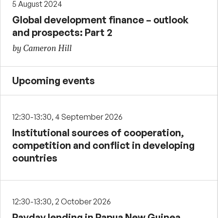
5 August 2024
Global development finance – outlook
and prospects: Part 2
by Cameron Hill
Upcoming events
12:30-13:30, 4 September 2026
Institutional sources of cooperation,
competition and conflict in developing
countries
12:30-13:30, 2 October 2026
Payday lending in Papua New Guinea