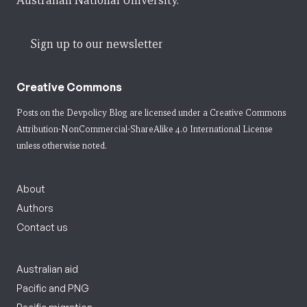
Australian National University.
Sign up to our newsletter
Creative Commons
Posts on the Devpolicy Blog are licensed under a
Creative Commons
Attribution-NonCommercial-ShareAlike 4.0 International License
unless otherwise noted.
About
Authors
Contact us
Australian aid
Pacific and PNG