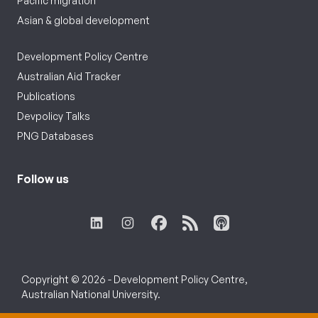
Pacific migration
Asian & global development
Development Policy Centre
Australian Aid Tracker
Publications
Devpolicy Talks
PNG Databases
Follow us
Copyright © 2026 - Development Policy Centre,
Australian National University.