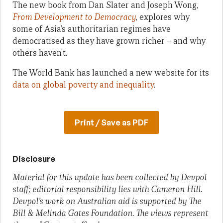
The new book from Dan Slater and Joseph Wong,
From Development to Democracy
, explores why
some of Asia’s authoritarian regimes have
democratised as they have grown richer – and why
others haven’t.
The World Bank has launched a new website for its
data on global poverty and inequality
.
Print / Save as PDF
Disclosure
Material for this update has been collected by Devpol
staff; editorial responsibility lies with Cameron Hill.
Devpol’s work on Australian aid is supported by The
Bill & Melinda Gates Foundation. The views represent