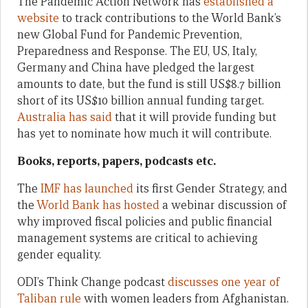
The Pandemic Action Network has
established a
website
to track contributions to the World Bank’s
new Global Fund for Pandemic Prevention,
Preparedness and Response. The EU, US, Italy,
Germany and China have pledged the largest
amounts to date, but the fund is still US$8.7 billion
short of its US$10 billion annual funding target.
Australia has said
that it will provide funding but
has yet to nominate how much it will contribute.
Books, reports, papers, podcasts etc.
The
IMF has launched
its first Gender Strategy, and
the
World Bank has hosted
a webinar discussion of
why improved fiscal policies and public financial
management systems are critical to achieving
gender equality.
ODI’s Think Change podcast
discusses one year of
Taliban rule
with women leaders from Afghanistan.