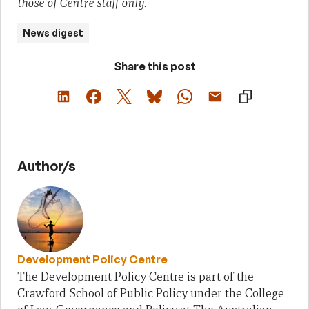
those of Centre staff only.
News digest
Share this post
Author/s
Development Policy Centre
The Development Policy Centre is part of the
Crawford School of Public Policy under the College