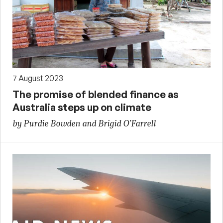
7 August 2023
The promise of blended finance as
Australia steps up on climate
by Purdie Bowden and Brigid O’Farrell