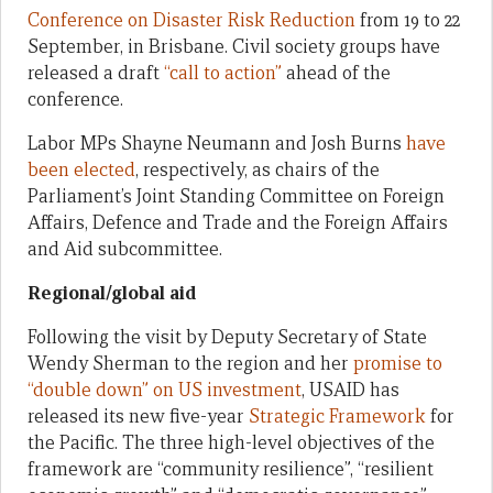
Conference on Disaster Risk Reduction
from 19 to 22
September, in Brisbane. Civil society groups have
released a draft
“call to action”
ahead of the
conference.
Labor MPs Shayne Neumann and Josh Burns
have
been elected
, respectively, as chairs of the
Parliament’s Joint Standing Committee on Foreign
Affairs, Defence and Trade and the Foreign Affairs
and Aid subcommittee.
Regional/global aid
Following the visit by Deputy Secretary of State
Wendy Sherman to the region and her
promise to
“double down” on US investment
, USAID has
released its new five-year
Strategic Framework
for
the Pacific. The three high-level objectives of the
framework are “community resilience”, “resilient