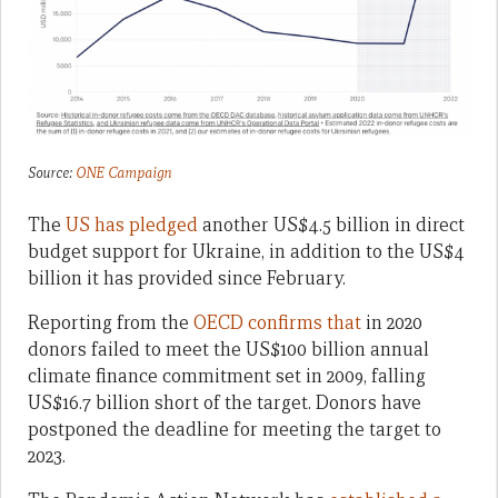
Source:
ONE Campaign
The
US has pledged
another US$4.5 billion in direct
budget support for Ukraine, in addition to the US$4
billion it has provided since February.
Reporting from the
OECD confirms that
in 2020
donors failed to meet the US$100 billion annual
climate finance commitment set in 2009, falling
US$16.7 billion short of the target. Donors have
postponed the deadline for meeting the target to
2023.