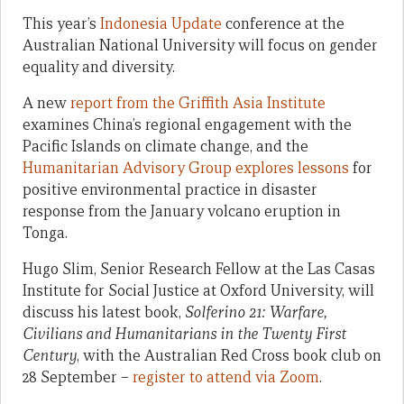
This year’s
Indonesia Update
conference at the
Australian National University will focus on gender
equality and diversity.
A new
report from the Griffith Asia Institute
examines China’s regional engagement with the
Pacific Islands on climate change, and the
Humanitarian Advisory Group explores lessons
for
positive environmental practice in disaster
response from the January volcano eruption in
Tonga.
Hugo Slim, Senior Research Fellow at the Las Casas
Institute for Social Justice at Oxford University, will
discuss his latest book,
Solferino 21: Warfare,
Civilians and Humanitarians in the Twenty First
Century
, with the Australian Red Cross book club on
28 September –
register to attend via Zoom
.