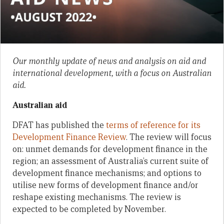
Our monthly update of news and analysis on aid and
international development, with a focus on Australian
aid.
Australian aid
DFAT has published the
terms of reference for its
Development Finance Review
. The review will focus
on: unmet demands for development finance in the
region; an assessment of Australia’s current suite of
development finance mechanisms; and options to
utilise new forms of development finance and/or
reshape existing mechanisms. The review is
expected to be completed by November.