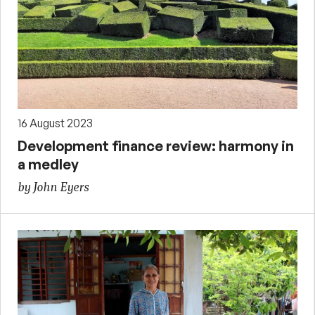
16 August 2023
Development finance review: harmony in
a medley
by John Eyers