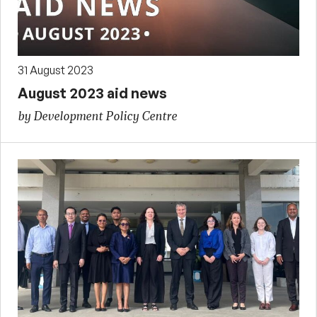
31 August 2023
August 2023 aid news
by Development Policy Centre