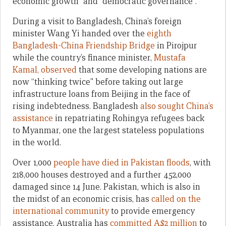
economic growth” and “democratic governance”.
During a visit to Bangladesh, China’s foreign
minister Wang Yi handed over the
eighth
Bangladesh-China Friendship Bridge
in Pirojpur
while the country’s finance minister,
Mustafa
Kamal, observed
that some developing nations are
now “thinking twice” before taking out large
infrastructure loans from Beijing in the face of
rising indebtedness. Bangladesh
also sought China’s
assistance
in repatriating Rohingya refugees back
to Myanmar, one the largest stateless populations
in the world.
Over 1,000
people have died in Pakistan floods
, with
218,000 houses destroyed and a further 452,000
damaged since 14 June. Pakistan, which is also in
the midst of an economic crisis, has
called on the
international community
to provide emergency
assistance. Australia has
committed A$2 million
to