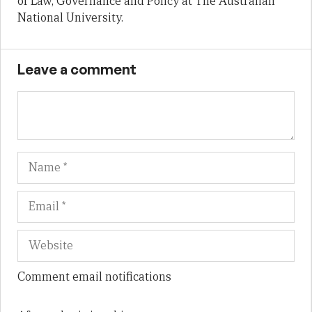
of Law, Governance and Policy at The Australian
National University.
Leave a comment
Name
Em
We
Comment email notifications