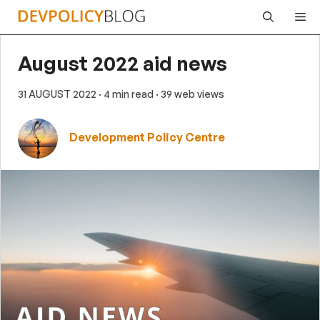
Skip
Me
to
content
August 2022 aid news
31 AUGUST 2022
· 4 min read
· 39 web views
Development Policy Centre