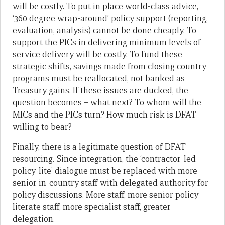
will be costly. To put in place world-class advice,
‘360 degree wrap-around’ policy support (reporting,
evaluation, analysis) cannot be done cheaply. To
support the PICs in delivering minimum levels of
service delivery will be costly. To fund these
strategic shifts, savings made from closing country
programs must be reallocated, not banked as
Treasury gains. If these issues are ducked, the
question becomes – what next? To whom will the
MICs and the PICs turn? How much risk is DFAT
willing to bear?
Finally, there is a legitimate question of DFAT
resourcing. Since integration, the ‘contractor-led
policy-lite’ dialogue must be replaced with more
senior in-country staff with delegated authority for
policy discussions. More staff, more senior policy-
literate staff, more specialist staff, greater
delegation.