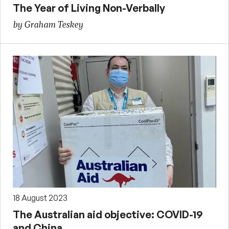
The Year of Living Non-Verbally
by Graham Teskey
18 August 2023
The Australian aid objective: COVID-19
and China