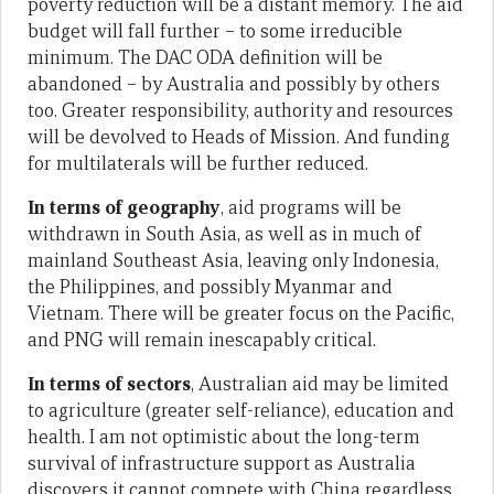
poverty reduction will be a distant memory. The aid
budget will fall further – to some irreducible
minimum. The DAC ODA definition will be
abandoned – by Australia and possibly by others
too. Greater responsibility, authority and resources
will be devolved to Heads of Mission. And funding
for multilaterals will be further reduced.
In terms of geography
, aid programs will be
withdrawn in South Asia, as well as in much of
mainland Southeast Asia, leaving only Indonesia,
the Philippines, and possibly Myanmar and
Vietnam. There will be greater focus on the Pacific,
and PNG will remain inescapably critical.
In terms of sectors
, Australian aid may be limited
to agriculture (greater self-reliance), education and
health. I am not optimistic about the long-term
survival of infrastructure support as Australia
discovers it cannot compete with China regardless