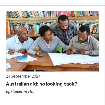
23 September 2024
Australian aid: no looking back?
by Cameron Hill