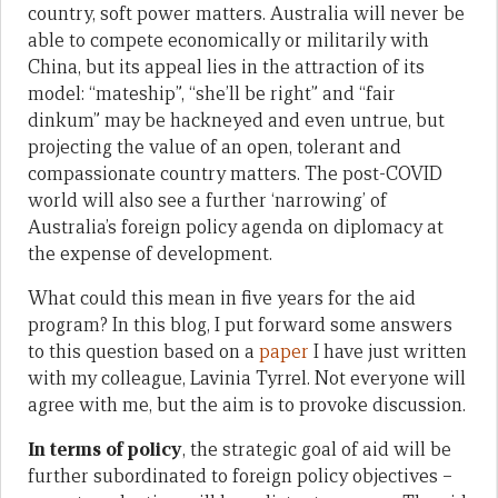
country, soft power matters. Australia will never be
able to compete economically or militarily with
China, but its appeal lies in the attraction of its
model: “mateship”, “she’ll be right” and “fair
dinkum” may be hackneyed and even untrue, but
projecting the value of an open, tolerant and
compassionate country matters. The post-COVID
world will also see a further ‘narrowing’ of
Australia’s foreign policy agenda on diplomacy at
the expense of development.
What could this mean in five years for the aid
program? In this blog, I put forward some answers
to this question based on a
paper
I have just written
with my colleague, Lavinia Tyrrel. Not everyone will
agree with me, but the aim is to provoke discussion.
In terms of policy
, the strategic goal of aid will be
further subordinated to foreign policy objectives –