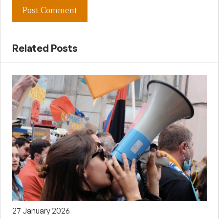
Related Posts
27 January 2026