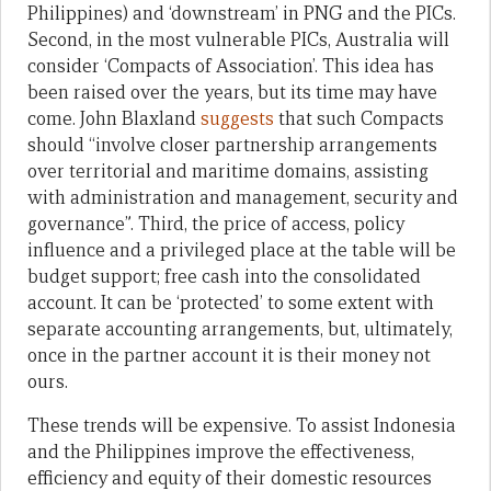
Philippines) and ‘downstream’ in PNG and the PICs.
Second, in the most vulnerable PICs, Australia will
consider ‘Compacts of Association’. This idea has
been raised over the years, but its time may have
come. John Blaxland
suggests
that such Compacts
should “involve closer partnership arrangements
over territorial and maritime domains, assisting
with administration and management, security and
governance”. Third, the price of access, policy
influence and a privileged place at the table will be
budget support; free cash into the consolidated
account. It can be ‘protected’ to some extent with
separate accounting arrangements, but, ultimately,
once in the partner account it is their money not
ours.
These trends will be expensive. To assist Indonesia
and the Philippines improve the effectiveness,
efficiency and equity of their domestic resources