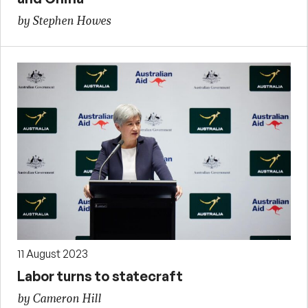
by Stephen Howes
11 August 2023
Labor turns to statecraft
by Cameron Hill