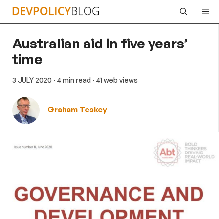
Skip
Me
to
content
Australian aid in five years’
time
3 JULY 2020
· 4 min read
· 41 web views
Graham Teskey