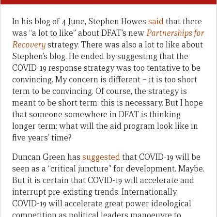
In his blog of 4 June, Stephen Howes
said
that there
was “a lot to like” about DFAT’s new
Partnerships for
Recovery
strategy. There was also a lot to like about
Stephen’s blog. He ended by suggesting that the
COVID-19 response strategy was too tentative to be
convincing. My concern is different – it is too short
term to be convincing. Of course, the strategy is
meant to be short term: this is necessary. But I hope
that someone somewhere in DFAT is thinking
longer term: what will the aid program look like in
five years’ time?
Duncan Green has
suggested
that COVID-19 will be
seen as a “critical juncture” for development. Maybe.
But it is certain that COVID-19 will accelerate and
interrupt pre-existing trends. Internationally,
COVID-19 will accelerate great power ideological
competition as political leaders manoeuvre to