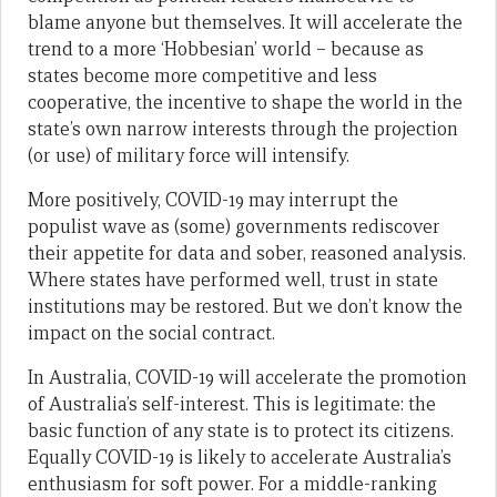
blame anyone but themselves. It will accelerate the
trend to a more ‘Hobbesian’ world – because as
states become more competitive and less
cooperative, the incentive to shape the world in the
state’s own narrow interests through the projection
(or use) of military force will intensify.
More positively, COVID-19 may interrupt the
populist wave as (some) governments rediscover
their appetite for data and sober, reasoned analysis.
Where states have performed well, trust in state
institutions may be restored. But we don’t know the
impact on the social contract.
In Australia, COVID-19 will accelerate the promotion
of Australia’s self-interest. This is legitimate: the
basic function of any state is to protect its citizens.
Equally COVID-19 is likely to accelerate Australia’s
enthusiasm for soft power. For a middle-ranking