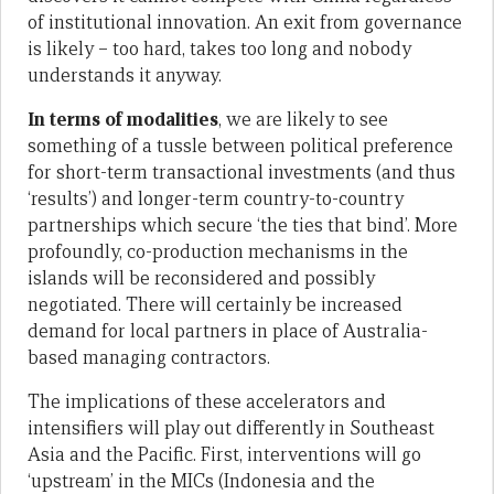
of institutional innovation. An exit from governance
is likely – too hard, takes too long and nobody
understands it anyway.
In terms of modalities
, we are likely to see
something of a tussle between political preference
for short-term transactional investments (and thus
‘results’) and longer-term country-to-country
partnerships which secure ‘the ties that bind’. More
profoundly, co-production mechanisms in the
islands will be reconsidered and possibly
negotiated. There will certainly be increased
demand for local partners in place of Australia-
based managing contractors.
The implications of these accelerators and
intensifiers will play out differently in Southeast
Asia and the Pacific. First, interventions will go
‘upstream’ in the MICs (Indonesia and the