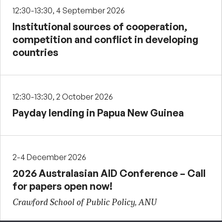
12:30-13:30, 4 September 2026
Institutional sources of cooperation,
competition and conflict in developing
countries
12:30-13:30, 2 October 2026
Payday lending in Papua New Guinea
2-4 December 2026
2026 Australasian AID Conference – Call
for papers open now!
Crawford School of Public Policy, ANU