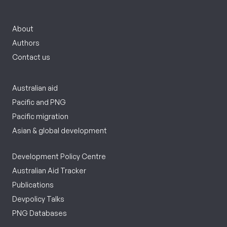
About
Authors
Contact us
Australian aid
Pacific and PNG
Pacific migration
Asian & global development
Development Policy Centre
Australian Aid Tracker
Publications
Devpolicy Talks
PNG Databases