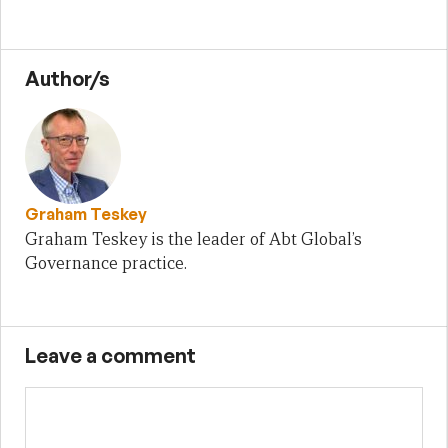
Author/s
Graham Teskey
Graham Teskey is the leader of Abt Global’s
Governance practice.
Leave a comment