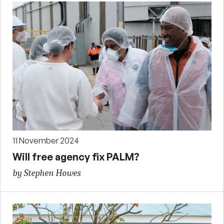
11 November 2024
Will free agency fix PALM?
by Stephen Howes