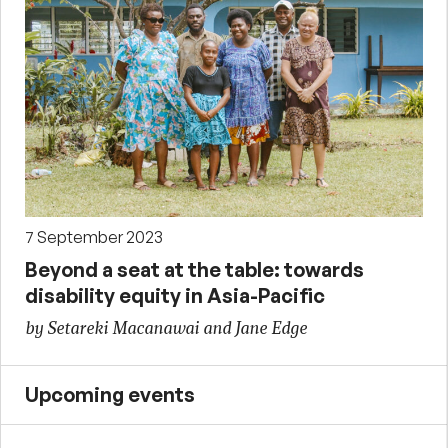
7 September 2023
Beyond a seat at the table: towards
disability equity in Asia-Pacific
by Setareki Macanawai and Jane Edge
Upcoming events