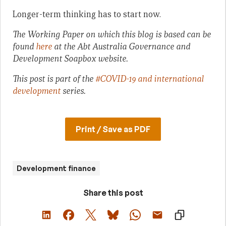
Longer-term thinking has to start now.
The Working Paper on which this blog is based can be
found
here
at the Abt Australia Governance and
Development Soapbox website.
This post is part of the
#COVID-19 and international
development
series.
Print / Save as PDF
Development finance
Share this post