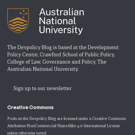
The Devpolicy Blog is based at the Development
Policy Centre, Crawford School of Public Policy,
College of Law, Governance and Policy, The
Australian National University.
Sign up to our newsletter
Creative Commons
Posts on the Devpolicy Blog are licensed under a
Creative Commons
Attribution-NonCommercial-ShareAlike 4.0 International License
unless otherwise noted.