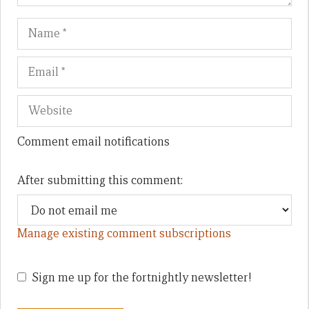
Name
Em
We
Comment email notifications
After submitting this comment:
Manage existing comment subscriptions
Sign me up for the fortnightly newsletter!