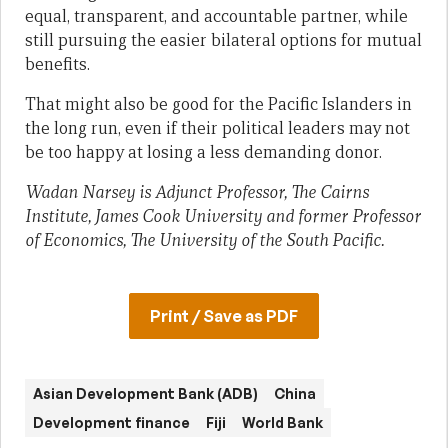
equal, transparent, and accountable partner, while
still pursuing the easier bilateral options for mutual
benefits.
That might also be good for the Pacific Islanders in
the long run, even if their political leaders may not
be too happy at losing a less demanding donor.
Wadan Narsey is Adjunct Professor, The Cairns
Institute, James Cook University and former Professor
of Economics, The University of the South Pacific.
Print / Save as PDF
Asian Development Bank (ADB)
China
Development finance
Fiji
World Bank