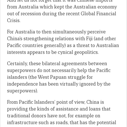
And let us not forget that it was Chinese imports
from Australia which kept the Australian economy
out of recession during the recent Global Financial
Crisis.
For Australia to then simultaneously perceive
China’s strengthening relations with Fiji (and other
Pacific countries generally) as a threat to Australian
interests appears to be cynical geopolitics.
Certainly, these bilateral agreements between
superpowers do not necessarily help the Pacific
islanders (the West Papuan struggle for
independence has been virtually ignored by the
superpowers).
From Pacific Islanders’ point of view, China is
providing the kinds of assistance and loans that
traditional donors have not, for example on
infrastructure such as roads, that has the potential