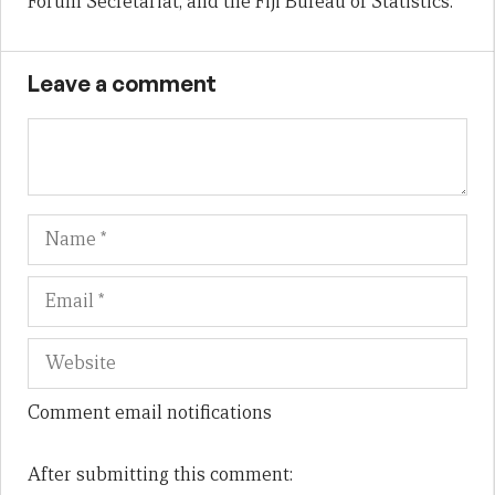
Forum Secretariat, and the Fiji Bureau of Statistics.
Leave a comment
Name
Em
We
Comment email notifications
After submitting this comment: