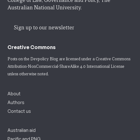
College of Law, Governance and Policy, The
Australian National University.
Sign up to our newsletter
Creative Commons
Posts on the Devpolicy Blog are licensed under a
Creative Commons
Attribution-NonCommercial-ShareAlike 4.0 International License
unless otherwise noted.
About
Authors
Contact us
Australian aid
Pacific and PNG