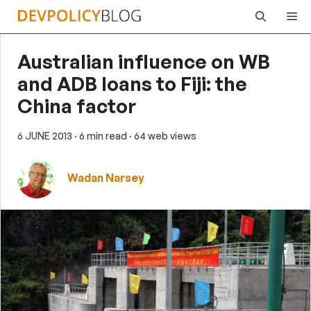
Skip
Me
to
content
Australian influence on WB
and ADB loans to Fiji: the
China factor
6 JUNE 2013
· 6 min read
· 64 web views
Wadan Narsey