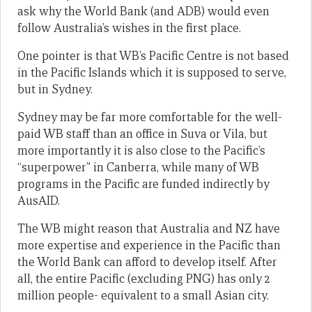
ask why the World Bank (and ADB) would even
follow Australia’s wishes in the first place.
One pointer is that WB’s Pacific Centre is not based
in the Pacific Islands which it is supposed to serve,
but in Sydney.
Sydney may be far more comfortable for the well-
paid WB staff than an office in Suva or Vila, but
more importantly it is also close to the Pacific’s
“superpower” in Canberra, while many of WB
programs in the Pacific are funded indirectly by
AusAID.
The WB might reason that Australia and NZ have
more expertise and experience in the Pacific than
the World Bank can afford to develop itself. After
all, the entire Pacific (excluding PNG) has only 2
million people- equivalent to a small Asian city.