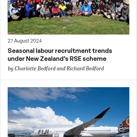
27 August 2024
Seasonal labour recruitment trends
under New Zealand’s RSE scheme
by Charlotte Bedford and Richard Bedford