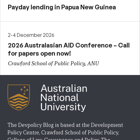
Payday lending in Papua New Guinea
2-4 December 2026
2026 Australasian AID Conference – Call
for papers open now!
Crawford School of Public Policy, ANU
The Devpolicy Blog is based at the Development
Policy Centre, Crawford School of Public Policy,