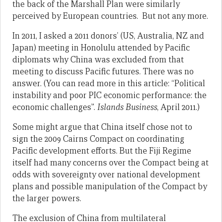
the back of the Marshall Plan were similarly
perceived by European countries. But not any more.
In 2011, I asked a 2011 donors’ (US, Australia, NZ and
Japan) meeting in Honolulu attended by Pacific
diplomats why China was excluded from that
meeting to discuss Pacific futures. There was no
answer. (You can read more in this article: “Political
instability and poor PIC economic performance: the
economic challenges”.
Islands Business
, April 2011.)
Some might argue that China itself chose not to
sign the 2009 Cairns Compact on coordinating
Pacific development efforts. But the Fiji Regime
itself had many concerns over the Compact being at
odds with sovereignty over national development
plans and possible manipulation of the Compact by
the larger powers.
The exclusion of China from multilateral