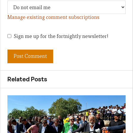
Manage existing comment subscriptions
Sign me up for the fortnightly newsletter!
Related Posts