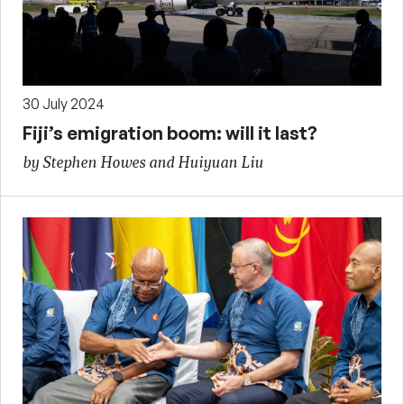
30 July 2024
Fiji’s emigration boom: will it last?
by Stephen Howes and Huiyuan Liu