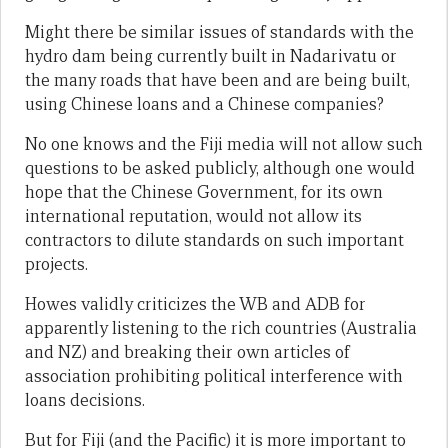
Might there be similar issues of standards with the
hydro dam being currently built in Nadarivatu or
the many roads that have been and are being built,
using Chinese loans and a Chinese companies?
No one knows and the Fiji media will not allow such
questions to be asked publicly, although one would
hope that the Chinese Government, for its own
international reputation, would not allow its
contractors to dilute standards on such important
projects.
Howes validly criticizes the WB and ADB for
apparently listening to the rich countries (Australia
and NZ) and breaking their own articles of
association prohibiting political interference with
loans decisions.
But for Fiji (and the Pacific) it is more important to