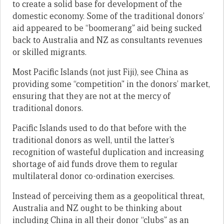
to create a solid base for development of the
domestic economy. Some of the traditional donors’
aid appeared to be “boomerang” aid being sucked
back to Australia and NZ as consultants revenues
or skilled migrants.
Most Pacific Islands (not just Fiji), see China as
providing some “competition” in the donors’ market,
ensuring that they are not at the mercy of
traditional donors.
Pacific Islands used to do that before with the
traditional donors as well, until the latter’s
recognition of wasteful duplication and increasing
shortage of aid funds drove them to regular
multilateral donor co-ordination exercises.
Instead of perceiving them as a geopolitical threat,
Australia and NZ ought to be thinking about
including China in all their donor “clubs” as an