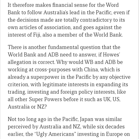
It therefore makes financial sense for the Word
Bank to follow Australia’s lead in the Pacific, even if
the decisions made are totally contradictory to its
own articles of association, and goes against the
interest of Fiji, also a member of the World Bank.
There is another fundamental question that the
World Bank and ADB need to answer, if Howes’
allegation is correct. Why would WB and ADB be
working at cross-purposes with China, which is
already a superpower in the Pacific by any objective
criterion, with legitimate interests in expanding its
trading, investing and foreign policy interests, like
all other Super Powers before it such as UK, US,
Australia or NZ?
Not too long ago in the Pacific, Japan was similar
perceived by Australia and NZ, while six decades
earlier, the “Ugly Americans” investing in Europe on