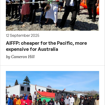
12 September 2025
AIFFP: cheaper for the Pacific, more
expensive for Australia
by Cameron Hill