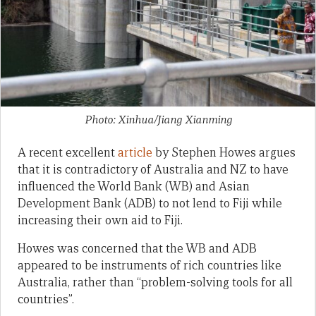
Photo: Xinhua/Jiang Xianming
A recent excellent
article
by Stephen Howes argues
that it is contradictory of Australia and NZ to have
influenced the World Bank (WB) and Asian
Development Bank (ADB) to not lend to Fiji while
increasing their own aid to Fiji.
Howes was concerned that the WB and ADB
appeared to be instruments of rich countries like
Australia, rather than “problem-solving tools for all
countries”.