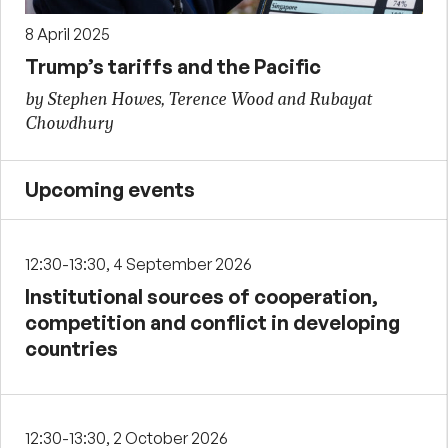
8 April 2025
Trump’s tariffs and the Pacific
by Stephen Howes, Terence Wood and Rubayat
Chowdhury
Upcoming events
12:30-13:30, 4 September 2026
Institutional sources of cooperation,
competition and conflict in developing
countries
12:30-13:30, 2 October 2026