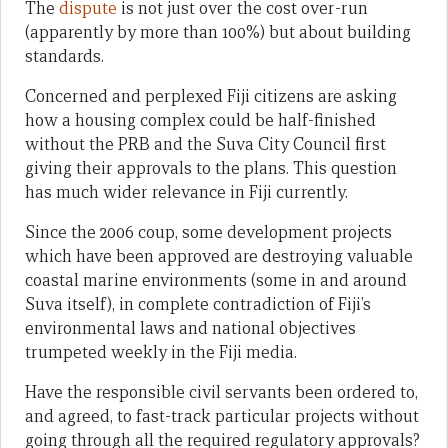
The
dispute
is not just over the cost over-run
(apparently by more than 100%) but about building
standards.
Concerned and perplexed Fiji citizens are asking
how a housing complex could be half-finished
without the PRB and the Suva City Council first
giving their approvals to the plans. This question
has much wider relevance in Fiji currently.
Since the 2006 coup, some development projects
which have been approved are destroying valuable
coastal marine environments (some in and around
Suva itself), in complete contradiction of Fiji’s
environmental laws and national objectives
trumpeted weekly in the Fiji media.
Have the responsible civil servants been ordered to,
and agreed, to fast-track particular projects without
going through all the required regulatory approvals?