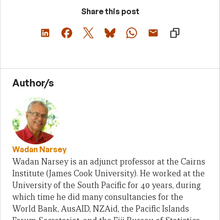
Share this post
Author/s
Wadan Narsey
Wadan Narsey is an adjunct professor at the Cairns
Institute (James Cook University). He worked at the
University of the South Pacific for 40 years, during
which time he did many consultancies for the
World Bank, AusAID, NZAid, the Pacific Islands