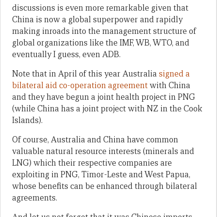
discussions is even more remarkable given that
China is now a global superpower and rapidly
making inroads into the management structure of
global organizations like the IMF, WB, WTO, and
eventually I guess, even ADB.
Note that in April of this year Australia
signed a
bilateral aid co-operation agreement
with China
and they have begun a joint health project in PNG
(while China has a joint project with NZ in the Cook
Islands).
Of course, Australia and China have common
valuable natural resource interests (minerals and
LNG) which their respective companies are
exploiting in PNG, Timor-Leste and West Papua,
whose benefits can be enhanced through bilateral
agreements.