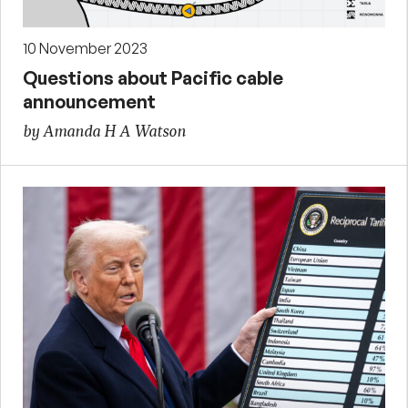
10 November 2023
Questions about Pacific cable
announcement
by Amanda H A Watson