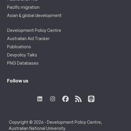
Pacific migration
Asian & global development
Development Policy Centre
Australian Aid Tracker
Publications
Devpolicy Talks
PNG Databases
Follow us
Copyright © 2026 - Development Policy Centre,
Australian National University.