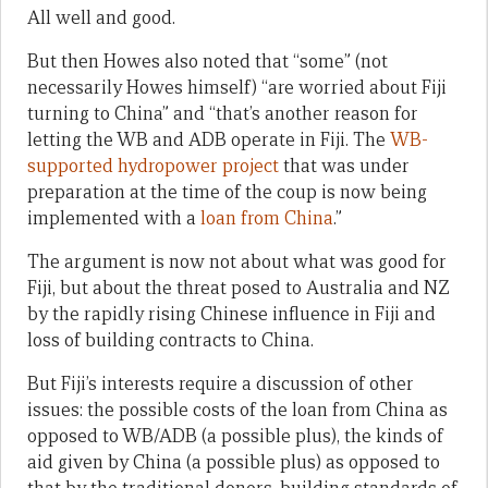
All well and good.
But then Howes also noted that “some” (not
necessarily Howes himself) “are worried about Fiji
turning to China” and “that’s another reason for
letting the WB and ADB operate in Fiji. The
WB-
supported hydropower project
that was under
preparation at the time of the coup is now being
implemented with a
loan from China
.”
The argument is now not about what was good for
Fiji, but about the threat posed to Australia and NZ
by the rapidly rising Chinese influence in Fiji and
loss of building contracts to China.
But Fiji’s interests require a discussion of other
issues: the possible costs of the loan from China as
opposed to WB/ADB (a possible plus), the kinds of
aid given by China (a possible plus) as opposed to