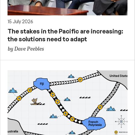
15 July 2026
The stakes in the Pacific are increasing:
the solutions need to adapt
by Dave Peebles