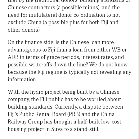
that by the traditional donors, building standards of
Chinese contractors (a possible minus), and the
need for multilateral donor co-ordination to not
exclude China (a possible plus for both Fiji and
other donors).
On the finance side, is the Chinese loan more
advantageous to Fiji than a loan from either WB or
ADB in terms of grace periods, interest rates, and
possible write-offs down the line? We do not know
because the Fiji regime is typically not revealing any
information.
With the hydro project being built by a Chinese
company, the Fiji public has to be worried about
building standards. Currently, a dispute between
Fiji’s Public Rental Board (PRB) and the China
Railway Group has brought a half-built low-cost
housing project in Suva to a stand-still.