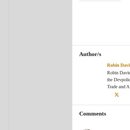
Author/s
Robin Davi
Robin Davie
the Devpolic
Trade and 
Comments