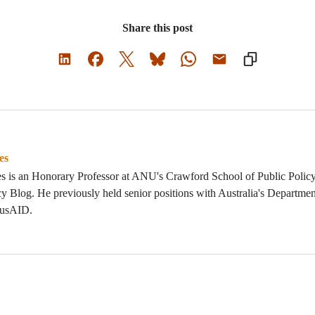
Share this post
es
s is an Honorary Professor at ANU's Crawford School of Public Policy
y Blog. He previously held senior positions with Australia's Departmen
AusAID.