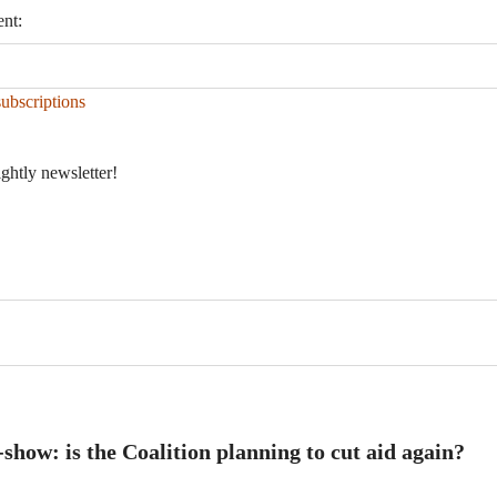
ent:
ubscriptions
ightly newsletter!
ow: is the Coalition planning to cut aid again?