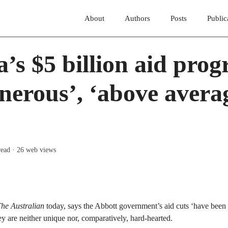
About
Authors
Posts
Public
a’s $5 billion aid pro
nerous’, ‘above averag
read
· 26 web views
he Australian
today, says the Abbott government’s aid cuts ‘have been
ey are neither unique nor, comparatively, hard-hearted.