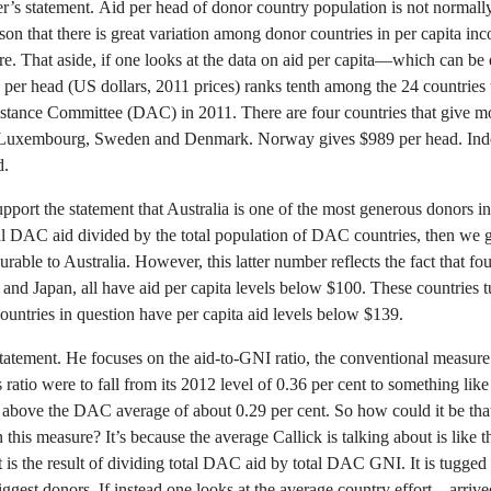
ster’s statement. Aid per head of donor country population is not normal
on that there is great variation among donor countries in per capita in
e. That aside, if one looks at the data on aid per capita—which can be 
 per head (US dollars, 2011 prices) ranks tenth among the 24 countries
nce Committee (DAC) in 2011. There are four countries that give mo
 Luxembourg, Sweden and Denmark. Norway gives $989 per head. Ind
d.
upport the statement that Australia is one of the most generous donors in
otal DAC aid divided by the total population of DAC countries, then w
ble to Australia. However, this latter number reflects the fact that four
 and Japan, all have aid per capita levels below $100. These countries
ountries in question have per capita aid levels below $139.
statement. He focuses on the aid-to-GNI ratio, the conventional measure 
s ratio were to fall from its 2012 level of 0.36 per cent to something lik
in above the DAC average of about 0.29 per cent. So how could it be that
s measure? It’s because the average Callick is talking about is like t
t is the result of dividing total DAC aid by total DAC GNI. It is tugge
ggest donors. If instead one looks at the average country effort—arrive