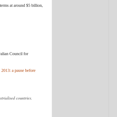
terms at around $5 billion,
ralian Council for
n 2013: a pause before
trialised countries.