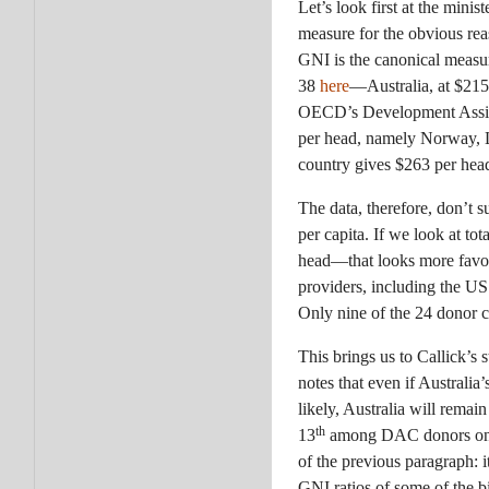
Let’s look first at the mini
measure for the obvious reas
GNI is the canonical measur
38
here
—Australia, at $215
OECD’s Development Assista
per head, namely Norway,
country gives $263 per hea
The data, therefore, don’t s
per capita. If we look at t
head—that looks more favoura
providers, including the US
Only nine of the 24 donor c
This brings us to Callick’s 
notes that even if Australia’
likely, Australia will rema
th
13
among DAC donors on thi
of the previous paragraph: i
GNI ratios of some of the bi