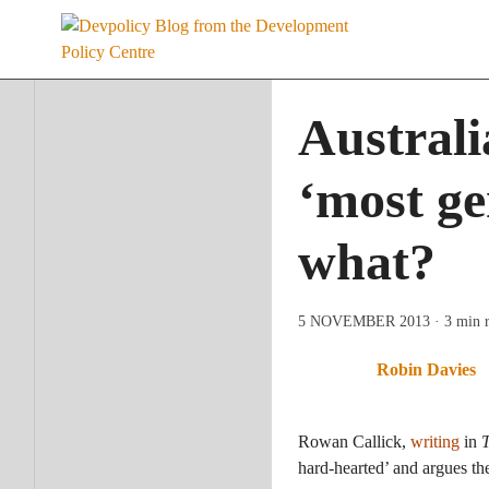
Skip
to
content
Australi
‘most ge
what?
5 NOVEMBER 2013
· 3 min 
Robin Davies
Rowan Callick,
writing
in
T
hard-hearted’ and argues th