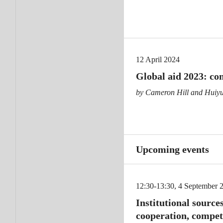
12 April 2024
Global aid 2023: co
by Cameron Hill and Huiy
Upcoming events
12:30-13:30, 4 September 
Institutional sources
cooperation, compet