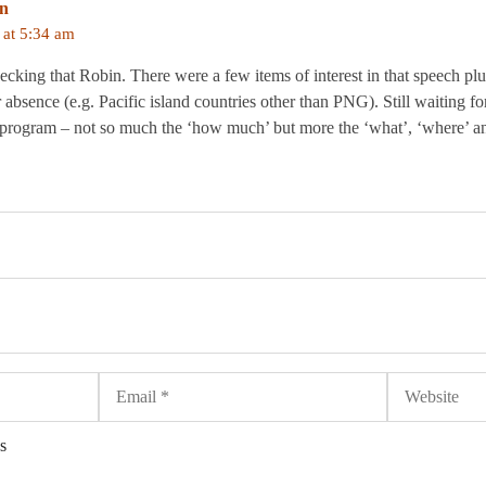
in
at 5:34 am
ecking that Robin. There were a few items of interest in that speech pl
r absence (e.g. Pacific island countries other than PNG). Still waiting f
aid program – not so much the ‘how much’ but more the ‘what’, ‘where’ a
Email
Website
s