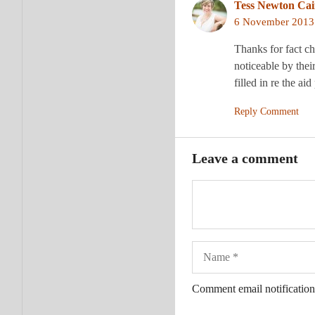
Tess Newton Ca
6 November 2013 
Thanks for fact ch
noticeable by thei
filled in re the 
Reply Comment
Leave a comment
Name
Comment email notification