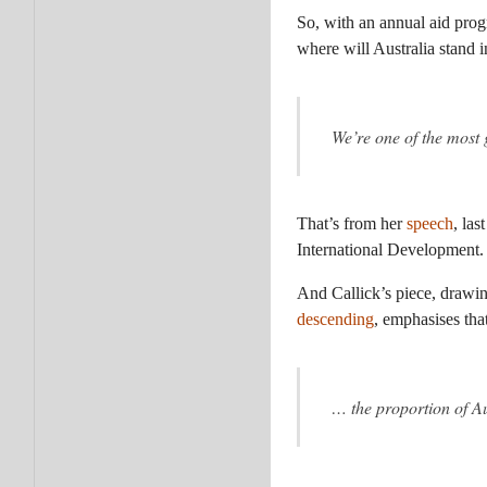
So, with an annual aid progr
where will Australia stand 
We’re one of the most 
That’s from her
speech
, la
International Development.
And Callick’s piece, drawin
descending
, emphasises that
… the proportion of Au