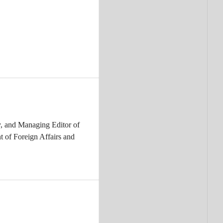
, and Managing Editor of
t of Foreign Affairs and