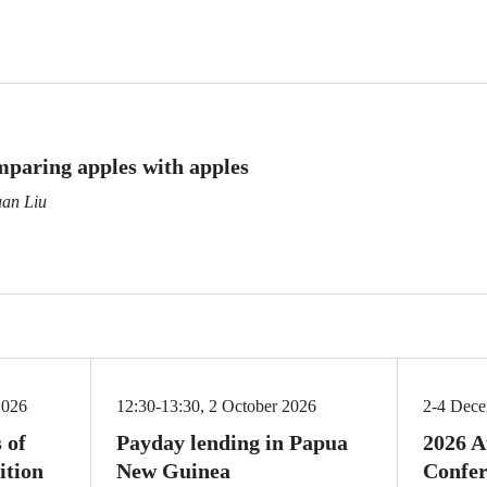
mparing apples with apples
uan Liu
2026
12:30-13:30, 2 October 2026
2-4 Dec
 of
Payday lending in Papua
2026 A
ition
New Guinea
Confer