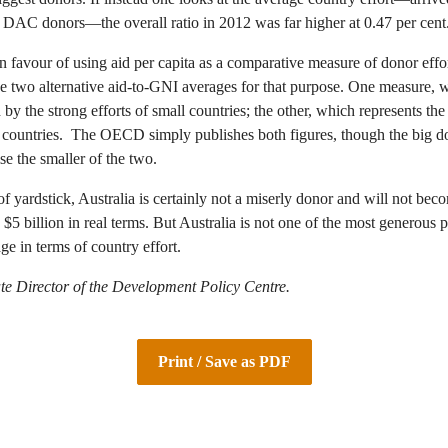
l DAC donors—the overall ratio in 2012 was far higher at 0.47 per cent
n favour of using aid per capita as a comparative measure of donor effor
he two alternative aid-to-GNI averages for that purpose. One measure, 
ed by the strong efforts of small countries; the other, which represents the 
e countries. The OECD simply publishes both figures, though the big do
se the smaller of the two.
f yardstick, Australia is certainly not a miserly donor and will not bec
 $5 billion in real terms. But Australia is not one of the most generous p
ge in terms of country effort.
te Director of the Development Policy Centre.
Print / Save as PDF