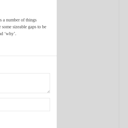
us a number of things
or some sizeable gaps to be
nd ‘why’.