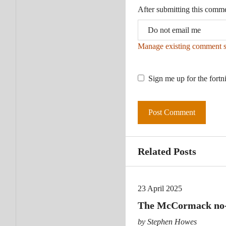
After submitting this comm
Manage existing comment s
Sign me up for the fortn
Related Posts
23 April 2025
The McCormack no-sh
by Stephen Howes