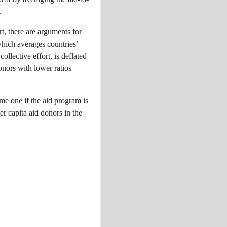
.
t, there are arguments for
which averages countries’
collective effort, is deflated
nors with lower ratios
ome one if the aid program is
er capita aid donors in the