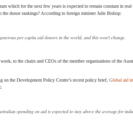
am which for the next few years is expected to remain constant in real 
in the donor rankings? According to foreign minister Julie Bishop:
generous per capita aid donors in the world, and this won’t change.
st week, to the chairs and CEOs of the member organisations of the Aust
g on the Development Policy Centre’s recent policy brief,
Global aid i
:
stralian spending on aid is expected to stay above the average for indus