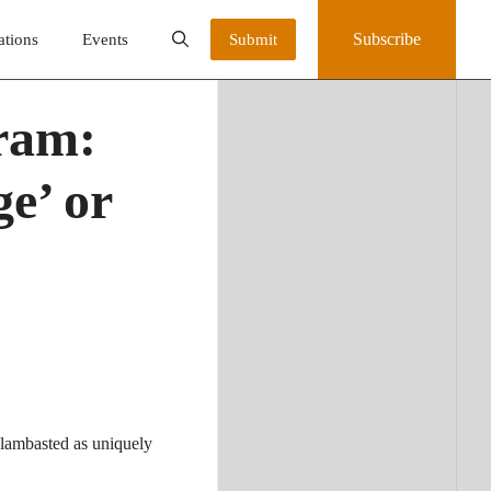
Subscribe
ations
Events
Submit
gram:
e’ or
 lambasted as uniquely