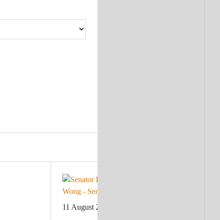
11 August 2023