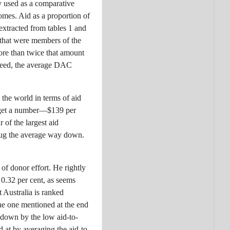
ly used as a comparative
comes. Aid as a proportion of
extracted from tables 1 and
 that were members of the
re than twice that amount
eed, the average DAC
 the world in terms of aid
e get a number—$139 per
 of the largest aid
 tug the average way down.
of donor effort. He rightly
e 0.32 per cent, as seems
 Australia is ranked
he one mentioned at the end
d down by the low aid-to-
d at by averaging the aid-to-