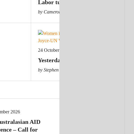
Labor turns to statecraft
by Cameron Hill
24 October 2023
Yesterday’s crisis: Australia cuts ai
by Stephen Howes
ember 2026
ustralasian AID
ence – Call for