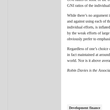
GNI ratios of the individua
While there’s no argument i
and against using each of t
individual efforts, is inflat
by the weak efforts of larg
obviously prefer to emphasi
Regardless of one’s choice o
in fact maintained at around
world. Nor is it above avera
Robin Davies is the Associa
Development finance