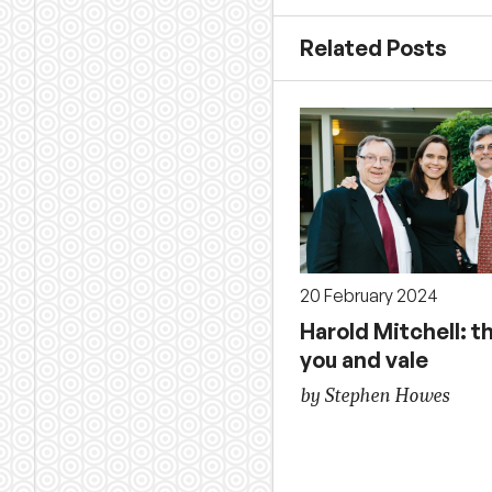
Related Posts
20 February 2024
Harold Mitchell: t
you and vale
by Stephen Howes