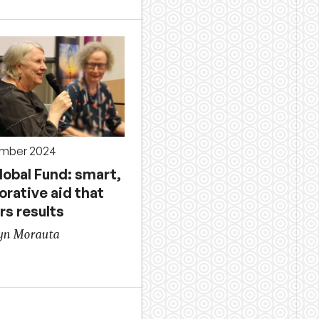
ember 2024
lobal Fund: smart,
orative aid that
rs results
yn Morauta