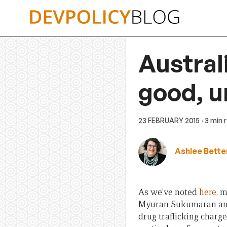
Skip
to
content
Australi
good, u
23 FEBRUARY 2015
· 3 min 
Ashlee Bette
As we’ve noted
here
, 
Myuran Sukumaran and 
drug trafficking charge