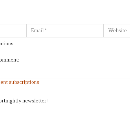
Email
Website
ations
 comment:
ent subscriptions
ortnightly newsletter!