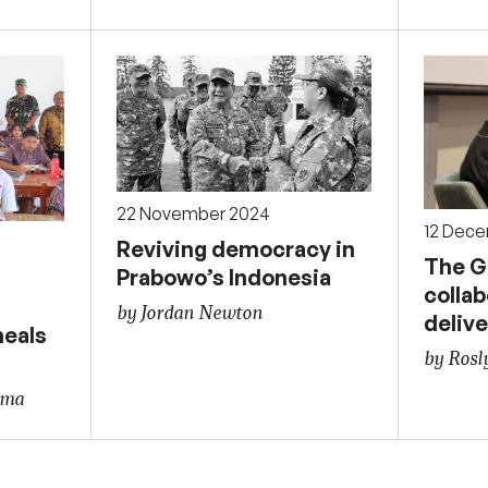
22 November 2024
12 Dec
Reviving democracy in
The G
Prabowo’s Indonesia
collab
by Jordan Newton
delive
meals
by Rosl
ama