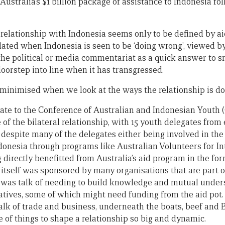
 Australia’s $1 billion package of assistance to Indonesia fo
s relationship with Indonesia seems only to be defined by a
flated when Indonesia is seen to be ‘doing wrong’, viewed 
the political or media commentariat as a quick answer to sn
oorstep into line when it has transgressed.
s minimised when we look at the ways the relationship is do
egate to the Conference of Australian and Indonesian Youth 
 of the bilateral relationship, with 15 youth delegates from
despite many of the delegates either being involved in the 
ndonesia through programs like Australian Volunteers for In
directly benefitted from Australia’s aid program in the for
 itself was sponsored by many organisations that are part o
re was talk of needing to build knowledge and mutual under
iatives, some of which might need funding from the aid pot
lk of trade and business, underneath the boats, beef and B
 of things to shape a relationship so big and dynamic.