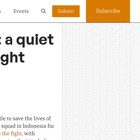
Subscribe
s
Events
Submit
: a quiet
ight
e to save the lives of
squad in Indonesia for
 the fight
, with