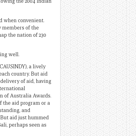
llowing the 2004 Indian
id when convenient.
by members of the
ap the nation of 230
ing well.
(CAUSINDY), a lively
 each country. But aid
delivery of aid, having
ternational
m of Australia Awards.
f the aid program or a
standing, and
. But aid just hummed
ali, perhaps seen as