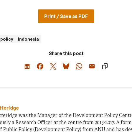
Print / Save as PDF
policy
Indonesia
Share this post
tteridge
teridge was the Manager of the Development Policy Centre 
usly a Research Officer at the centre from 2013-2017. A form
of Public Policy (Development Policy) from ANU and has d