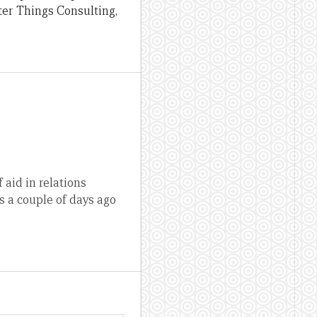
ter Things Consulting,
 aid in relations
s a couple of days ago