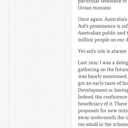
particular reference to
Ocean tsunami.
Once again, Australia’
Aid’s prominence is in
Australian public and 
million people on our d
Yet aid’s role is alway
Last year, I was a del
gathering on the future
was barely mentioned, 
got an early taste of I
Development or having 
Indeed, the conference
beneficiary of it. The
proposals for new init
away underneath the ta
too small in the scheme