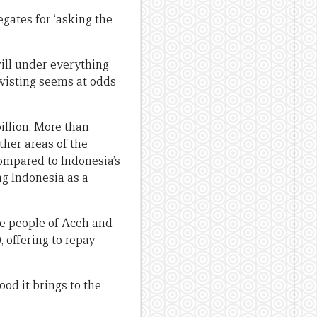
gates for ‘asking the
will under everything
twisting seems at odds
billion. More than
ther areas of the
compared to Indonesia’s
ng Indonesia as a
he people of Aceh and
, offering to repay
ood it brings to the