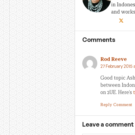
in Indones
and works 
Comments
Rod Reeve
27 February 2015 
Good topic Ashl
between Indone
on 2UE. Here’s
Reply Comment
Leave a comment