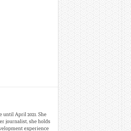
until April 2021. She
er journalist, she holds
evelopment experience