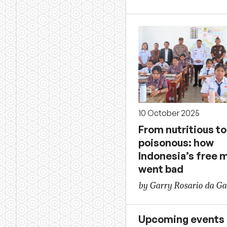
10 October 2025
From nutritious to
poisonous: how
Indonesia’s free 
went bad
by Garry Rosario da G
Upcoming events