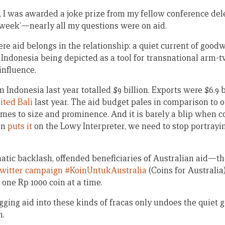
, I was awarded a joke prize from my fellow conference dele
 week’—nearly all my questions were on aid.
re aid belongs in the relationship: a quiet current of good
o Indonesia being depicted as a tool for transnational arm-
 influence.
 Indonesia last year totalled $9 billion. Exports were $6.9 
sited Bali
last year. The aid budget pales in comparison to o
omes to size and prominence. And it is barely a blip when 
en
puts it
on the Lowy Interpreter, we need to stop portrayi
tic backlash, offended beneficiaries of Australian aid—t
Twitter campaign #KoinUntukAustralia
(Coins for Australia)
 one Rp 1000 coin at a time.
ging aid into these kinds of fracas only undoes the quiet g
n.