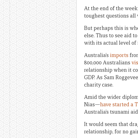
At the end of the week
toughest questions all
But perhaps this is whe
else. Thus to see aid t
with its actual level of
Australia’s
imports
from
800,000 Australians
vi
relationship when it c
GDP. As Sam Roggeve
charity case.
Amid the wider diploma
Nias—
have started a 
Australia’s tsunami aid
It would seem that drag
relationship, for no gai