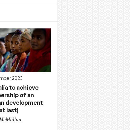
ember 2023
lia to achieve
rship of an
an development
at last)
 McMullan