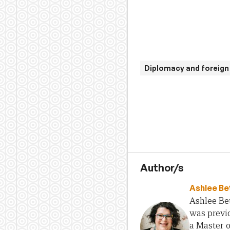
Diplomacy and foreign 
Author/s
Ashlee Be
Ashlee Bet
was previo
a Master 