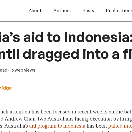
About
Authors
Posts
Publication
a’s aid to Indonesia
ntil dragged into a f
read
· 16 web views
ridge
much attention has been focused in recent weeks on the battl
Andrew Chan, two Australians facing execution by firing 
s. Australia’s
aid program to Indonesia
has been
pulled into