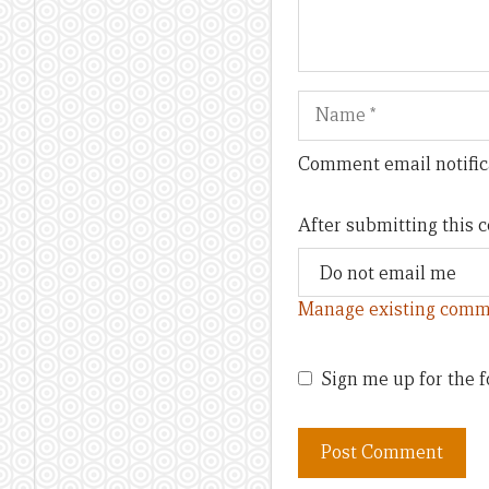
Name
Comment email notific
After submitting this
Manage existing comm
Sign me up for the f