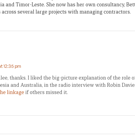
ia and Timor-Leste. She now has her own consultancy, Bet
across several large projects with managing contractors.
at 12:35 pm
ee, thanks. I liked the big-picture explanation of the role of
sia and Australia, in the radio interview with Robin Davie
the linkage
if others missed it.