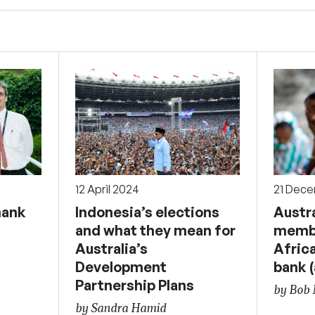
12 April 2024
21 Dec
hank
Indonesia’s elections
Austra
and what they mean for
membe
Australia’s
Afric
Development
bank (
Partnership Plans
by Bob
by Sandra Hamid