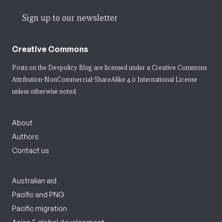
Sign up to our newsletter
Creative Commons
Posts on the Devpolicy Blog are licensed under a
Creative Commons
Attribution-NonCommercial-ShareAlike 4.0 International License
unless otherwise noted.
About
Authors
Contact us
Australian aid
Pacific and PNG
Pacific migration