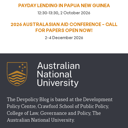
PAYDAY LENDING IN PAPUA NEW GUINEA
12:30-13:30, 2 October 2026
2026 AUSTRALASIAN AID CONFERENCE – CALL
FOR PAPERS OPEN NOW!
2-4 December 2026
The Devpolicy Blog is based at the Development
Policy Centre, Crawford School of Public Policy,
College of Law, Governance and Policy, The
Australian National University.