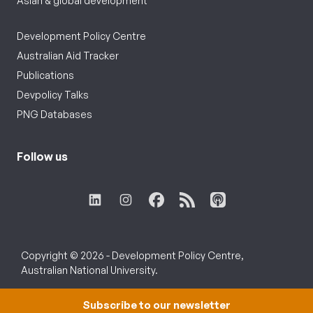
Asian & global development
Development Policy Centre
Australian Aid Tracker
Publications
Devpolicy Talks
PNG Databases
Follow us
Copyright © 2026 - Development Policy Centre,
Australian National University.
Subscribe to our newsletter