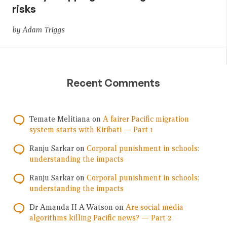
risks
by Adam Triggs
Recent Comments
Temate Melitiana
on
A fairer Pacific migration
system starts with Kiribati — Part 1
Ranju Sarkar
on
Corporal punishment in schools:
understanding the impacts
Ranju Sarkar
on
Corporal punishment in schools:
understanding the impacts
Dr Amanda H A Watson
on
Are social media
algorithms killing Pacific news? — Part 2