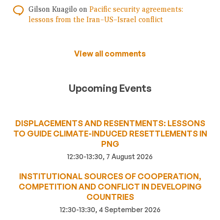
Gilson Kuagilo
on
Pacific security agreements:
lessons from the Iran–US–Israel conflict
View all comments
Upcoming Events
DISPLACEMENTS AND RESENTMENTS: LESSONS
TO GUIDE CLIMATE-INDUCED RESETTLEMENTS IN
PNG
12:30-13:30, 7 August 2026
INSTITUTIONAL SOURCES OF COOPERATION,
COMPETITION AND CONFLICT IN DEVELOPING
COUNTRIES
12:30-13:30, 4 September 2026