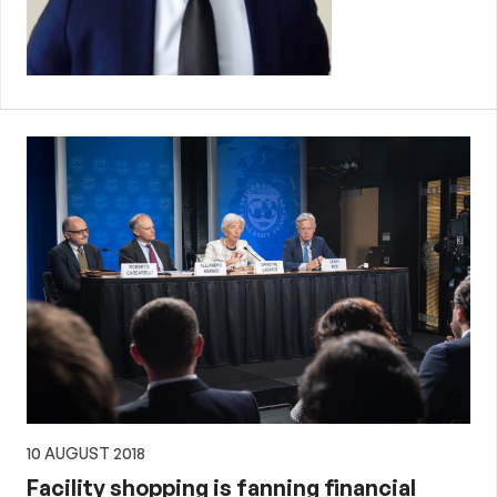
10 AUGUST 2018
Facility shopping is fanning financial