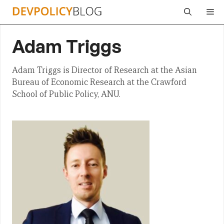
Skip
Me
to
content
Adam Triggs
Adam Triggs is Director of Research at the Asian
Bureau of Economic Research at the Crawford
School of Public Policy, ANU.