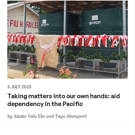
3 JULY 2025
Taking matters into our own hands: aid
dependency in the Pacific
by Aisake Valu Eke and Tuya Altangerel