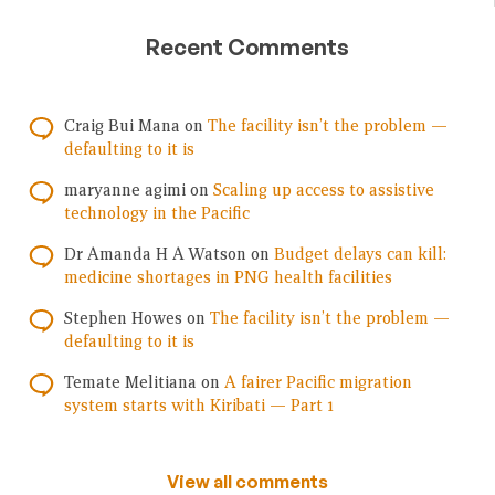
Recent Comments
Craig Bui Mana
on
The facility isn’t the problem —
defaulting to it is
maryanne agimi
on
Scaling up access to assistive
technology in the Pacific
Dr Amanda H A Watson
on
Budget delays can kill:
medicine shortages in PNG health facilities
Stephen Howes
on
The facility isn’t the problem —
defaulting to it is
Temate Melitiana
on
A fairer Pacific migration
system starts with Kiribati — Part 1
View all comments