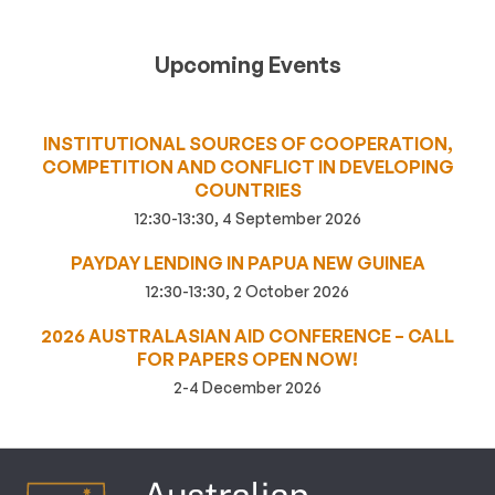
Upcoming Events
INSTITUTIONAL SOURCES OF COOPERATION,
COMPETITION AND CONFLICT IN DEVELOPING
COUNTRIES
12:30-13:30, 4 September 2026
PAYDAY LENDING IN PAPUA NEW GUINEA
12:30-13:30, 2 October 2026
2026 AUSTRALASIAN AID CONFERENCE – CALL
FOR PAPERS OPEN NOW!
2-4 December 2026