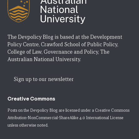
The Devpolicy Blog is based at the Development
Policy Centre, Crawford School of Public Policy,
College of Law, Governance and Policy, The
Australian National University.
Sign up to our newsletter
Creative Commons
Posts on the Devpolicy Blog are licensed under a
Creative Commons
Attribution-NonCommercial-ShareAlike 4.0 International License
unless otherwise noted.