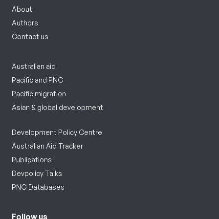
About
Authors
Contact us
Australian aid
Pacific and PNG
Pacific migration
Asian & global development
Development Policy Centre
Australian Aid Tracker
Publications
Devpolicy Talks
PNG Databases
Follow us