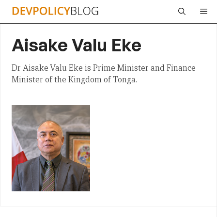
Skip
Me
to
content
Aisake Valu Eke
Dr Aisake Valu Eke is Prime Minister and Finance
Minister of the Kingdom of Tonga.