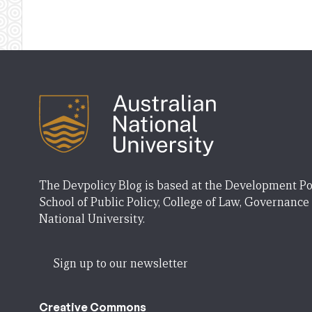
The Devpolicy Blog is based at the Development Po
School of Public Policy, College of Law, Governance
National University.
Sign up to our newsletter
Creative Commons