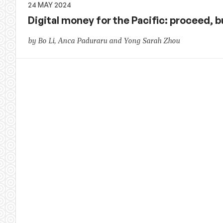
24 MAY 2024
Digital money for the Pacific: proceed, b
by Bo Li, Anca Paduraru and Yong Sarah Zhou