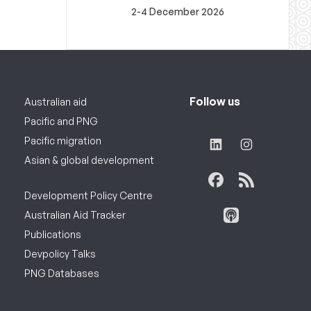
2-4 December 2026
Follow us
Australian aid
Pacific and PNG
Pacific migration
Asian & global development
Development Policy Centre
Australian Aid Tracker
Publications
Devpolicy Talks
PNG Databases