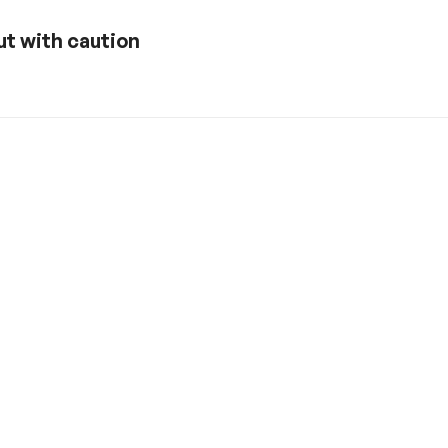
ut with caution