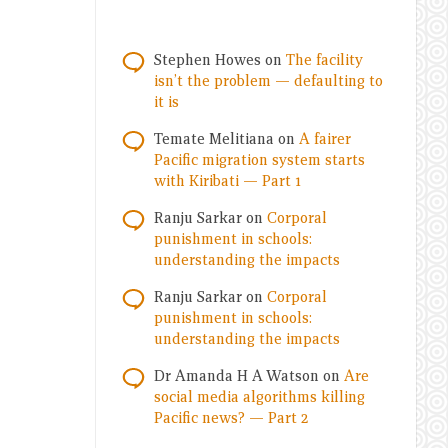
Stephen Howes
on
The facility
isn’t the problem — defaulting to
it is
Temate Melitiana
on
A fairer
Pacific migration system starts
with Kiribati — Part 1
Ranju Sarkar
on
Corporal
punishment in schools:
understanding the impacts
Ranju Sarkar
on
Corporal
punishment in schools:
understanding the impacts
Dr Amanda H A Watson
on
Are
social media algorithms killing
Pacific news? — Part 2