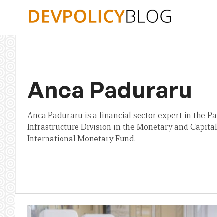
Skip
to
content
Anca Paduraru
Anca Paduraru is a financial sector expert in the 
Infrastructure Division in the Monetary and Capit
International Monetary Fund.