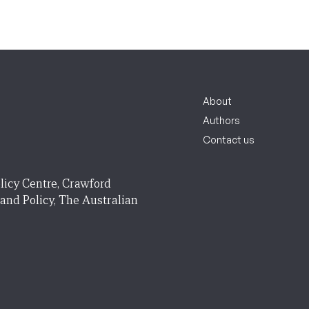
About
Authors
Contact us
licy Centre, Crawford
 and Policy, The Australian