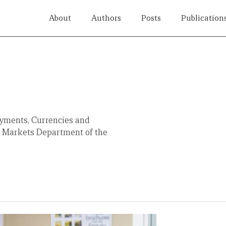
About
Authors
Posts
Publication
Payments, Currencies and
al Markets Department of the