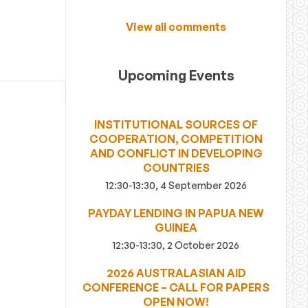
View all comments
Upcoming Events
INSTITUTIONAL SOURCES OF
COOPERATION, COMPETITION
AND CONFLICT IN DEVELOPING
COUNTRIES
12:30-13:30, 4 September 2026
PAYDAY LENDING IN PAPUA NEW
GUINEA
12:30-13:30, 2 October 2026
2026 AUSTRALASIAN AID
CONFERENCE – CALL FOR PAPERS
OPEN NOW!