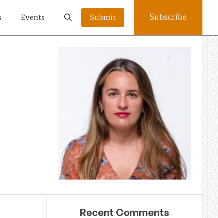
Subscribe
s
Events
Submit
Recent Comments