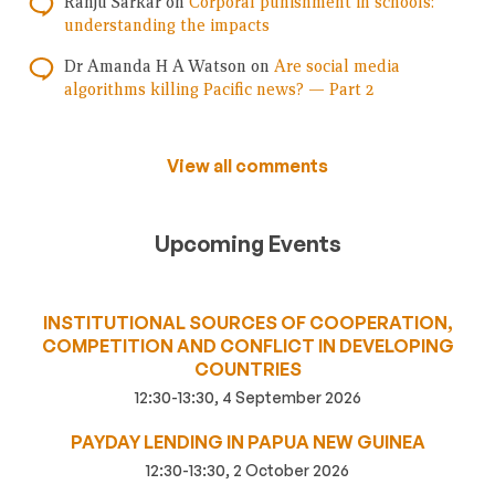
Ranju Sarkar
on
Corporal punishment in schools:
understanding the impacts
Dr Amanda H A Watson
on
Are social media
algorithms killing Pacific news? — Part 2
View all comments
Upcoming Events
INSTITUTIONAL SOURCES OF COOPERATION,
COMPETITION AND CONFLICT IN DEVELOPING
COUNTRIES
12:30-13:30, 4 September 2026
PAYDAY LENDING IN PAPUA NEW GUINEA
12:30-13:30, 2 October 2026