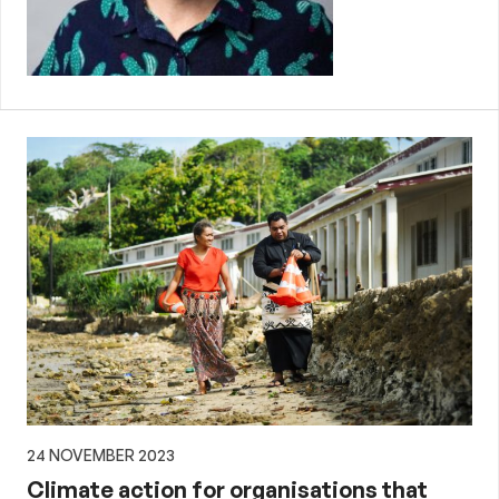
24 NOVEMBER 2023
Climate action for organisations that