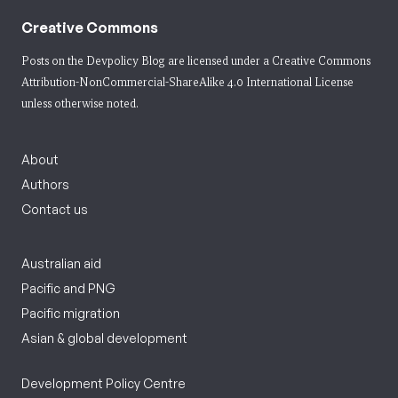
Creative Commons
Posts on the Devpolicy Blog are licensed under a
Creative Commons
Attribution-NonCommercial-ShareAlike 4.0 International License
unless otherwise noted.
About
Authors
Contact us
Australian aid
Pacific and PNG
Pacific migration
Asian & global development
Development Policy Centre