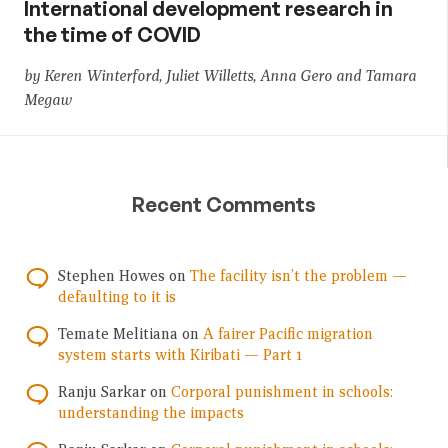
International development research in
the time of COVID
by Keren Winterford, Juliet Willetts, Anna Gero and Tamara
Megaw
Recent Comments
Stephen Howes
on
The facility isn’t the problem —
defaulting to it is
Temate Melitiana
on
A fairer Pacific migration
system starts with Kiribati — Part 1
Ranju Sarkar
on
Corporal punishment in schools:
understanding the impacts