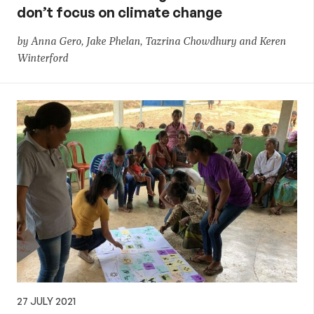
don’t focus on climate change
by Anna Gero, Jake Phelan, Tazrina Chowdhury and Keren
Winterford
27 JULY 2021