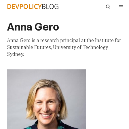
Skip
Me
to
content
Anna Gero
Anna Gero is a research principal at the Institute for
Sustainable Futures, University of Technology
Sydney.