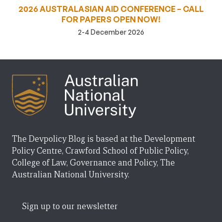
2026 AUSTRALASIAN AID CONFERENCE – CALL
FOR PAPERS OPEN NOW!
2-4 December 2026
The Devpolicy Blog is based at the Development
Policy Centre, Crawford School of Public Policy,
College of Law, Governance and Policy, The
Australian National University.
Sign up to our newsletter