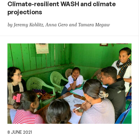
Climate-resilient WASH and climate
projections
by Jeremy Kohlitz, Anna Gero and Tamara Megaw
8 JUNE 2021