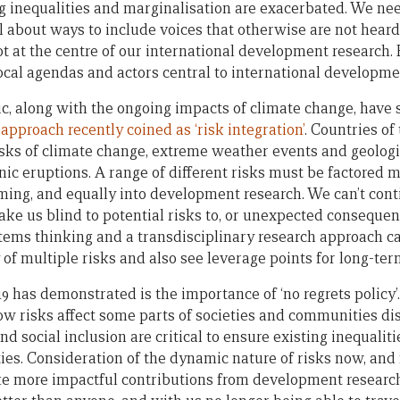
g inequalities and marginalisation are exacerbated. We nee
l about ways to include voices that otherwise are not heard
t at the centre of our international development research. R
ocal agendas and actors central to international developme
, along with the ongoing impacts of climate change, have
n
approach recently coined as ‘risk integration’
. Countries of 
risks of climate change, extreme weather events and geolog
c eruptions. A range of different risks must be factored mo
ng, and equally into development research. We can’t cont
ake us blind to potential risks to, or unexpected consequen
ms thinking and a transdisciplinary research approach can
 of multiple risks and also see leverage points for long-te
 has demonstrated is the importance of ‘no regrets policy’. 
ow risks affect some parts of societies and communities dis
nd social inclusion are critical to ensure existing inequalit
es. Consideration of the dynamic nature of risks now, and f
e more impactful contributions from development research.