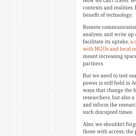
Now we can’t travel. We
contexts and realities.
benefit of technology.
Remote communication h
analysis, and write up
facilitate its uptake,
a 
with NGOs and local r
meant increasing space
partners.
But we need to test ou
power is still held in
ways that change the b
researchers, but also 
and inform the research
such disrupted times.
Also, we shouldn’t for
those with access, the