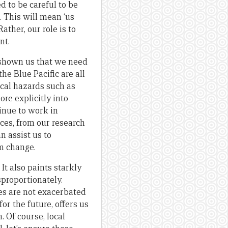
d to be careful to be
. This will mean ‘us
ather, our role is to
nt.
 shown us that we need
the Blue Pacific are all
ical hazards such as
re explicitly into
inue to work in
ces, from our research
 assist us to
rm change.
It also paints starkly
proportionately.
ies are not exacerbated
or the future, offers us
 Of course, local