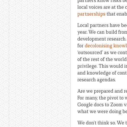
partners know risks bet
local voices are at the
partnerships
that enabl
Local partners have bee
year. We can build from
development research. 
for
decolonising know
‘outsourced’ as we cont
of the rest of the wor
privilege. This would 
and knowledge of conte
research agendas.
Are we prepared and re
For many, the pivot to
Google docs to Zoom vi
what we were doing bef
We don’t think so. We t