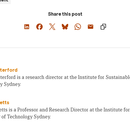
Share this post
terford
erford is a research director at the Institute for Sustainabl
y Sydney.
letts
letts is a Professor and Research Director at the Institute fo
y of Technology Sydney.