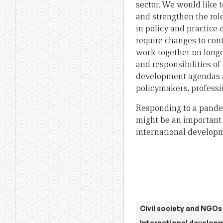
sector. We would like t
and strengthen the rol
in policy and practice 
require changes to con
work together on longe
and responsibilities of
development agendas a
policymakers, professi
Responding to a pandem
might be an important 
international developm
Civil society and NGOs
International develop