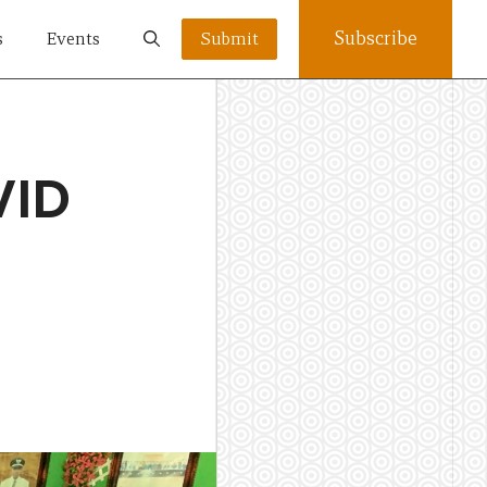
Subscribe
s
Events
Submit
VID