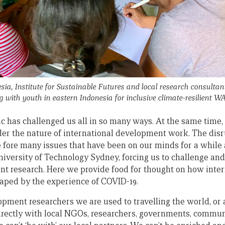
ia, Institute for Sustainable Futures and local research consultant
ith youth in eastern Indonesia for inclusive climate-resilient 
has challenged us all in so many ways. At the same time, 
der the nature of international development work. The disr
fore many issues that have been on our minds for a while a
niversity of Technology Sydney, forcing us to challenge an
t research. Here we provide food for thought on how inte
aped by the experience of COVID-19.
pment researchers we are used to travelling the world, or a
rectly with local NGOs, researchers, governments, communi