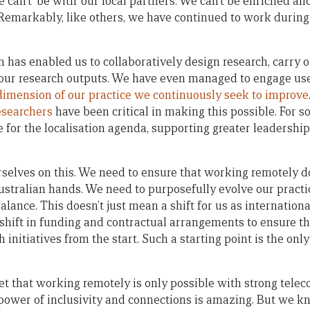
 can’t ‘be with’ our local partners. We can’t be enriched an
 Remarkably, like others, we have continued to work during 
as enabled us to collaboratively design research, carry o
 our research outputs. We have even managed to engage use
dimension of our practice we continuously seek to improve
esearchers
have been critical in making this possible. For s
 for the localisation agenda, supporting greater leadershi
rselves on this. We need to ensure that working remotely 
 Australian hands. We need to purposefully evolve our prac
alance. This doesn’t just mean a shift for us as internatio
a shift in funding and contractual arrangements to ensure t
 initiatives from the start. Such a starting point is the onl
get that working remotely is only possible with strong tele
 power of inclusivity and connections is amazing. But we k