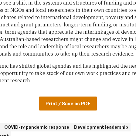
o see a shift in the systems and structures of funding and 
es of NGOs and local researchers in their own countries to
debates related to international development, poverty and s
tract and grant parameters, longer-term funding, or institu
r-term agendas that appreciate the interlinkages of devel
 Australian-based researchers might change and evolve in li
nd the role and leadership of local researchers may be a
onals and communities to take up their research evidence.
ic has shifted global agendas and has highlighted the need
opportunity to take stock of our own work practices and re
ent research.
Print / Save as PDF
COVID-19 pandemic response
Development leadership
ment