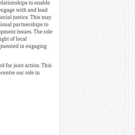
relationships to enable
 engage with and lead
ocial justice. This may
tional partnerships to
opment issues. The role
ght of local
ugmented in engaging
 for joint action. This
centre our role in