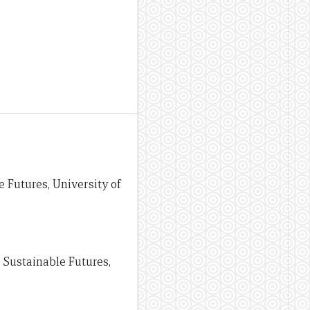
e Futures, University of
r Sustainable Futures,