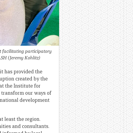
 facilitating participatory
WASH
(Jeremy Kohlitz)
it has provided the
uption created by the
t the Institute for
d transform our ways of
rnational development
t least the region.
ties and consultants.