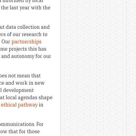
d informed by local
the last year with the
ut data collection and
rs of our research to
. Our
partnerships
ome projects this has
p and autonomy for our
does not mean that
tice and work in new
nal development
hat local agendas shape
y
ethical pathway
in
communications. For
now that for those