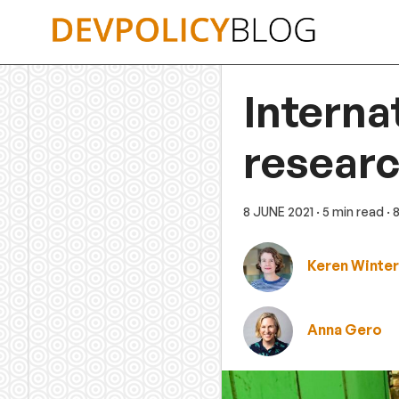
Skip
to
content
Interna
researc
8 JUNE 2021
· 5 min read
· 
Keren Winte
Anna Gero