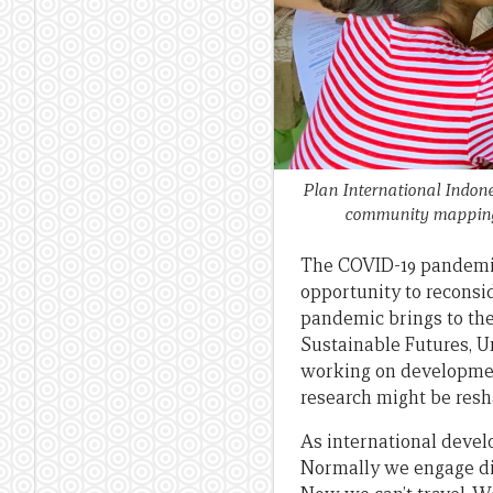
Plan International Indones
community mapping w
The COVID-19 pandemic 
opportunity to reconsi
pandemic brings to the 
Sustainable Futures, U
working on developmen
research might be resh
As international develo
Normally we engage di