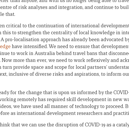
ter than anyone, and with us no longer being able to travel
 centre of risk analyses and integration, and continue to bui
e that.
n critical to the continuation of international development 
 this to strengthen the centrality of local knowledge in int
A pro-localisation approach has already been advocated b
ledge
have intensified. We need to ensure that development
inue to work in Australia behind travel bans that disconnec
ld. Now more than ever, we need to work reflexively and ac
in turn provide space and scope for local partners’ underst
xt, inclusive of diverse risks and aspirations, to inform 
ady for the change that is upon us informed by the COVID
 working remotely has required skill development in new w
deos, we have used all manner of technology to proceed. B
ore as international development researchers and practiti
hink that we can use the disruption of COVID-19 as a cataly