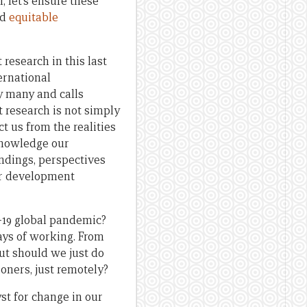
, let’s ensure these
ld
equitable
research in this last
ernational
y many and calls
 research is not simply
t us from the realities
knowledge our
andings, perspectives
our development
-19 global pandemic?
ays of working. From
ut should we just do
oners, just remotely?
st for change in our