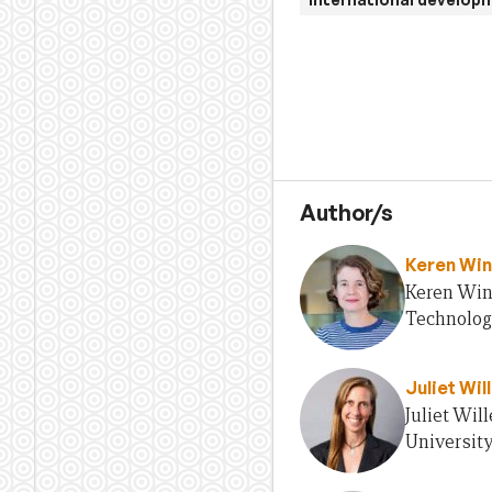
Author/s
Keren Win
Keren Wint
Technolog
Juliet Wil
Juliet Wil
Universit