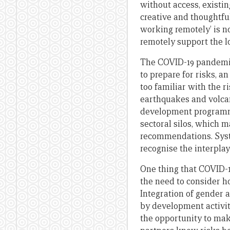
without access, existin
creative and thoughtfu
working remotely’ is no
remotely support the l
The COVID-19 pandemic
to prepare for risks, a
too familiar with the 
earthquakes and volcani
development programmi
sectoral silos, which m
recommendations. Syste
recognise the interplay
One thing that COVID-19
the need to consider h
Integration of gender a
by development activiti
the opportunity to mak