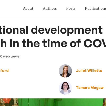
About
Authors
Posts
Publication
tional development
h in the time of CO
80 web views
rford
Juliet Willetts
Tamara Megaw