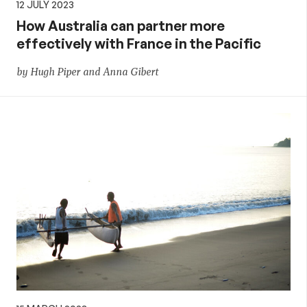
12 JULY 2023
How Australia can partner more
effectively with France in the Pacific
by Hugh Piper and Anna Gibert