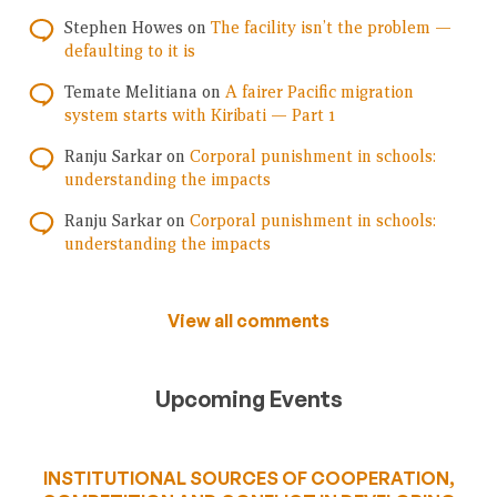
Stephen Howes
on
The facility isn’t the problem —
defaulting to it is
Temate Melitiana
on
A fairer Pacific migration
system starts with Kiribati — Part 1
Ranju Sarkar
on
Corporal punishment in schools:
understanding the impacts
Ranju Sarkar
on
Corporal punishment in schools:
understanding the impacts
View all comments
Upcoming Events
INSTITUTIONAL SOURCES OF COOPERATION,