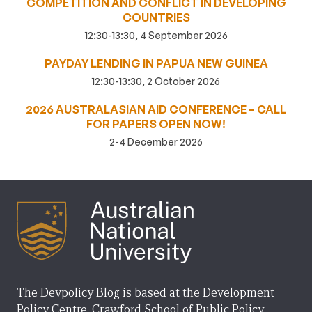
COMPETITION AND CONFLICT IN DEVELOPING
COUNTRIES
12:30-13:30, 4 September 2026
PAYDAY LENDING IN PAPUA NEW GUINEA
12:30-13:30, 2 October 2026
2026 AUSTRALASIAN AID CONFERENCE – CALL
FOR PAPERS OPEN NOW!
2-4 December 2026
The Devpolicy Blog is based at the Development
Policy Centre, Crawford School of Public Policy,