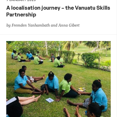
A localisation journey – the Vanuatu Skills
Partnership
by Fremden Yanhambath and Anna Gibert