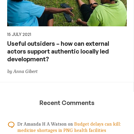
15 JULY 2021
Useful outsiders – how can external
actors support authentic locally led
development?
by Anna Gibert
Recent Comments
Dr Amanda H A Watson
on
Budget delays can kill:
medicine shortages in PNG health facilities