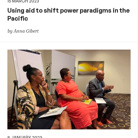
15 MARCH 2023
Using aid to shift power paradigms in the
Pacific
by Anna Gibert
9 JANUARY 2023