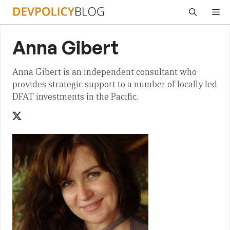
Skip
Me
to
content
Anna Gibert
Anna Gibert is an independent consultant who
provides strategic support to a number of locally led
DFAT investments in the Pacific.