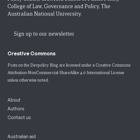
College of Law, Governance and Policy, The
Australian National University.
Sign up to our newsletter
Creative Commons
Posts on the Devpolicy Blog are licensed under a
Creative Commons
Attribution-NonCommercial-ShareAlike 4.0 International License
unless otherwise noted.
About
Authors
Contact us
Australian aid