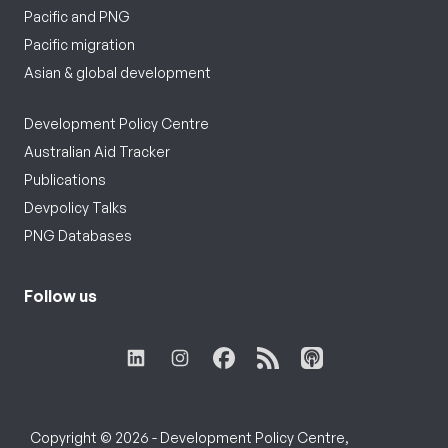
Pacific and PNG
Pacific migration
Asian & global development
Development Policy Centre
Australian Aid Tracker
Publications
Devpolicy Talks
PNG Databases
Follow us
Copyright © 2026 - Development Policy Centre,