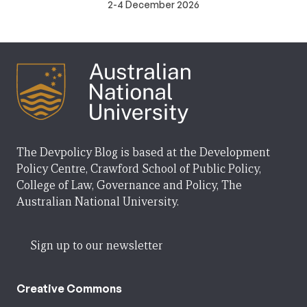
2-4 December 2026
The Devpolicy Blog is based at the Development
Policy Centre, Crawford School of Public Policy,
College of Law, Governance and Policy, The
Australian National University.
Sign up to our newsletter
Creative Commons