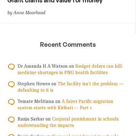
Giant clams and value for money
by Anne Moorhead
Recent Comments
Dr Amanda H A Watson
on
Budget delays can kill:
medicine shortages in PNG health facilities
Stephen Howes
on
The facility isn’t the problem —
defaulting to it is
Temate Melitiana
on
A fairer Pacific migration
system starts with Kiribati — Part 1
Ranju Sarkar
on
Corporal punishment in schools:
understanding the impacts