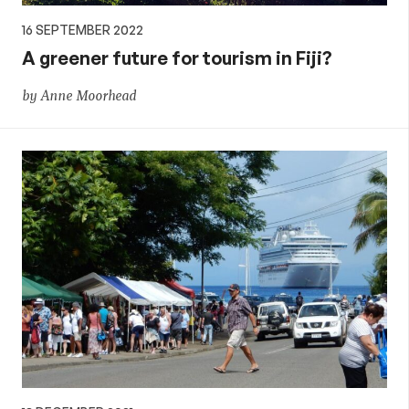
16 SEPTEMBER 2022
A greener future for tourism in Fiji?
by Anne Moorhead