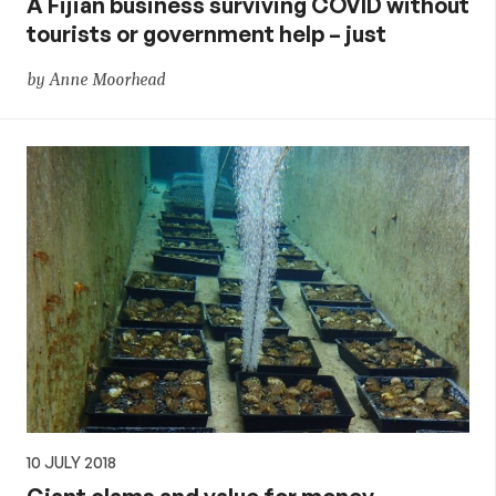
A Fijian business surviving COVID without
tourists or government help – just
by Anne Moorhead
10 JULY 2018