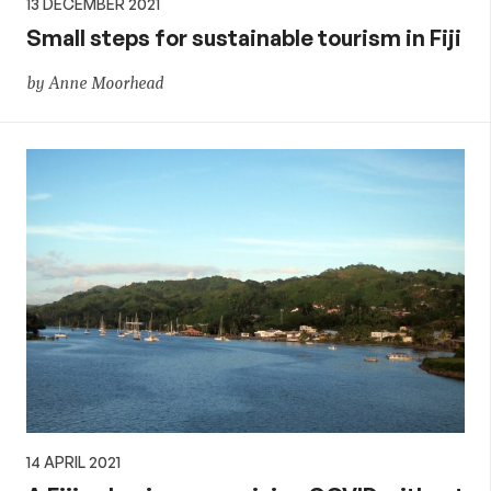
13 DECEMBER 2021
Small steps for sustainable tourism in Fiji
by Anne Moorhead
14 APRIL 2021