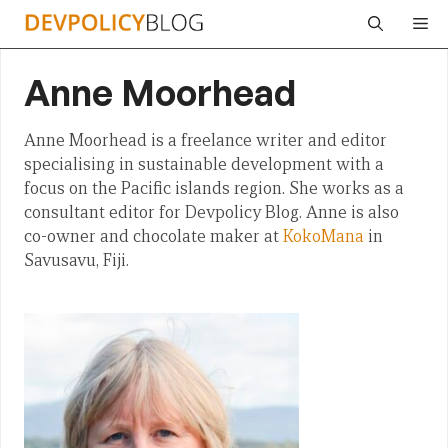
Skip
Me
to
content
Anne Moorhead
Anne Moorhead is a freelance writer and editor
specialising in sustainable development with a
focus on the Pacific islands region. She works as a
consultant editor for Devpolicy Blog. Anne is also
co-owner and chocolate maker at
KokoMana
in
Savusavu, Fiji.