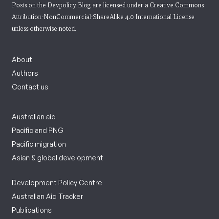
Posts on the Devpolicy Blog are licensed under a
Creative Commons
Attribution-NonCommercial-ShareAlike 4.0 International License
unless otherwise noted.
About
Authors
Contact us
Australian aid
Pacific and PNG
Pacific migration
Asian & global development
Development Policy Centre
Australian Aid Tracker
Publications