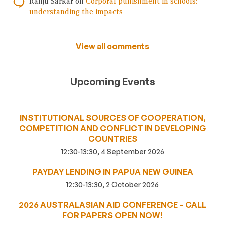
Ranju Sarkar
on
Corporal punishment in schools:
understanding the impacts
View all comments
Upcoming Events
INSTITUTIONAL SOURCES OF COOPERATION,
COMPETITION AND CONFLICT IN DEVELOPING
COUNTRIES
12:30-13:30, 4 September 2026
PAYDAY LENDING IN PAPUA NEW GUINEA
12:30-13:30, 2 October 2026
2026 AUSTRALASIAN AID CONFERENCE – CALL
FOR PAPERS OPEN NOW!