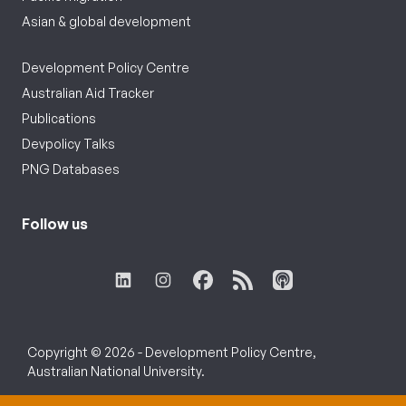
Asian & global development
Development Policy Centre
Australian Aid Tracker
Publications
Devpolicy Talks
PNG Databases
Follow us
Copyright © 2026 - Development Policy Centre,
Australian National University.