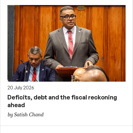
20 July 2026
Deficits, debt and the fiscal reckoning
ahead
by Satish Chand