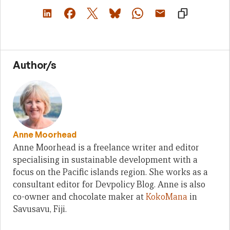
Author/s
Anne Moorhead
Anne Moorhead is a freelance writer and editor
specialising in sustainable development with a
focus on the Pacific islands region. She works as a
consultant editor for Devpolicy Blog. Anne is also
co-owner and chocolate maker at
KokoMana
in
Savusavu, Fiji.