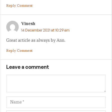
Reply Comment
Vinesh
14 December 2021 at 10:29 am
Great article as always by Ann.
Reply Comment
Leave a comment
Name
Em
We