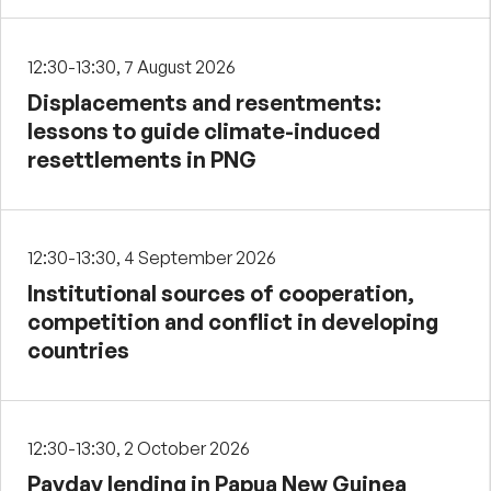
12:30-13:30, 7 August 2026
Displacements and resentments:
lessons to guide climate-induced
resettlements in PNG
12:30-13:30, 4 September 2026
Institutional sources of cooperation,
competition and conflict in developing
countries
12:30-13:30, 2 October 2026
Payday lending in Papua New Guinea