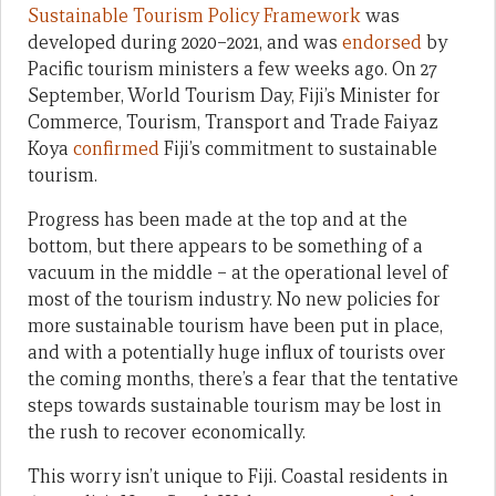
Sustainable Tourism Policy Framework
was
developed during 2020–2021, and was
endorsed
by
Pacific tourism ministers a few weeks ago. On 27
September, World Tourism Day, Fiji’s Minister for
Commerce, Tourism, Transport and Trade Faiyaz
Koya
confirmed
Fiji’s commitment to sustainable
tourism.
Progress has been made at the top and at the
bottom, but there appears to be something of a
vacuum in the middle – at the operational level of
most of the tourism industry. No new policies for
more sustainable tourism have been put in place,
and with a potentially huge influx of tourists over
the coming months, there’s a fear that the tentative
steps towards sustainable tourism may be lost in
the rush to recover economically.
This worry isn’t unique to Fiji. Coastal residents in