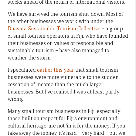
stocks ahead of the return of international visitors.
We have survived the tourism shut-down. Most of
the other businesses we work with under the
Duavata Sustainable Tourism Collective
– a group
of small tourism operators in Fiji, who have founded
their businesses on values of responsible and
sustainable tourism – have also managed to
weather the storm.
I speculated
earlier this year
that small tourism
businesses were more vulnerable to the sudden
cessation of income than the much larger
businesses. But I’ve realised I was at least partly
wrong.
Many small tourism businesses in Fiji, especially
those built on respect for Fiji’s environment and
cultural heritage, are not ‘in it for the money’. If you
take away the money, it’s hard – very hard – but we