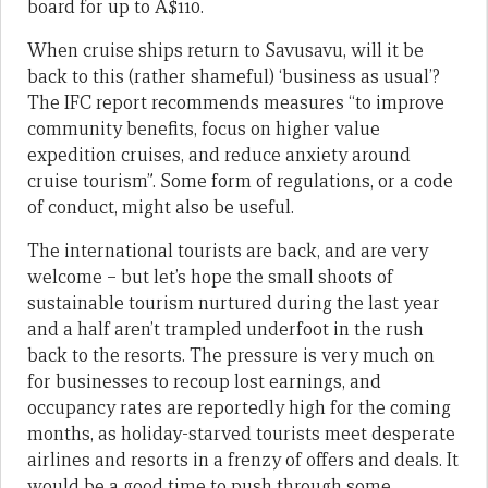
board for up to A$110.
When cruise ships return to Savusavu, will it be
back to this (rather shameful) ‘business as usual’?
The IFC report recommends measures “to improve
community benefits, focus on higher value
expedition cruises, and reduce anxiety around
cruise tourism”. Some form of regulations, or a code
of conduct, might also be useful.
The international tourists are back, and are very
welcome – but let’s hope the small shoots of
sustainable tourism nurtured during the last year
and a half aren’t trampled underfoot in the rush
back to the resorts. The pressure is very much on
for businesses to recoup lost earnings, and
occupancy rates are reportedly high for the coming
months, as holiday-starved tourists meet desperate
airlines and resorts in a frenzy of offers and deals. It
would be a good time to push through some