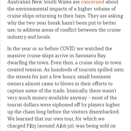
Australia’s New South Wales are
concerned
about
the environmental impacts of a higher volume of
cruise ships returning to their bays. They are asking
why the two-year break hasn’t been put to better
use, to address areas of conflict between the cruise
industry and locals.
In the year or so before COVID, we watched the
massive cruise ships arrive in Savusavu Bay,
dwarfing the town. Even then, a cruise ship in town
created tension. As hundreds of tourists spilled onto
the streets for just a few hours, small business
owners almost came to blows in their efforts to
capture some of the trade. Ironically, there wasn’t
very much money available anyway – most of the
tourist dollars were siphoned off by players higher
up the chain long before the visitors disembarked.
We learned that our own tour, for which we
charged F$25 (around A$16.50), was being sold on