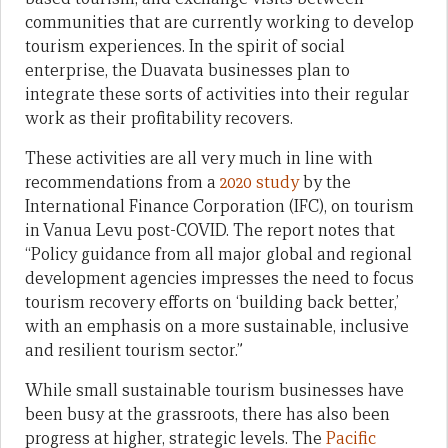
communities that are currently working to develop
tourism experiences. In the spirit of social
enterprise, the Duavata businesses plan to
integrate these sorts of activities into their regular
work as their profitability recovers.
These activities are all very much in line with
recommendations from a
2020 study
by the
International Finance Corporation (IFC), on tourism
in Vanua Levu post-COVID. The report notes that
“Policy guidance from all major global and regional
development agencies impresses the need to focus
tourism recovery efforts on ‘building back better,’
with an emphasis on a more sustainable, inclusive
and resilient tourism sector.”
While small sustainable tourism businesses have
been busy at the grassroots, there has also been
progress at higher, strategic levels. The
Pacific