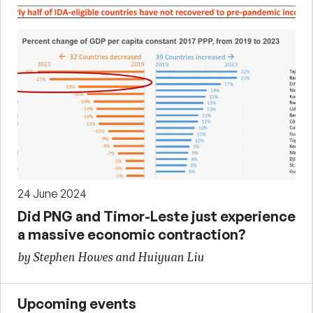
24 June 2024
Did PNG and Timor-Leste just experience
a massive economic contraction?
by Stephen Howes and Huiyuan Liu
Upcoming events