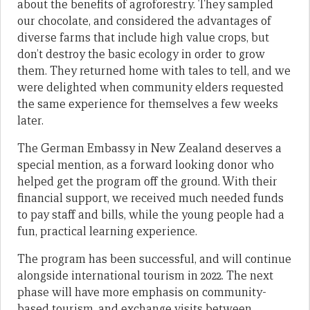
about the benefits of agroforestry. They sampled
our chocolate, and considered the advantages of
diverse farms that include high value crops, but
don’t destroy the basic ecology in order to grow
them. They returned home with tales to tell, and we
were delighted when community elders requested
the same experience for themselves a few weeks
later.
The German Embassy in New Zealand deserves a
special mention, as a forward looking donor who
helped get the program off the ground. With their
financial support, we received much needed funds
to pay staff and bills, while the young people had a
fun, practical learning experience.
The program has been successful, and will continue
alongside international tourism in 2022. The next
phase will have more emphasis on community-
based tourism, and exchange visits between