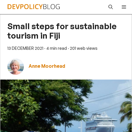
Skip
Me
to
content
Small steps for sustainable
tourism in Fiji
13 DECEMBER 2021
· 4 min read
· 201 web views
Anne Moorhead