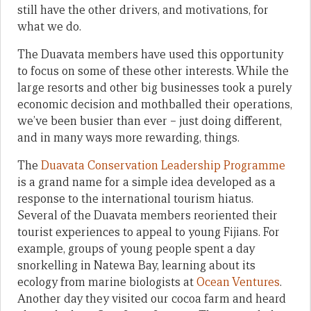
still have the other drivers, and motivations, for
what we do.
The Duavata members have used this opportunity
to focus on some of these other interests. While the
large resorts and other big businesses took a purely
economic decision and mothballed their operations,
we’ve been busier than ever – just doing different,
and in many ways more rewarding, things.
The
Duavata Conservation Leadership Programme
is a grand name for a simple idea developed as a
response to the international tourism hiatus.
Several of the Duavata members reoriented their
tourist experiences to appeal to young Fijians. For
example, groups of young people spent a day
snorkelling in Natewa Bay, learning about its
ecology from marine biologists at
Ocean Ventures
.
Another day they visited our cocoa farm and heard