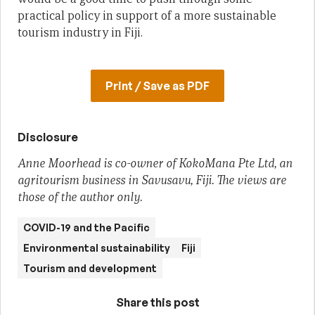
practical policy in support of a more sustainable
tourism industry in Fiji.
Print / Save as PDF
Disclosure
Anne Moorhead is co-owner of KokoMana Pte Ltd, an
agritourism business in Savusavu, Fiji. The views are
those of the author only.
COVID-19 and the Pacific
Environmental sustainability
Fiji
Tourism and development
Share this post