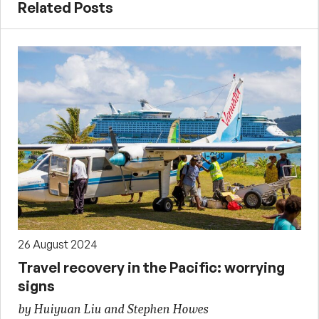
Related Posts
26 August 2024
Travel recovery in the Pacific: worrying
signs
by Huiyuan Liu and Stephen Howes