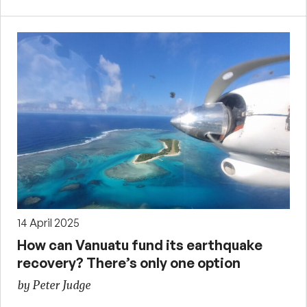
14 April 2025
How can Vanuatu fund its earthquake
recovery? There’s only one option
by Peter Judge