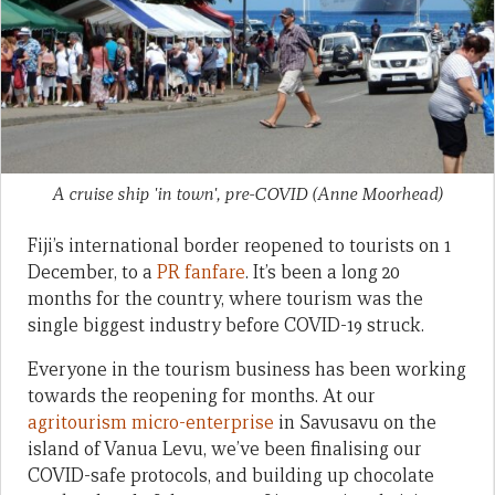
A cruise ship 'in town', pre-COVID
(Anne Moorhead)
Fiji’s international border reopened to tourists on 1
December, to a
PR fanfare
. It’s been a long 20
months for the country, where tourism was the
single biggest industry before COVID-19 struck.
Everyone in the tourism business has been working
towards the reopening for months. At our
agritourism micro-enterprise
in Savusavu on the
island of Vanua Levu, we’ve been finalising our
COVID-safe protocols, and building up chocolate