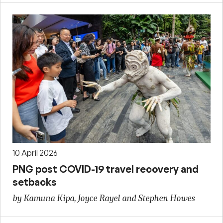
10 April 2026
PNG post COVID-19 travel recovery and
setbacks
by Kamuna Kipa, Joyce Rayel and Stephen Howes