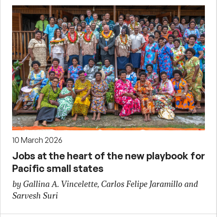
10 March 2026
Jobs at the heart of the new playbook for
Pacific small states
by Gallina A. Vincelette, Carlos Felipe Jaramillo and
Sarvesh Suri