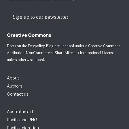
Sign up to our newsletter
Creative Commons
Posts on the Devpolicy Blog are licensed under a
Creative Commons
Attribution-NonCommercial-ShareAlike 4.0 International License
unless otherwise noted.
About
Authors
Contact us
Australian aid
Pacific and PNG
Pacific migration