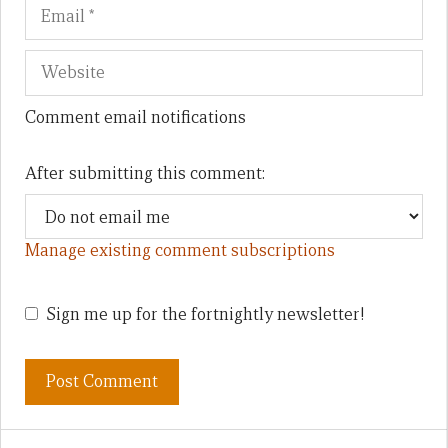
Comment email notifications
After submitting this comment:
Manage existing comment subscriptions
Sign me up for the fortnightly newsletter!