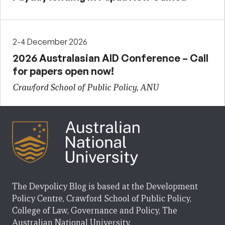
2-4 December 2026
2026 Australasian AID Conference – Call
for papers open now!
Crawford School of Public Policy, ANU
The Devpolicy Blog is based at the Development
Policy Centre, Crawford School of Public Policy,
College of Law, Governance and Policy, The
Australian National University.