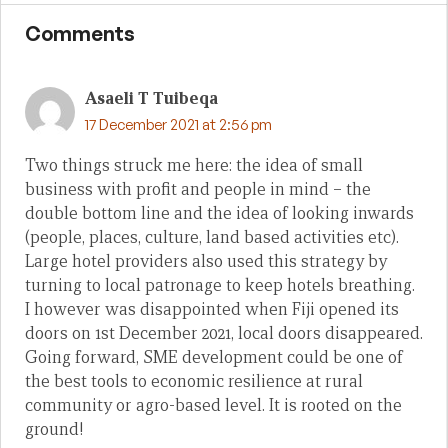
Comments
Asaeli T Tuibeqa
17 December 2021 at 2:56 pm
Two things struck me here: the idea of small
business with profit and people in mind – the
double bottom line and the idea of looking inwards
(people, places, culture, land based activities etc).
Large hotel providers also used this strategy by
turning to local patronage to keep hotels breathing.
I however was disappointed when Fiji opened its
doors on 1st December 2021, local doors disappeared.
Going forward, SME development could be one of
the best tools to economic resilience at rural
community or agro-based level. It is rooted on the
ground!