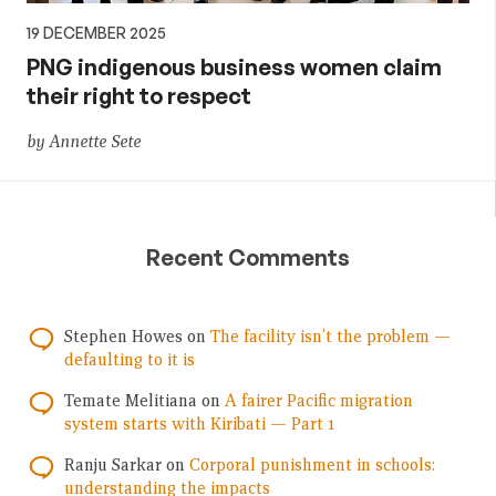
19 DECEMBER 2025
PNG indigenous business women claim
their right to respect
by Annette Sete
Recent Comments
Stephen Howes
on
The facility isn’t the problem —
defaulting to it is
Temate Melitiana
on
A fairer Pacific migration
system starts with Kiribati — Part 1
Ranju Sarkar
on
Corporal punishment in schools:
understanding the impacts