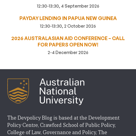
12:30-13:30, 4 September 2026
PAYDAY LENDING IN PAPUA NEW GUINEA
12:30-13:30, 2 October 2026
2026 AUSTRALASIAN AID CONFERENCE – CALL
FOR PAPERS OPEN NOW!
2-4 December 2026
The Devpolicy Blog is based at the Development
Policy Centre, Crawford School of Public Policy,
College of Law, Governance and Policy, The