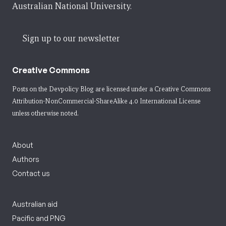
Australian National University.
Sign up to our newsletter
Creative Commons
Posts on the Devpolicy Blog are licensed under a
Creative Commons
Attribution-NonCommercial-ShareAlike 4.0 International License
unless otherwise noted.
About
Authors
Contact us
Australian aid
Pacific and PNG