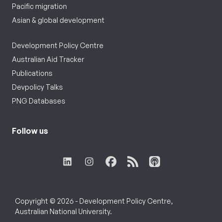
Pacific migration
Asian & global development
Development Policy Centre
Australian Aid Tracker
Publications
Devpolicy Talks
PNG Databases
Follow us
Copyright © 2026 - Development Policy Centre,
Australian National University.