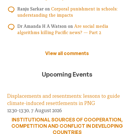
Ranju Sarkar
on
Corporal punishment in schools:
understanding the impacts
Dr Amanda H A Watson
on
Are social media
algorithms killing Pacific news? — Part 2
View all comments
Upcoming Events
Displacements and resentments: lessons to guide
climate-induced resettlements in PNG
12:30-13:30, 7 August 2026
INSTITUTIONAL SOURCES OF COOPERATION,
COMPETITION AND CONFLICT IN DEVELOPING
COUNTRIES