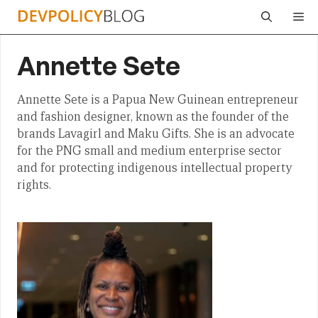
Skip
Me
to
content
Annette Sete
Annette Sete is a Papua New Guinean entrepreneur
and fashion designer, known as the founder of the
brands Lavagirl and Maku Gifts. She is an advocate
for the PNG small and medium enterprise sector
and for protecting indigenous intellectual property
rights.