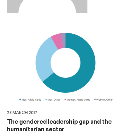
28 MARCH 2017
The gendered leadership gap and the
humanitarian sector