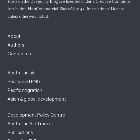
Posts on the Devpolicy Blog are licensed under a
Creative Commons
Attribution-NonCommercial-ShareAlike 4.0 International License
unless otherwise noted.
About
Authors
Contact us
Australian aid
Pacific and PNG
Pacific migration
Asian & global development
Development Policy Centre
Australian Aid Tracker
Publications