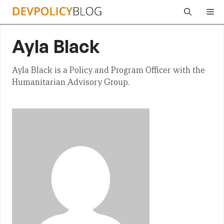
Skip
Me
to
content
Ayla Black
Ayla Black is a Policy and Program Officer with the
Humanitarian Advisory Group.