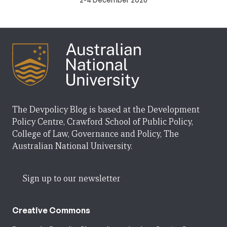
The Devpolicy Blog is based at the Development
Policy Centre, Crawford School of Public Policy,
College of Law, Governance and Policy, The
Australian National University.
Sign up to our newsletter
Creative Commons