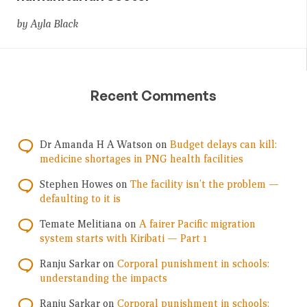
by Ayla Black
Recent Comments
Dr Amanda H A Watson
on
Budget delays can kill:
medicine shortages in PNG health facilities
Stephen Howes
on
The facility isn’t the problem —
defaulting to it is
Temate Melitiana
on
A fairer Pacific migration
system starts with Kiribati — Part 1
Ranju Sarkar
on
Corporal punishment in schools:
understanding the impacts
Ranju Sarkar
on
Corporal punishment in schools: