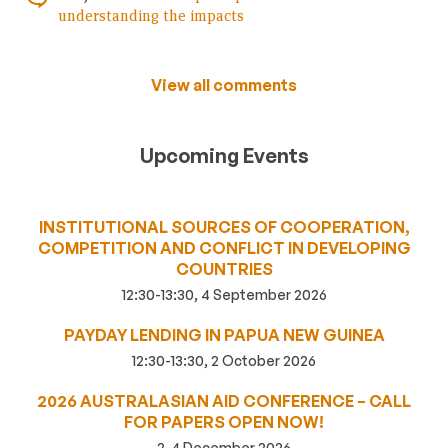
understanding the impacts
View all comments
Upcoming Events
INSTITUTIONAL SOURCES OF COOPERATION,
COMPETITION AND CONFLICT IN DEVELOPING
COUNTRIES
12:30-13:30, 4 September 2026
PAYDAY LENDING IN PAPUA NEW GUINEA
12:30-13:30, 2 October 2026
2026 AUSTRALASIAN AID CONFERENCE – CALL
FOR PAPERS OPEN NOW!
2-4 December 2026