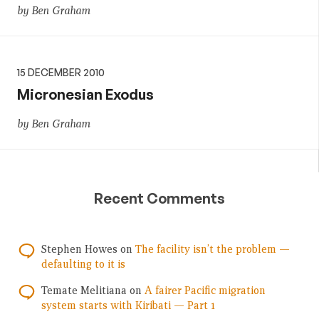
by Ben Graham
15 DECEMBER 2010
Micronesian Exodus
by Ben Graham
Recent Comments
Stephen Howes
on
The facility isn’t the problem —
defaulting to it is
Temate Melitiana
on
A fairer Pacific migration
system starts with Kiribati — Part 1