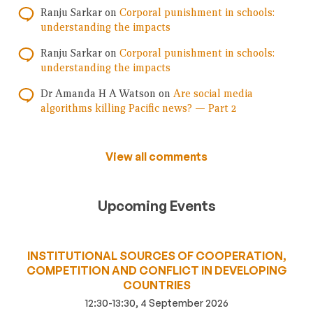
Ranju Sarkar
on
Corporal punishment in schools:
understanding the impacts
Ranju Sarkar
on
Corporal punishment in schools:
understanding the impacts
Dr Amanda H A Watson
on
Are social media
algorithms killing Pacific news? — Part 2
View all comments
Upcoming Events
INSTITUTIONAL SOURCES OF COOPERATION,
COMPETITION AND CONFLICT IN DEVELOPING
COUNTRIES
12:30-13:30, 4 September 2026