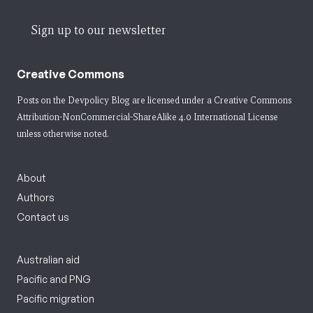
Sign up to our newsletter
Creative Commons
Posts on the Devpolicy Blog are licensed under a
Creative Commons
Attribution-NonCommercial-ShareAlike 4.0 International License
unless otherwise noted.
About
Authors
Contact us
Australian aid
Pacific and PNG
Pacific migration