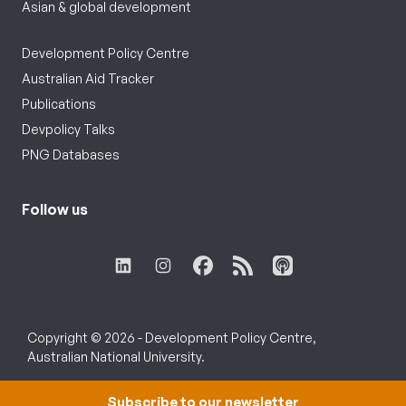
Asian & global development
Development Policy Centre
Australian Aid Tracker
Publications
Devpolicy Talks
PNG Databases
Follow us
Copyright © 2026 - Development Policy Centre,
Australian National University.
Subscribe to our newsletter