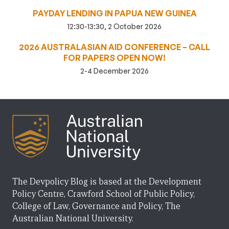
PAYDAY LENDING IN PAPUA NEW GUINEA
12:30-13:30, 2 October 2026
2026 AUSTRALASIAN AID CONFERENCE – CALL
FOR PAPERS OPEN NOW!
2-4 December 2026
The Devpolicy Blog is based at the Development
Policy Centre, Crawford School of Public Policy,
College of Law, Governance and Policy, The
Australian National University.