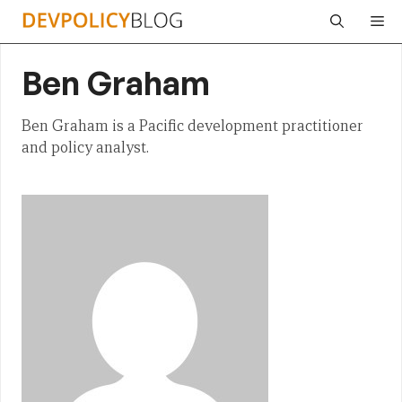
Skip
Me
to
content
Ben Graham
Ben Graham is a Pacific development practitioner
and policy analyst.