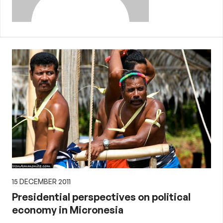
15 DECEMBER 2011
Presidential perspectives on political
economy in Micronesia