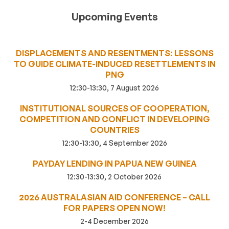
Upcoming Events
DISPLACEMENTS AND RESENTMENTS: LESSONS
TO GUIDE CLIMATE-INDUCED RESETTLEMENTS IN
PNG
12:30-13:30, 7 August 2026
INSTITUTIONAL SOURCES OF COOPERATION,
COMPETITION AND CONFLICT IN DEVELOPING
COUNTRIES
12:30-13:30, 4 September 2026
PAYDAY LENDING IN PAPUA NEW GUINEA
12:30-13:30, 2 October 2026
2026 AUSTRALASIAN AID CONFERENCE – CALL
FOR PAPERS OPEN NOW!
2-4 December 2026