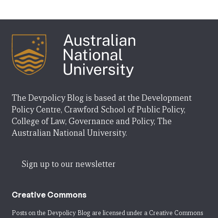
The Devpolicy Blog is based at the Development
Policy Centre, Crawford School of Public Policy,
College of Law, Governance and Policy, The
Australian National University.
Sign up to our newsletter
Creative Commons
Posts on the Devpolicy Blog are licensed under a
Creative Commons