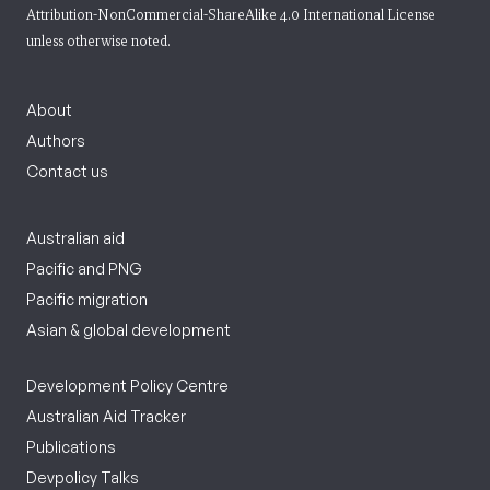
Attribution-NonCommercial-ShareAlike 4.0 International License
unless otherwise noted.
About
Authors
Contact us
Australian aid
Pacific and PNG
Pacific migration
Asian & global development
Development Policy Centre
Australian Aid Tracker
Publications
Devpolicy Talks