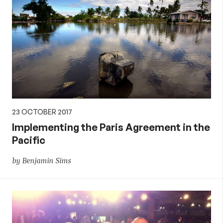
23 OCTOBER 2017
Implementing the Paris Agreement in the
Pacific
by Benjamin Sims