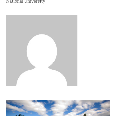
National University.