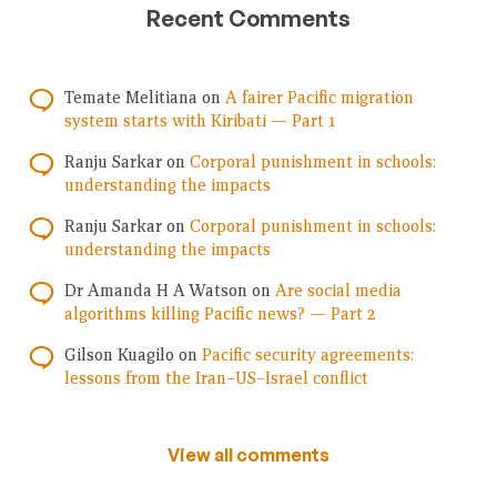
Recent Comments
Temate Melitiana
on
A fairer Pacific migration
system starts with Kiribati — Part 1
Ranju Sarkar
on
Corporal punishment in schools:
understanding the impacts
Ranju Sarkar
on
Corporal punishment in schools:
understanding the impacts
Dr Amanda H A Watson
on
Are social media
algorithms killing Pacific news? — Part 2
Gilson Kuagilo
on
Pacific security agreements:
lessons from the Iran–US–Israel conflict
View all comments