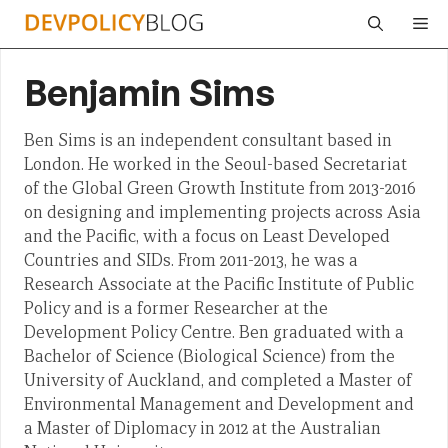
Skip
Me
to
content
Benjamin Sims
Ben Sims is an independent consultant based in
London. He worked in the Seoul-based Secretariat
of the Global Green Growth Institute from 2013-2016
on designing and implementing projects across Asia
and the Pacific, with a focus on Least Developed
Countries and SIDs. From 2011-2013, he was a
Research Associate at the Pacific Institute of Public
Policy and is a former Researcher at the
Development Policy Centre. Ben graduated with a
Bachelor of Science (Biological Science) from the
University of Auckland, and completed a Master of
Environmental Management and Development and
a Master of Diplomacy in 2012 at the Australian