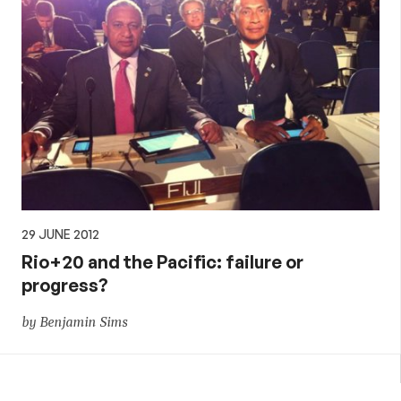
29 JUNE 2012
Rio+20 and the Pacific: failure or
progress?
by Benjamin Sims