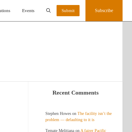
Subscribe
ations
Events
Submit
Recent Comments
Stephen Howes
on
The facility isn’t the
problem — defaulting to it is
Temate Melitiana
on
A fairer Pacific