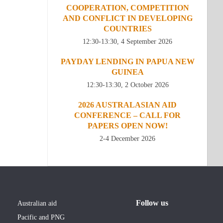
COOPERATION, COMPETITION
AND CONFLICT IN DEVELOPING
COUNTRIES
12:30-13:30, 4 September 2026
PAYDAY LENDING IN PAPUA NEW
GUINEA
12:30-13:30, 2 October 2026
2026 AUSTRALASIAN AID
CONFERENCE – CALL FOR
PAPERS OPEN NOW!
2-4 December 2026
Follow us
Australian aid
Pacific and PNG