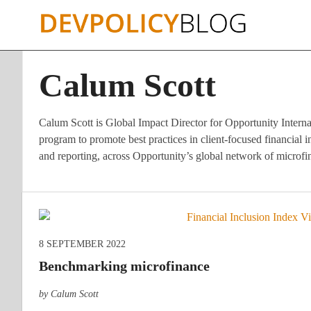
Skip
to
content
Calum Scott
Calum Scott is Global Impact Director for Opportunity Interna
program to promote best practices in client-focused financial
and reporting, across Opportunity’s global network of microf
8 SEPTEMBER 2022
Benchmarking microfinance
by Calum Scott