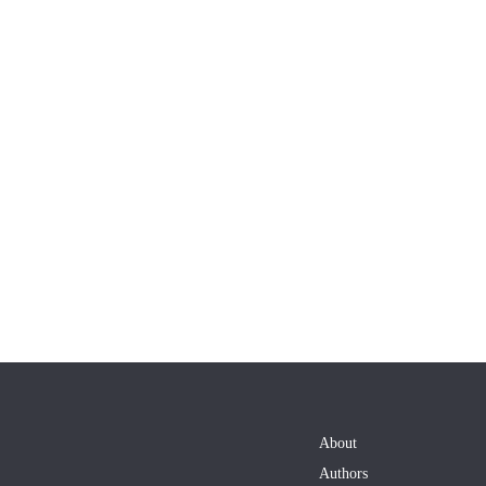
About
Authors