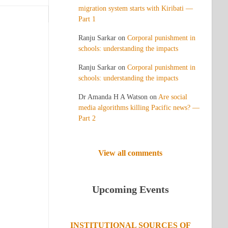
migration system starts with Kiribati —
Part 1
Ranju Sarkar
on
Corporal punishment in
schools: understanding the impacts
Ranju Sarkar
on
Corporal punishment in
schools: understanding the impacts
Dr Amanda H A Watson
on
Are social
media algorithms killing Pacific news? —
Part 2
View all comments
Upcoming Events
INSTITUTIONAL SOURCES OF