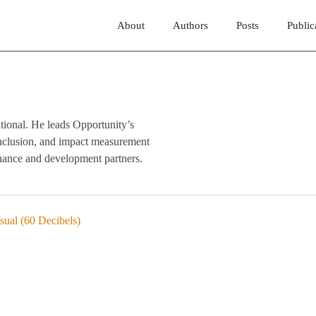
About
Authors
Posts
Public
tional. He leads Opportunity’s
 inclusion, and impact measurement
inance and development partners.