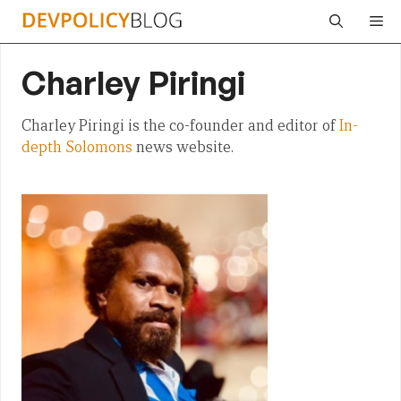
Skip
Me
to
content
Charley Piringi
Charley Piringi is the co-founder and editor of
In-
depth Solomons
news website.