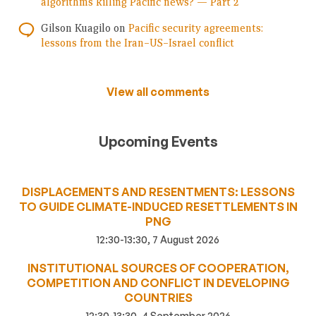
algorithms killing Pacific news? — Part 2
Gilson Kuagilo
on
Pacific security agreements:
lessons from the Iran–US–Israel conflict
View all comments
Upcoming Events
DISPLACEMENTS AND RESENTMENTS: LESSONS
TO GUIDE CLIMATE-INDUCED RESETTLEMENTS IN
PNG
12:30-13:30, 7 August 2026
INSTITUTIONAL SOURCES OF COOPERATION,
COMPETITION AND CONFLICT IN DEVELOPING
COUNTRIES
12:30-13:30, 4 September 2026