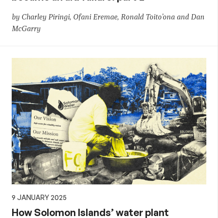
by Charley Piringi, Ofani Eremae, Ronald Toito’ona and Dan
McGarry
9 JANUARY 2025
How Solomon Islands’ water plant