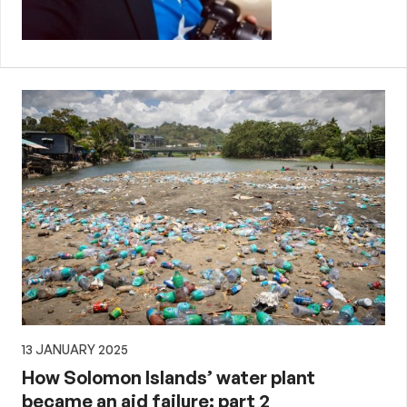
13 JANUARY 2025
How Solomon Islands’ water plant
became an aid failure: part 2