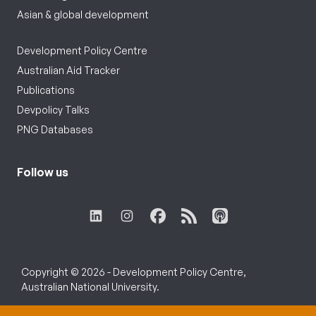
Asian & global development
Development Policy Centre
Australian Aid Tracker
Publications
Devpolicy Talks
PNG Databases
Follow us
Copyright © 2026 - Development Policy Centre,
Australian National University.