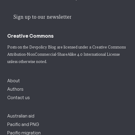
Sign up to our newsletter
Creative Commons
Posts on the Devpolicy Blog are licensed under a
Creative Commons
Attribution-NonCommercial-ShareAlike 4.0 International License
unless otherwise noted.
About
Authors
Contact us
Australian aid
Pacific and PNG
Pacific migration