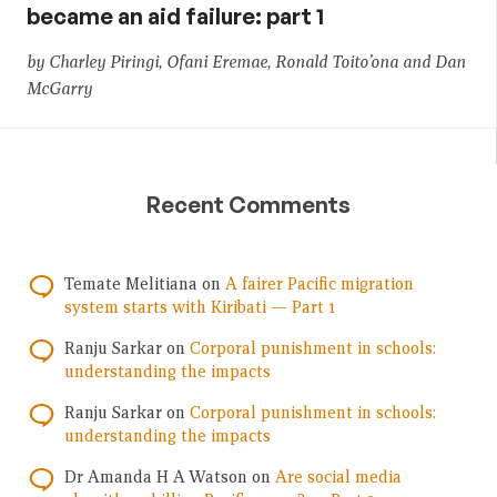
became an aid failure: part 1
by Charley Piringi, Ofani Eremae, Ronald Toito’ona and Dan
McGarry
Recent Comments
Temate Melitiana
on
A fairer Pacific migration
system starts with Kiribati — Part 1
Ranju Sarkar
on
Corporal punishment in schools:
understanding the impacts
Ranju Sarkar
on
Corporal punishment in schools:
understanding the impacts
Dr Amanda H A Watson
on
Are social media