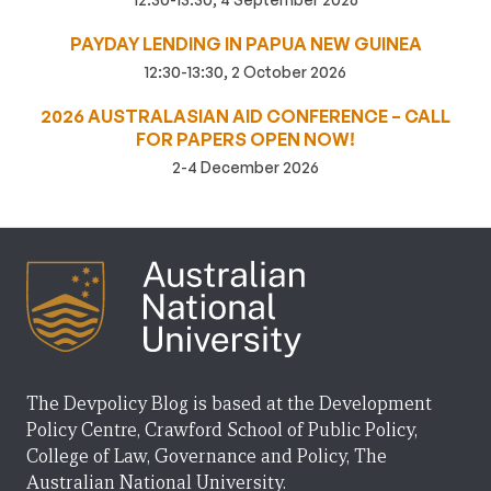
PAYDAY LENDING IN PAPUA NEW GUINEA
12:30-13:30, 2 October 2026
2026 AUSTRALASIAN AID CONFERENCE – CALL
FOR PAPERS OPEN NOW!
2-4 December 2026
The Devpolicy Blog is based at the Development
Policy Centre, Crawford School of Public Policy,
College of Law, Governance and Policy, The
Australian National University.