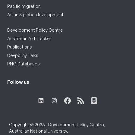
Pacific migration
Asian & global development
Development Policy Centre
Australian Aid Tracker
Publications
Devpolicy Talks
PNG Databases
Follow us
Copyright © 2026 - Development Policy Centre,
Australian National University.