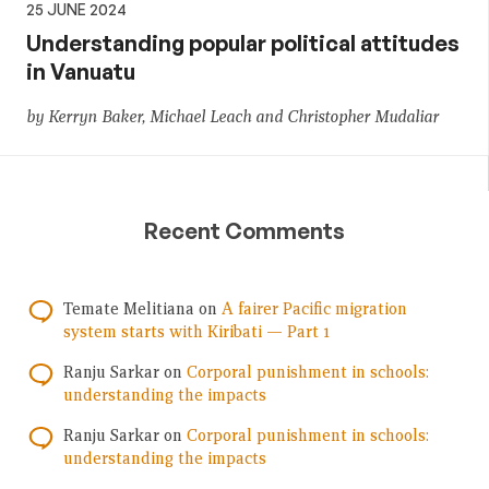
25 JUNE 2024
Understanding popular political attitudes
in Vanuatu
by Kerryn Baker, Michael Leach and Christopher Mudaliar
Recent Comments
Temate Melitiana
on
A fairer Pacific migration
system starts with Kiribati — Part 1
Ranju Sarkar
on
Corporal punishment in schools:
understanding the impacts
Ranju Sarkar
on
Corporal punishment in schools:
understanding the impacts