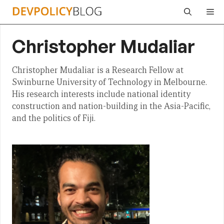
Skip
Me
to
content
Christopher Mudaliar
Christopher Mudaliar is a Research Fellow at
Swinburne University of Technology in Melbourne.
His research interests include national identity
construction and nation-building in the Asia-Pacific,
and the politics of Fiji.