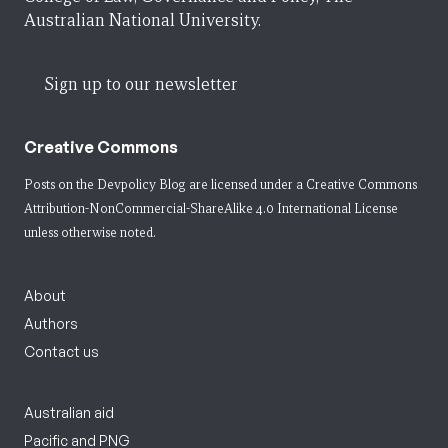
Australian National University.
Sign up to our newsletter
Creative Commons
Posts on the Devpolicy Blog are licensed under a
Creative Commons
Attribution-NonCommercial-ShareAlike 4.0 International License
unless otherwise noted.
About
Authors
Contact us
Australian aid
Pacific and PNG