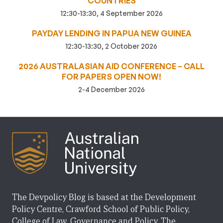
COUNTRIES
12:30-13:30, 4 September 2026
PAYDAY LENDING IN PAPUA NEW GUINEA
12:30-13:30, 2 October 2026
2026 AUSTRALASIAN AID CONFERENCE – CALL
FOR PAPERS OPEN NOW!
2-4 December 2026
The Devpolicy Blog is based at the Development
Policy Centre, Crawford School of Public Policy,
College of Law, Governance and Policy, The