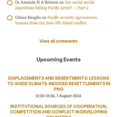
Dr Amanda H A Watson
on
Are social media
algorithms killing Pacific news? — Part 2
Gilson Kuagilo
on
Pacific security agreements:
lessons from the Iran–US–Israel conflict
View all comments
Upcoming Events
DISPLACEMENTS AND RESENTMENTS: LESSONS
TO GUIDE CLIMATE-INDUCED RESETTLEMENTS IN
PNG
12:30-13:30, 7 August 2026
INSTITUTIONAL SOURCES OF COOPERATION,
COMPETITION AND CONFLICT IN DEVELOPING