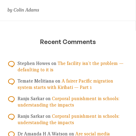
by Colin Adams
Recent Comments
Stephen Howes
on
The facility isn’t the problem —
defaulting to it is
Temate Melitiana
on
A fairer Pacific migration
system starts with Kiribati — Part 1
Ranju Sarkar
on
Corporal punishment in schools:
understanding the impacts
Ranju Sarkar
on
Corporal punishment in schools:
understanding the impacts
Dr Amanda H A Watson
on
Are social media