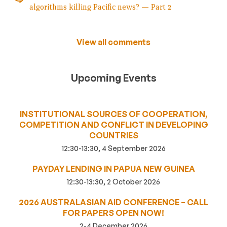
algorithms killing Pacific news? — Part 2
View all comments
Upcoming Events
INSTITUTIONAL SOURCES OF COOPERATION,
COMPETITION AND CONFLICT IN DEVELOPING
COUNTRIES
12:30-13:30, 4 September 2026
PAYDAY LENDING IN PAPUA NEW GUINEA
12:30-13:30, 2 October 2026
2026 AUSTRALASIAN AID CONFERENCE – CALL
FOR PAPERS OPEN NOW!
2-4 December 2026