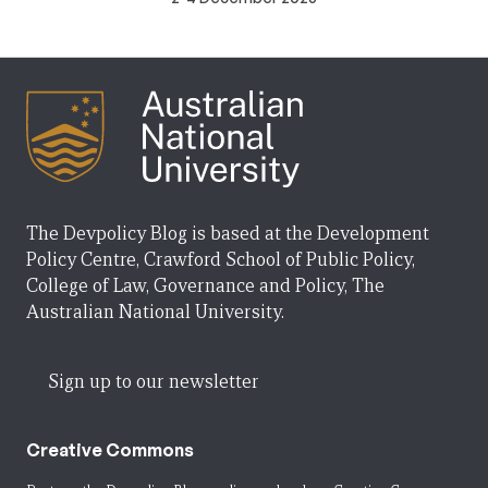
The Devpolicy Blog is based at the Development
Policy Centre, Crawford School of Public Policy,
College of Law, Governance and Policy, The
Australian National University.
Sign up to our newsletter
Creative Commons