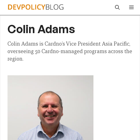
Skip
Me
to
content
Colin Adams
Colin Adams is Cardno’s Vice President Asia Pacific,
overseeing 50 Cardno-managed programs across the
region.