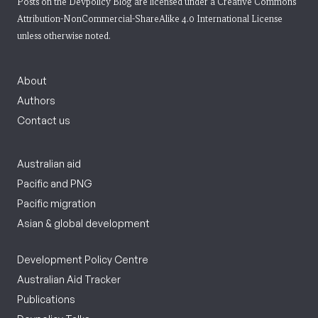
Posts on the Devpolicy Blog are licensed under a
Creative Commons
Attribution-NonCommercial-ShareAlike 4.0 International License
unless otherwise noted.
About
Authors
Contact us
Australian aid
Pacific and PNG
Pacific migration
Asian & global development
Development Policy Centre
Australian Aid Tracker
Publications