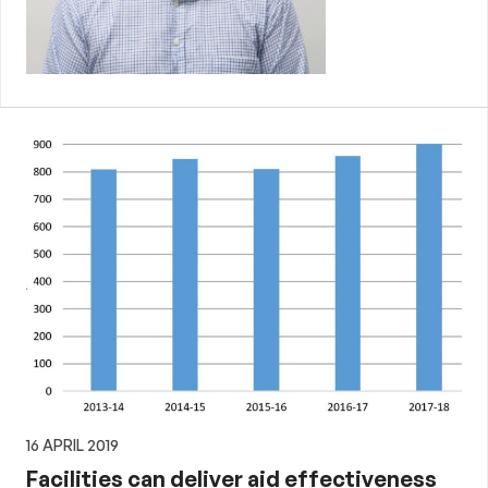
16 APRIL 2019
Facilities can deliver aid effectiveness