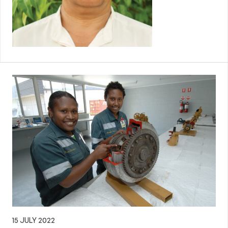
15 JULY 2022