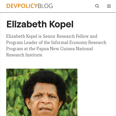
Skip
Me
to
content
Elizabeth Kopel
Elizabeth Kopel is Senior Research Fellow and
Program Leader of the Informal Economy Research
Program at the Papua New Guinea National
Research Institute.