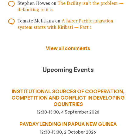
Stephen Howes
on
The facility isn’t the problem —
defaulting to it is
Temate Melitiana
on
A fairer Pacific migration
system starts with Kiribati — Part 1
View all comments
Upcoming Events
INSTITUTIONAL SOURCES OF COOPERATION,
COMPETITION AND CONFLICT IN DEVELOPING
COUNTRIES
12:30-13:30, 4 September 2026
PAYDAY LENDING IN PAPUA NEW GUINEA
12:30-13:30, 2 October 2026