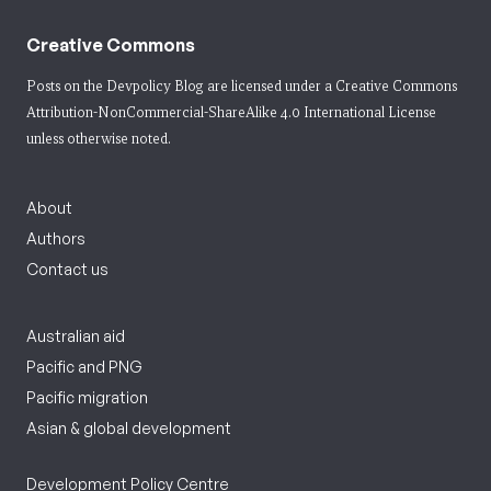
Creative Commons
Posts on the Devpolicy Blog are licensed under a
Creative Commons
Attribution-NonCommercial-ShareAlike 4.0 International License
unless otherwise noted.
About
Authors
Contact us
Australian aid
Pacific and PNG
Pacific migration
Asian & global development
Development Policy Centre