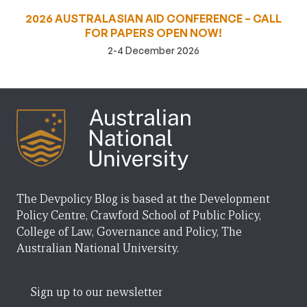
2026 AUSTRALASIAN AID CONFERENCE – CALL
FOR PAPERS OPEN NOW!
2-4 December 2026
The Devpolicy Blog is based at the Development
Policy Centre, Crawford School of Public Policy,
College of Law, Governance and Policy, The
Australian National University.
Sign up to our newsletter