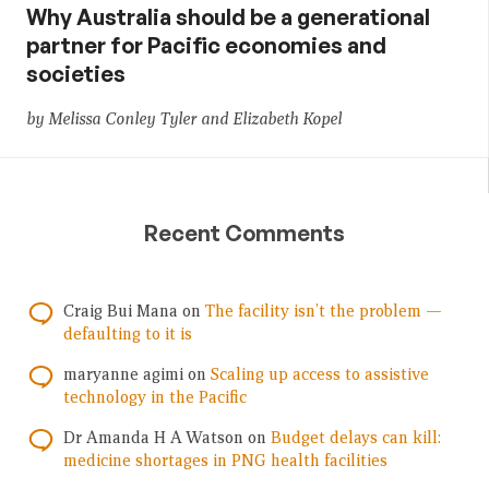
Why Australia should be a generational
partner for Pacific economies and
societies
by Melissa Conley Tyler and Elizabeth Kopel
Recent Comments
Craig Bui Mana
on
The facility isn’t the problem —
defaulting to it is
maryanne agimi
on
Scaling up access to assistive
technology in the Pacific
Dr Amanda H A Watson
on
Budget delays can kill:
medicine shortages in PNG health facilities