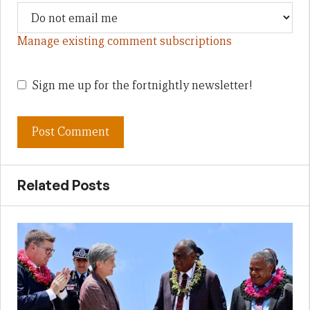
Manage existing comment subscriptions
Sign me up for the fortnightly newsletter!
Related Posts