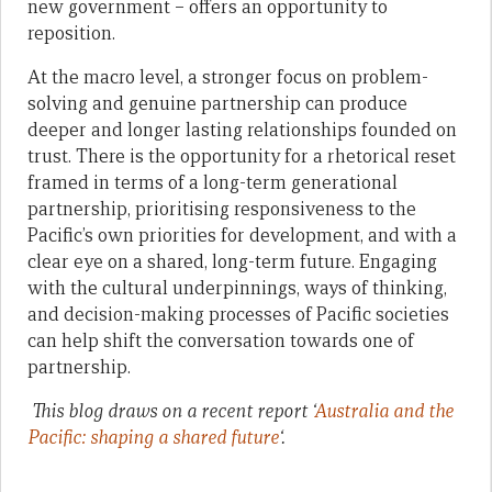
new government – offers an opportunity to
reposition.
At the macro level, a stronger focus on problem-
solving and genuine partnership can produce
deeper and longer lasting relationships founded on
trust. There is the opportunity for a rhetorical reset
framed in terms of a long-term generational
partnership, prioritising responsiveness to the
Pacific’s own priorities for development, and with a
clear eye on a shared, long-term future. Engaging
with the cultural underpinnings, ways of thinking,
and decision-making processes of Pacific societies
can help shift the conversation towards one of
partnership.
This blog draws on a recent report ‘
Australia and the
Pacific: shaping a shared future
‘.