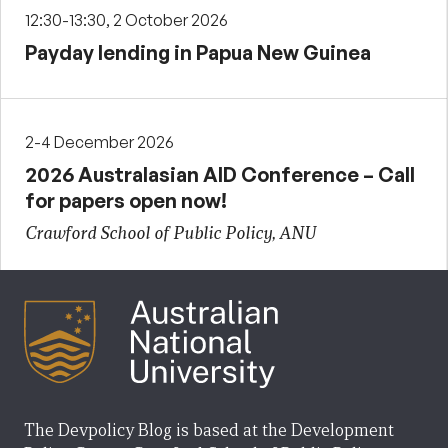
12:30-13:30, 2 October 2026
Payday lending in Papua New Guinea
2-4 December 2026
2026 Australasian AID Conference – Call
for papers open now!
Crawford School of Public Policy, ANU
The Devpolicy Blog is based at the Development