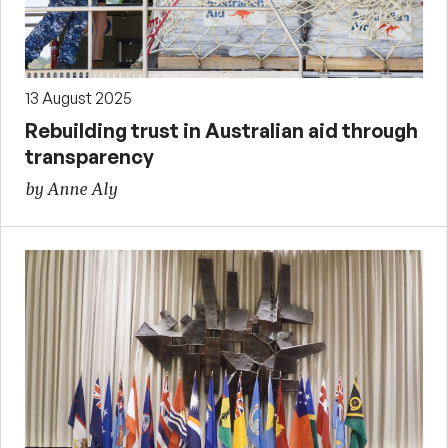
13 August 2025
Rebuilding trust in Australian aid through
transparency
by Anne Aly