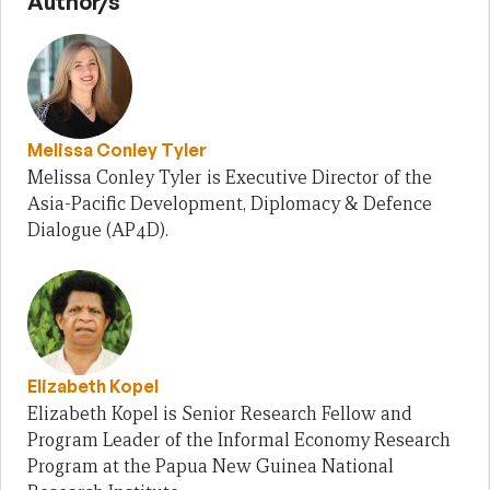
Author/s
Melissa Conley Tyler
Melissa Conley Tyler is Executive Director of the
Asia-Pacific Development, Diplomacy & Defence
Dialogue (AP4D).
Elizabeth Kopel
Elizabeth Kopel is Senior Research Fellow and
Program Leader of the Informal Economy Research
Program at the Papua New Guinea National