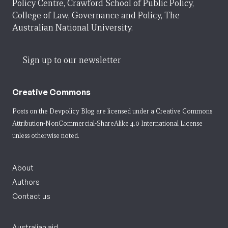
Policy Centre, Crawford School of Public Policy,
College of Law, Governance and Policy, The
Australian National University.
Sign up to our newsletter
Creative Commons
Posts on the Devpolicy Blog are licensed under a
Creative Commons
Attribution-NonCommercial-ShareAlike 4.0 International License
unless otherwise noted.
About
Authors
Contact us
Australian aid