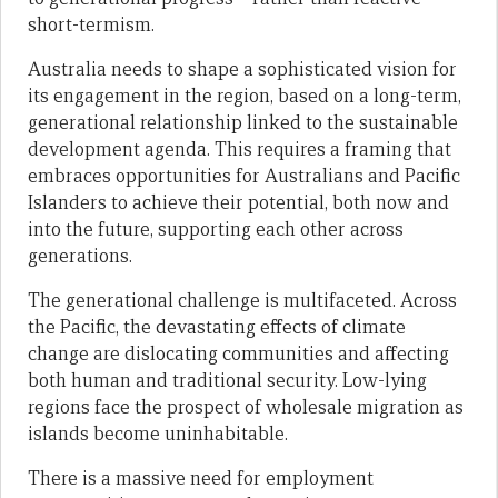
short-termism.
Australia needs to shape a sophisticated vision for
its engagement in the region, based on a long-term,
generational relationship linked to the sustainable
development agenda. This requires a framing that
embraces opportunities for Australians and Pacific
Islanders to achieve their potential, both now and
into the future, supporting each other across
generations.
The generational challenge is multifaceted. Across
the Pacific, the devastating effects of climate
change are dislocating communities and affecting
both human and traditional security. Low-lying
regions face the prospect of wholesale migration as
islands become uninhabitable.
There is a massive need for employment