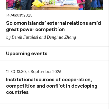
14 August 2025
Solomon Islands’ external relations amid
great power competition
by Derek Futaiasi and Denghua Zhang
Upcoming events
12:30-13:30, 4 September 2026
Institutional sources of cooperation,
competition and conflict in developing
countries