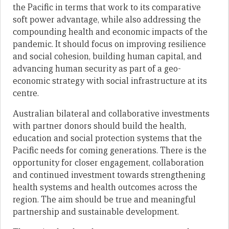
the Pacific in terms that work to its comparative
soft power advantage, while also addressing the
compounding health and economic impacts of the
pandemic. It should focus on improving resilience
and social cohesion, building human capital, and
advancing human security as part of a geo-
economic strategy with social infrastructure at its
centre.
Australian bilateral and collaborative investments
with partner donors should build the health,
education and social protection systems that the
Pacific needs for coming generations. There is the
opportunity for closer engagement, collaboration
and continued investment towards strengthening
health systems and health outcomes across the
region. The aim should be true and meaningful
partnership and sustainable development.