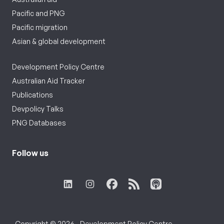
Pacific and PNG
Pacific migration
Asian & global development
Development Policy Centre
Australian Aid Tracker
Publications
Devpolicy Talks
PNG Databases
Follow us
Copyright © 2026 - Development Policy Centre,