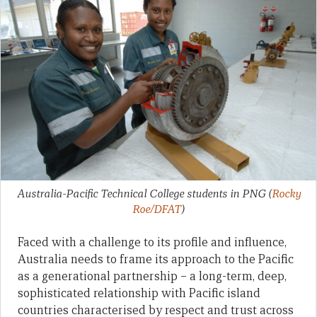
Australia-Pacific Technical College students in PNG
(
Rocky
Roe/DFAT
)
Faced with a challenge to its profile and influence,
Australia needs to frame its approach to the Pacific
as a generational partnership – a long-term, deep,
sophisticated relationship with Pacific island
countries characterised by respect and trust across