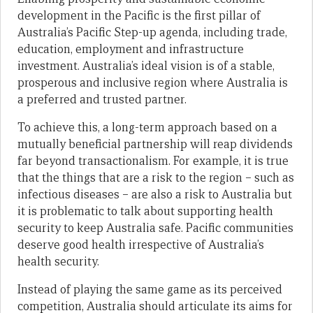
development in the Pacific is the first pillar of
Australia’s Pacific Step-up agenda, including trade,
education, employment and infrastructure
investment. Australia’s ideal vision is of a stable,
prosperous and inclusive region where Australia is
a preferred and trusted partner.
To achieve this, a long-term approach based on a
mutually beneficial partnership will reap dividends
far beyond transactionalism. For example, it is true
that the things that are a risk to the region – such as
infectious diseases – are also a risk to Australia but
it is problematic to talk about supporting health
security to keep Australia safe. Pacific communities
deserve good health irrespective of Australia’s
health security.
Instead of playing the same game as its perceived
competition, Australia should articulate its aims for