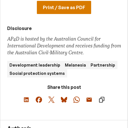
Print / Save as PDF
Disclosure
AP4D is hosted by the Australian Council for
International Development and receives funding from
the Australian Civil-Military Centre.
Development leadership
Melanesia
Partnership
Social protection systems
Share this post