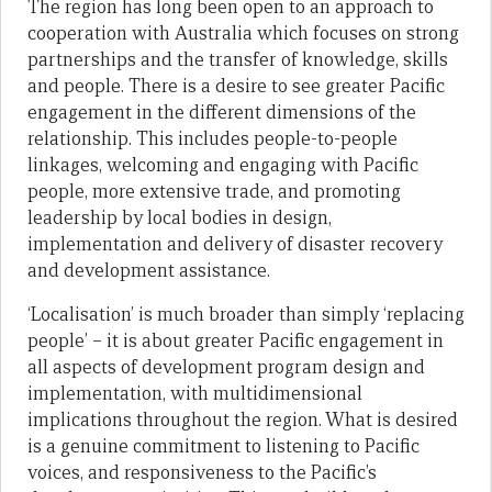
The region has long been open to an approach to
cooperation with Australia which focuses on strong
partnerships and the transfer of knowledge, skills
and people. There is a desire to see greater Pacific
engagement in the different dimensions of the
relationship. This includes people-to-people
linkages, welcoming and engaging with Pacific
people, more extensive trade, and promoting
leadership by local bodies in design,
implementation and delivery of disaster recovery
and development assistance.
‘Localisation’ is much broader than simply ‘replacing
people’ – it is about greater Pacific engagement in
all aspects of development program design and
implementation, with multidimensional
implications throughout the region. What is desired
is a genuine commitment to listening to Pacific
voices, and responsiveness to the Pacific’s