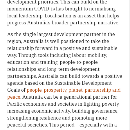
development priorities. This can build on the
momentum COVID-19 has brought to normalising
local leadership. Localisation is an asset that helps
progress Australia’s broader partnership narrative.
As the single largest development partner in the
region, Australia is well positioned to take the
relationship forward in a positive and sustainable
way. Through tools including labour mobility,
education and training, people-to-people
relationships and long-term development
partnerships, Australia can build towards a positive
agenda based on the Sustainable Development
Goals of
people, prosperity, planet, partnership and
peace
. Australia can be a generational partner for
Pacific economies and societies in fighting poverty,
increasing economic activity, building governance,
strengthening resilience and promoting more
peaceful societies. This period – especially with a