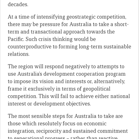
decades.
At a time of intensifying geostrategic competition,
there may be pressure for Australia to take a short-
term and transactional approach towards the
Pacific. Such crisis thinking would be
counterproductive to forming long-term sustainable
relations.
The region will respond negatively to attempts to
use Australia’s development cooperation program
to impose its vision and interests or, alternatively,
frame it exclusively in terms of geopolitical
competition. This will fail to achieve either national
interest or development objectives.
The most sensible steps for Australia to take are
those which resolutely focus on economic
integration, reciprocity and sustained commitment
to generational progress – rather than reactive