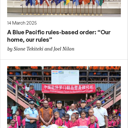
14 March 2025
A Blue Pacific rules-based order: “Our
home, our rules”
by Sione Tekiteki and Joel Nilon