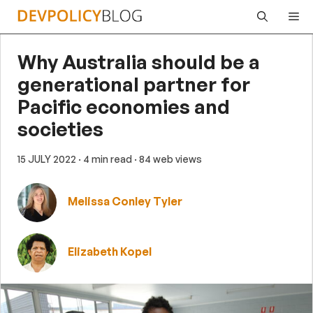
Skip
Me
to
content
Why Australia should be a
generational partner for
Pacific economies and
societies
15 JULY 2022
· 4 min read
· 84 web views
Melissa Conley Tyler
Elizabeth Kopel