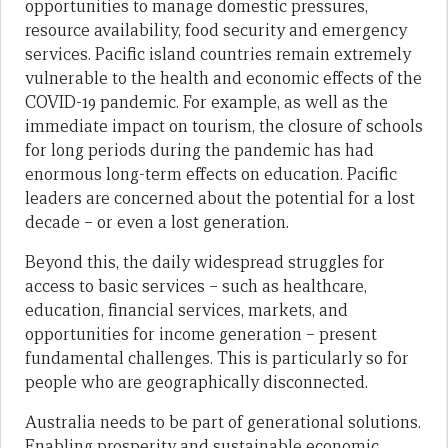
opportunities to manage domestic pressures,
resource availability, food security and emergency
services. Pacific island countries remain extremely
vulnerable to the health and economic effects of the
COVID-19 pandemic. For example, as well as the
immediate impact on tourism, the closure of schools
for long periods during the pandemic has had
enormous long-term effects on education. Pacific
leaders are concerned about the potential for a lost
decade – or even a lost generation.
Beyond this, the daily widespread struggles for
access to basic services – such as healthcare,
education, financial services, markets, and
opportunities for income generation – present
fundamental challenges. This is particularly so for
people who are geographically disconnected.
Australia needs to be part of generational solutions.
Enabling prosperity and sustainable economic