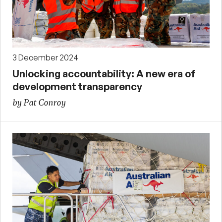
3 December 2024
Unlocking accountability: A new era of
development transparency
by Pat Conroy