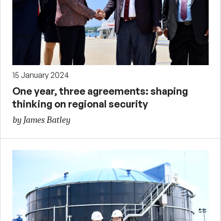
15 January 2024
One year, three agreements: shaping
thinking on regional security
by James Batley