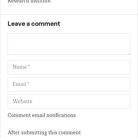
Research Institute.
Leave a comment
Name
Em
We
Comment email notifications
After submitting this comment: