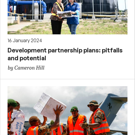
16 January 2024
Development partnership plans: pitfalls
and potential
by Cameron Hill