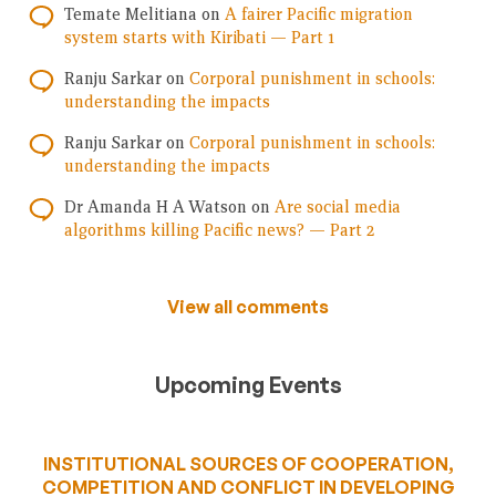
Temate Melitiana
on
A fairer Pacific migration
system starts with Kiribati — Part 1
Ranju Sarkar
on
Corporal punishment in schools:
understanding the impacts
Ranju Sarkar
on
Corporal punishment in schools:
understanding the impacts
Dr Amanda H A Watson
on
Are social media
algorithms killing Pacific news? — Part 2
View all comments
Upcoming Events
INSTITUTIONAL SOURCES OF COOPERATION,
COMPETITION AND CONFLICT IN DEVELOPING