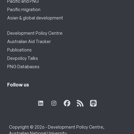
Pacific and PNG
Pacific migration
Asian & global development
Development Policy Centre
Australian Aid Tracker
Publications
Devpolicy Talks
PNG Databases
Follow us
Copyright © 2026 - Development Policy Centre,
Australian National University.