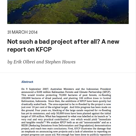
31 MARCH 2014
Not such a bad project after all? A new
report on KFCP
by Erik Olbrei and Stephen Howes