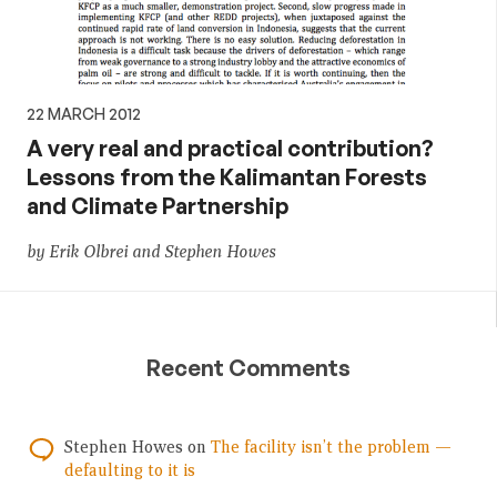
22 MARCH 2012
A very real and practical contribution?
Lessons from the Kalimantan Forests
and Climate Partnership
by Erik Olbrei and Stephen Howes
Recent Comments
Stephen Howes
on
The facility isn’t the problem —
defaulting to it is