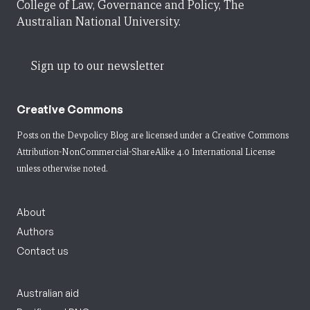
College of Law, Governance and Policy, The
Australian National University.
Sign up to our newsletter
Creative Commons
Posts on the Devpolicy Blog are licensed under a
Creative Commons
Attribution-NonCommercial-ShareAlike 4.0 International License
unless otherwise noted.
About
Authors
Contact us
Australian aid