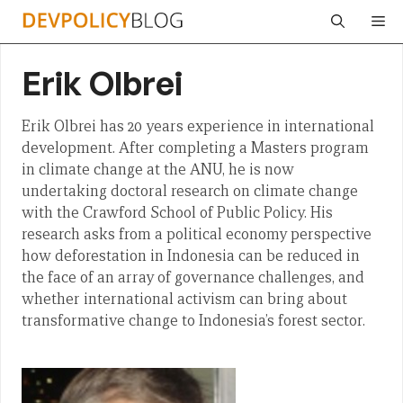
Skip
Me
to
content
Erik Olbrei
Erik Olbrei has 20 years experience in international
development. After completing a Masters program
in climate change at the ANU, he is now
undertaking doctoral research on climate change
with the Crawford School of Public Policy. His
research asks from a political economy perspective
how deforestation in Indonesia can be reduced in
the face of an array of governance challenges, and
whether international activism can bring about
transformative change to Indonesia’s forest sector.