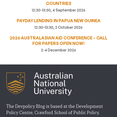
COUNTRIES
12:30-13:30, 4 September 2026
PAYDAY LENDING IN PAPUA NEW GUINEA
12:30-13:30, 2 October 2026
2026 AUSTRALASIAN AID CONFERENCE – CALL
FOR PAPERS OPEN NOW!
2-4 December 2026
The Devpolicy Blog is based at the Development
Policy Centre, Crawford School of Public Policy,