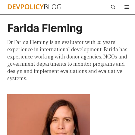
Skip
Me
to
content
Farida Fleming
Dr Farida Fleming is an evaluator with 20 years’
experience in international development. Farida has
experience working with donor agencies, NGOs and
government departments to monitor programs and
design and implement evaluations and evaluative
systems.