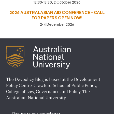
12:30-13:30, 2 October 2026
2026 AUSTRALASIAN AID CONFERENCE – CALL
FOR PAPERS OPEN NOW!
2-4 December 2026
The Devpolicy Blog is based at the Development
Policy Centre, Crawford School of Public Policy,
College of Law, Governance and Policy, The
Australian National University.