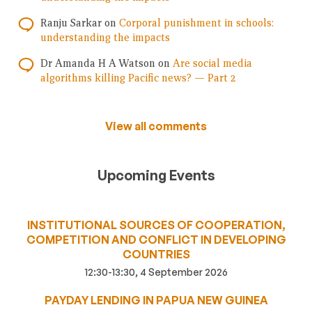
Ranju Sarkar
on
Corporal punishment in schools:
understanding the impacts
Dr Amanda H A Watson
on
Are social media
algorithms killing Pacific news? — Part 2
View all comments
Upcoming Events
INSTITUTIONAL SOURCES OF COOPERATION,
COMPETITION AND CONFLICT IN DEVELOPING
COUNTRIES
12:30-13:30, 4 September 2026
PAYDAY LENDING IN PAPUA NEW GUINEA