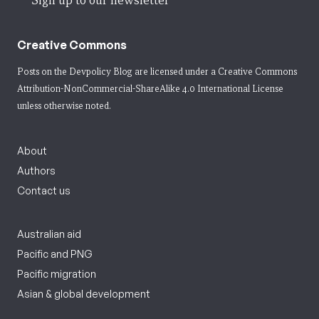
Sign up to our newsletter
Creative Commons
Posts on the Devpolicy Blog are licensed under a
Creative Commons
Attribution-NonCommercial-ShareAlike 4.0 International License
unless otherwise noted.
About
Authors
Contact us
Australian aid
Pacific and PNG
Pacific migration
Asian & global development