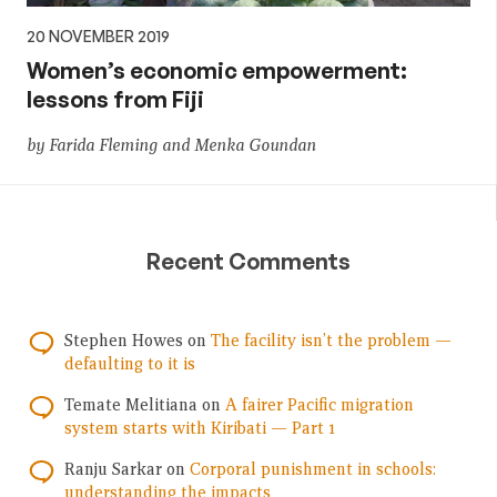
20 NOVEMBER 2019
Women’s economic empowerment:
lessons from Fiji
by Farida Fleming and Menka Goundan
Recent Comments
Stephen Howes
on
The facility isn’t the problem —
defaulting to it is
Temate Melitiana
on
A fairer Pacific migration
system starts with Kiribati — Part 1
Ranju Sarkar
on
Corporal punishment in schools:
understanding the impacts