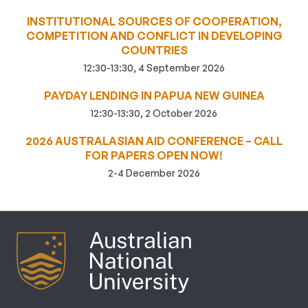
INSTITUTIONAL SOURCES OF COOPERATION,
COMPETITION AND CONFLICT IN DEVELOPING
COUNTRIES
12:30-13:30, 4 September 2026
PAYDAY LENDING IN PAPUA NEW GUINEA
12:30-13:30, 2 October 2026
2026 AUSTRALASIAN AID CONFERENCE – CALL
FOR PAPERS OPEN NOW!
2-4 December 2026