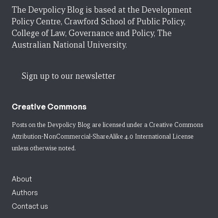
The Devpolicy Blog is based at the Development
Policy Centre, Crawford School of Public Policy,
College of Law, Governance and Policy, The
Australian National University.
Sign up to our newsletter
Creative Commons
Posts on the Devpolicy Blog are licensed under a
Creative Commons
Attribution-NonCommercial-ShareAlike 4.0 International License
unless otherwise noted.
About
Authors
Contact us