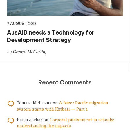
7 AUGUST 2013
AusAID needs a Technology for
Development Strategy
by Gerard McCarthy
Recent Comments
Temate Melitiana
on
A fairer Pacific migration
system starts with Kiribati — Part 1
Ranju Sarkar
on
Corporal punishment in schools:
understanding the impacts