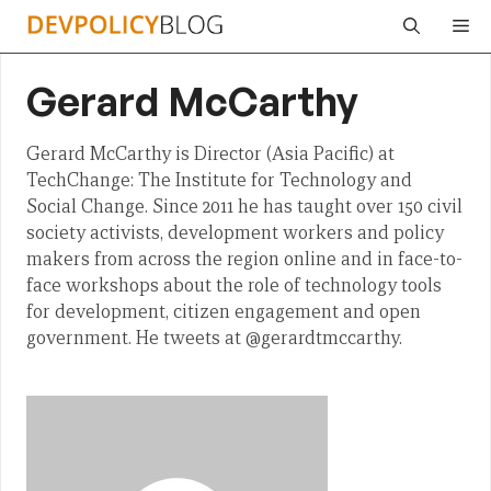
Skip
Me
to
content
Gerard McCarthy
Gerard McCarthy is Director (Asia Pacific) at
TechChange: The Institute for Technology and
Social Change. Since 2011 he has taught over 150 civil
society activists, development workers and policy
makers from across the region online and in face-to-
face workshops about the role of technology tools
for development, citizen engagement and open
government. He tweets at @gerardtmccarthy.