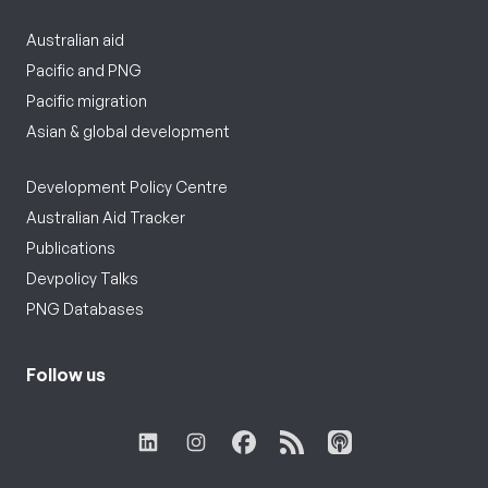
Australian aid
Pacific and PNG
Pacific migration
Asian & global development
Development Policy Centre
Australian Aid Tracker
Publications
Devpolicy Talks
PNG Databases
Follow us