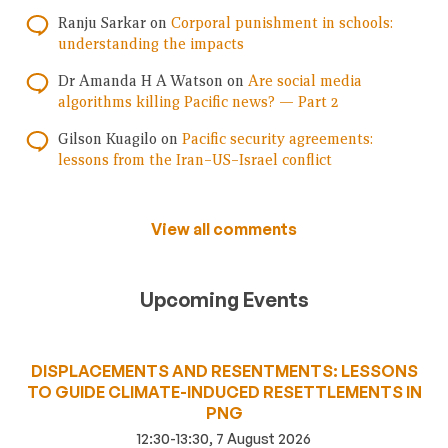
Ranju Sarkar
on
Corporal punishment in schools:
understanding the impacts
Dr Amanda H A Watson
on
Are social media
algorithms killing Pacific news? — Part 2
Gilson Kuagilo
on
Pacific security agreements:
lessons from the Iran–US–Israel conflict
View all comments
Upcoming Events
DISPLACEMENTS AND RESENTMENTS: LESSONS
TO GUIDE CLIMATE-INDUCED RESETTLEMENTS IN
PNG
12:30-13:30, 7 August 2026