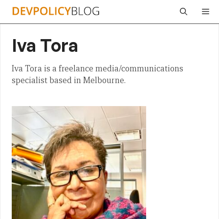
Skip
Me
to
content
Iva Tora
Iva Tora is a freelance media/communications
specialist based in Melbourne.