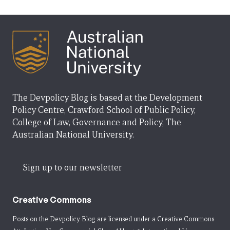
The Devpolicy Blog is based at the Development
Policy Centre, Crawford School of Public Policy,
College of Law, Governance and Policy, The
Australian National University.
Sign up to our newsletter
Creative Commons
Posts on the Devpolicy Blog are licensed under a
Creative Commons