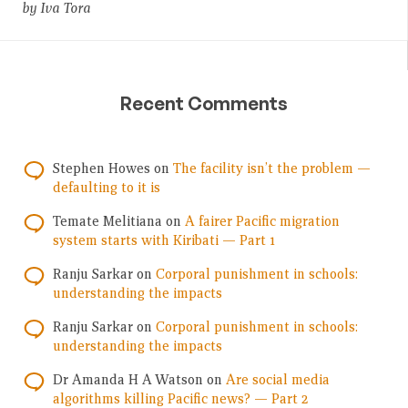
by Iva Tora
Recent Comments
Stephen Howes
on
The facility isn’t the problem —
defaulting to it is
Temate Melitiana
on
A fairer Pacific migration
system starts with Kiribati — Part 1
Ranju Sarkar
on
Corporal punishment in schools:
understanding the impacts
Ranju Sarkar
on
Corporal punishment in schools:
understanding the impacts
Dr Amanda H A Watson
on
Are social media
algorithms killing Pacific news? — Part 2