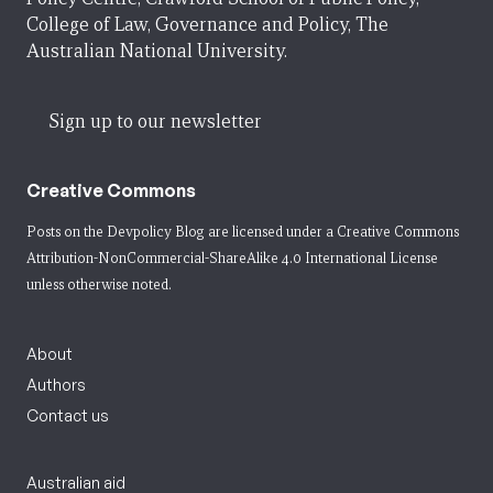
College of Law, Governance and Policy, The
Australian National University.
Sign up to our newsletter
Creative Commons
Posts on the Devpolicy Blog are licensed under a
Creative Commons
Attribution-NonCommercial-ShareAlike 4.0 International License
unless otherwise noted.
About
Authors
Contact us
Australian aid