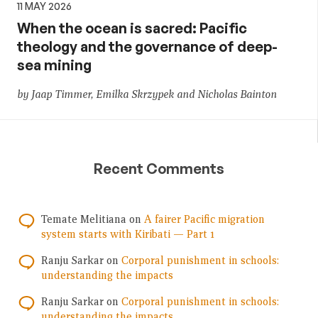
11 MAY 2026
When the ocean is sacred: Pacific
theology and the governance of deep-
sea mining
by Jaap Timmer, Emilka Skrzypek and Nicholas Bainton
Recent Comments
Temate Melitiana
on
A fairer Pacific migration
system starts with Kiribati — Part 1
Ranju Sarkar
on
Corporal punishment in schools:
understanding the impacts
Ranju Sarkar
on
Corporal punishment in schools:
understanding the impacts