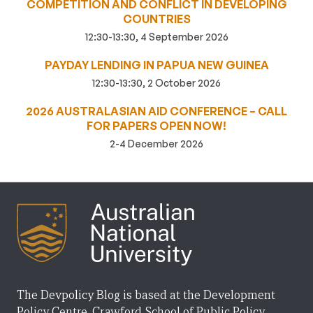
COMPETITION AND CONFLICT IN DEVELOPING
COUNTRIES
12:30-13:30, 4 September 2026
PAYDAY LENDING IN PAPUA NEW GUINEA
12:30-13:30, 2 October 2026
2026 AUSTRALASIAN AID CONFERENCE – CALL
FOR PAPERS OPEN NOW!
2-4 December 2026
The Devpolicy Blog is based at the Development
Policy Centre, Crawford School of Public Policy,