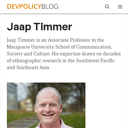
Skip
Me
to
content
Jaap Timmer
Jaap Timmer is an Associate Professor in the
Macquarie University School of Communication,
Society and Culture. His expertise draws on decades
of ethnographic research in the Southwest Pacific
and Southeast Asia.