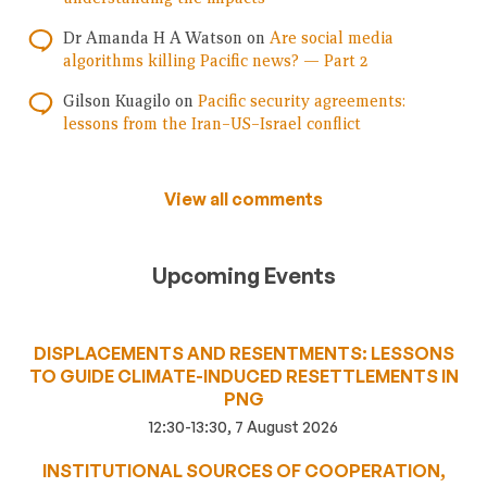
Dr Amanda H A Watson
on
Are social media
algorithms killing Pacific news? — Part 2
Gilson Kuagilo
on
Pacific security agreements:
lessons from the Iran–US–Israel conflict
View all comments
Upcoming Events
DISPLACEMENTS AND RESENTMENTS: LESSONS
TO GUIDE CLIMATE-INDUCED RESETTLEMENTS IN
PNG
12:30-13:30, 7 August 2026
INSTITUTIONAL SOURCES OF COOPERATION,