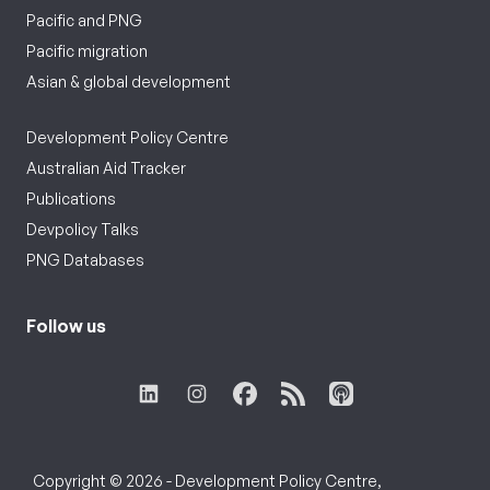
Pacific and PNG
Pacific migration
Asian & global development
Development Policy Centre
Australian Aid Tracker
Publications
Devpolicy Talks
PNG Databases
Follow us
Copyright © 2026 - Development Policy Centre,