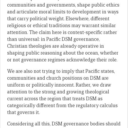
communities and governments, shape public ethics
and articulate moral limits to development in ways
that carry political weight. Elsewhere, different
religious or ethical traditions may warrant similar
attention. The claim here is context-specific rather
than universal: in Pacific DSM governance,
Christian theologies are already operative in
shaping public reasoning about the ocean, whether
or not governance regimes acknowledge their role.
We are also not trying to imply that Pacific states,
communities and church positions on DSM are
uniform or politically innocent. Rather, we draw
attention to the strong and growing theological
current across the region that treats DSM as
categorically different from the regulatory calculus
that governs it.
Considering all this, DSM governance bodies should