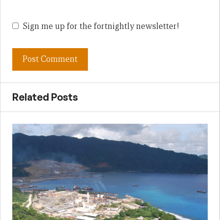
Sign me up for the fortnightly newsletter!
Related Posts