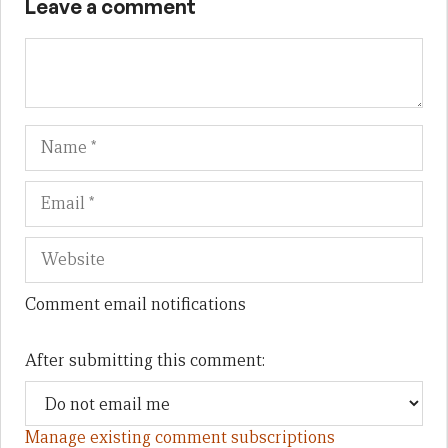
Leave a comment
Name
Em
We
Comment email notifications
After submitting this comment:
Manage existing comment subscriptions