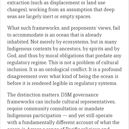
extraction (such as displacement or land use
changes), working from an assumption that deep
seas are largely inert or empty spaces.
What such frameworks, and proponents’ views, fail
to accommodate is an ocean that is already
inhabited. Not merely by ecosystems, but in many
Indigenous contexts by ancestors, by spirits and by
God, and thus by moral obligations that predate any
regulatory regime. This is not a problem of cultural
inclusion. It is an ontological conflict. It is a profound
disagreement over what kind of being the ocean
is
before it is rendered legible in regulatory systems.
The distinction matters. DSM governance
frameworks can include cultural representatives,
require community consultation or mandate
Indigenous participation — and yet still operate
with a fundamentally different account of what the