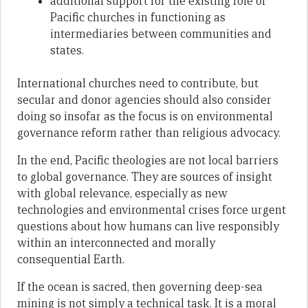
additional support for the existing role of
Pacific churches in functioning as
intermediaries between communities and
states.
International churches need to contribute, but
secular and donor agencies should also consider
doing so insofar as the focus is on environmental
governance reform rather than religious advocacy.
In the end, Pacific theologies are not local barriers
to global governance. They are sources of insight
with global relevance, especially as new
technologies and environmental crises force urgent
questions about how humans can live responsibly
within an interconnected and morally
consequential Earth.
If the ocean is sacred, then governing deep-sea
mining is not simply a technical task. It is a moral