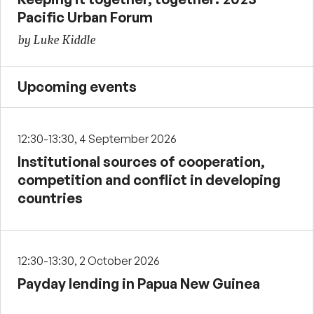
Pacific Urban Forum
by Luke Kiddle
Upcoming events
12:30-13:30, 4 September 2026
Institutional sources of cooperation,
competition and conflict in developing
countries
12:30-13:30, 2 October 2026
Payday lending in Papua New Guinea