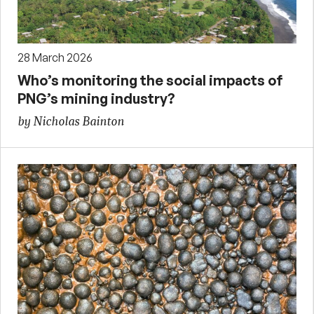
28 March 2026
Who’s monitoring the social impacts of
PNG’s mining industry?
by Nicholas Bainton