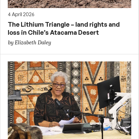
4 April 2026
The Lithium Triangle – land rights and
loss in Chile’s Atacama Desert
by Elizabeth Daley