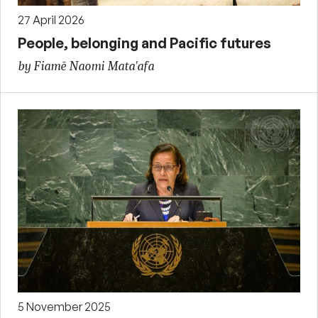
27 April 2026
People, belonging and Pacific futures
by Fiamē Naomi Mata'afa
5 November 2025