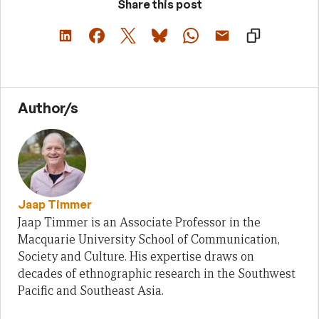
Share this post
Author/s
Jaap Timmer
Jaap Timmer is an Associate Professor in the
Macquarie University School of Communication,
Society and Culture. His expertise draws on
decades of ethnographic research in the Southwest
Pacific and Southeast Asia.