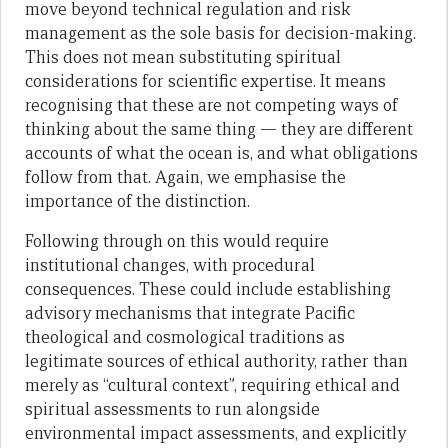
move beyond technical regulation and risk
management as the sole basis for decision-making.
This does not mean substituting spiritual
considerations for scientific expertise. It means
recognising that these are not competing ways of
thinking about the same thing — they are different
accounts of what the ocean is, and what obligations
follow from that. Again, we emphasise the
importance of the distinction.
Following through on this would require
institutional changes, with procedural
consequences. These could include establishing
advisory mechanisms that integrate Pacific
theological and cosmological traditions as
legitimate sources of ethical authority, rather than
merely as “cultural context”, requiring ethical and
spiritual assessments to run alongside
environmental impact assessments, and explicitly