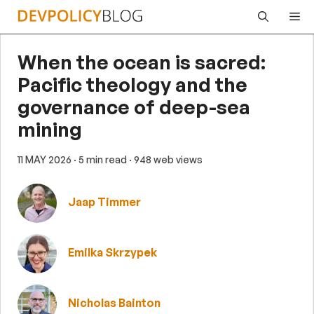
Skip
Me
to
content
When the ocean is sacred:
Pacific theology and the
governance of deep-sea
mining
11 MAY 2026
· 5 min read
· 948 web views
Jaap Timmer
Emilka Skrzypek
Nicholas Bainton