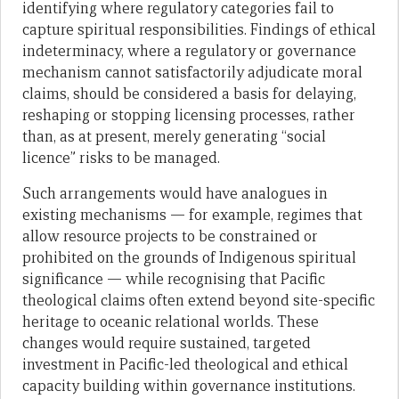
identifying where regulatory categories fail to
capture spiritual responsibilities. Findings of ethical
indeterminacy, where a regulatory or governance
mechanism cannot satisfactorily adjudicate moral
claims, should be considered a basis for delaying,
reshaping or stopping licensing processes, rather
than, as at present, merely generating “social
licence” risks to be managed.
Such arrangements would have analogues in
existing mechanisms — for example, regimes that
allow resource projects to be constrained or
prohibited on the grounds of Indigenous spiritual
significance — while recognising that Pacific
theological claims often extend beyond site-specific
heritage to oceanic relational worlds. These
changes would require sustained, targeted
investment in Pacific-led theological and ethical
capacity building within governance institutions.