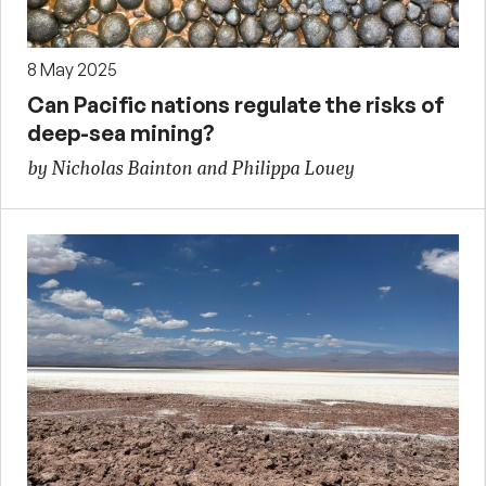
8 May 2025
Can Pacific nations regulate the risks of
deep-sea mining?
by Nicholas Bainton and Philippa Louey