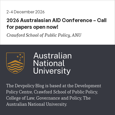
2-4 December 2026
2026 Australasian AID Conference – Call
for papers open now!
Crawford School of Public Policy, ANU
The Devpolicy Blog is based at the Development
Policy Centre, Crawford School of Public Policy,
College of Law, Governance and Policy, The
Australian National University.