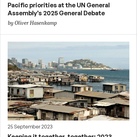
Pacific priorities at the UN General
Assembly’s 2025 General Debate
by Oliver Hasenkamp
25 September 2023
Keeping it together, together: 2023