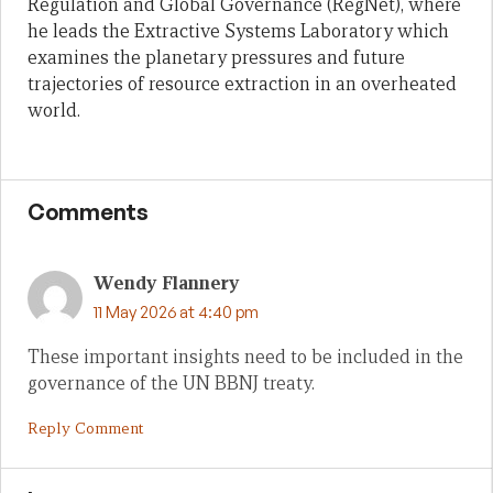
Regulation and Global Governance (RegNet), where
he leads the Extractive Systems Laboratory which
examines the planetary pressures and future
trajectories of resource extraction in an overheated
world.
Comments
Wendy Flannery
11 May 2026 at 4:40 pm
These important insights need to be included in the
governance of the UN BBNJ treaty.
Reply Comment