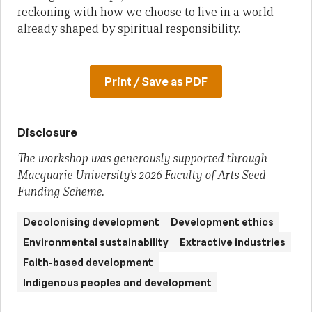
reckoning with how we choose to live in a world
already shaped by spiritual responsibility.
Print / Save as PDF
Disclosure
The workshop was generously supported through
Macquarie University’s 2026 Faculty of Arts Seed
Funding Scheme.
Decolonising development
Development ethics
Environmental sustainability
Extractive industries
Faith-based development
Indigenous peoples and development