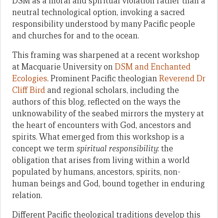
DSM as a moral and spiritual violation rather than a
neutral technological option, invoking a sacred
responsibility understood by many Pacific people
and churches for and to the ocean.
This framing was sharpened at a recent workshop
at Macquarie University on
DSM and Enchanted
Ecologies
. Prominent Pacific theologian
Reverend Dr
Cliff Bird
and regional scholars, including the
authors of this blog, reflected on the ways the
unknowability of the seabed mirrors the mystery at
the heart of encounters with God, ancestors and
spirits. What emerged from this workshop is a
concept we term
spiritual responsibility
: the
obligation that arises from living within a world
populated by humans, ancestors, spirits, non-
human beings and God, bound together in enduring
relation.
Different Pacific theological traditions develop this