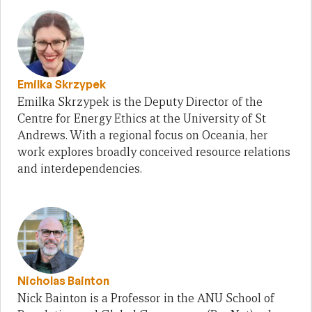
Emilka Skrzypek
Emilka Skrzypek is the Deputy Director of the
Centre for Energy Ethics at the University of St
Andrews. With a regional focus on Oceania, her
work explores broadly conceived resource relations
and interdependencies.
Nicholas Bainton
Nick Bainton is a Professor in the ANU School of