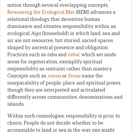
notion through several overlapping concepts.
Reweaving the Ecological Mat
(REM) advances a
relational theology that decentres human
dominance and situates responsibility within an
ecological
Aiga
(household) in which land, sea and
air are not resources, but storied, sacred spaces
shaped by ancestral presence and obligation.
Practices such as
tabu
and
rahui
, which set aside
areas for regeneration, exemplify spiritual
responsibility as restraint rather than mastery.
Concepts such as
vanua
or
fonua
name the
inseparability of people, place and spiritual power,
though they are interpreted and articulated
differently across communities, denominations and
islands.
Within such cosmologies, responsibility is prior to
choice. People do not decide whether to be
accountable to land or sea in the way one might