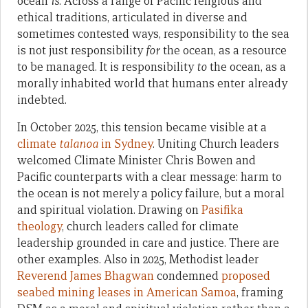
ocean
is
. Across a range of Pacific religious and
ethical traditions, articulated in diverse and
sometimes contested ways, responsibility to the sea
is not just responsibility
for
the ocean, as a resource
to be managed. It is responsibility
to
the ocean, as a
morally inhabited world that humans enter already
indebted.
In October 2025, this tension became visible at a
climate
talanoa
in Sydney
. Uniting Church leaders
welcomed Climate Minister Chris Bowen and
Pacific counterparts with a clear message: harm to
the ocean is not merely a policy failure, but a moral
and spiritual violation. Drawing on
Pasifika
theology
, church leaders called for climate
leadership grounded in care and justice. There are
other examples. Also in 2025, Methodist leader
Reverend James Bhagwan
condemned
proposed
seabed mining leases in American Samoa
, framing