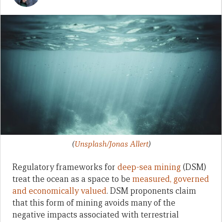
(
Unsplash/Jonas Allert
)
Regulatory frameworks for
deep-sea mining
(DSM)
treat the ocean as a space to be
measured, governed
and economically valued
. DSM proponents claim
that this form of mining avoids many of the
negative impacts associated with terrestrial