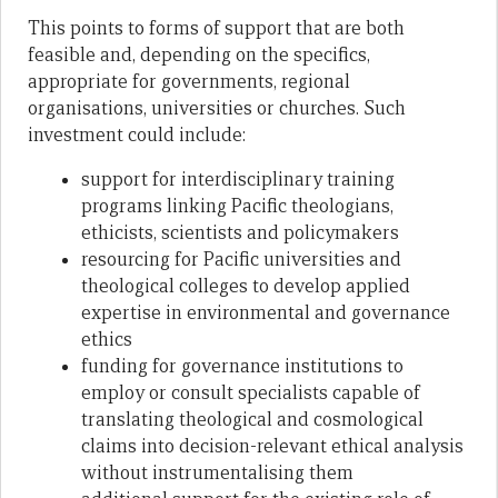
This points to forms of support that are both
feasible and, depending on the specifics,
appropriate for governments, regional
organisations, universities or churches. Such
investment could include:
support for interdisciplinary training
programs linking Pacific theologians,
ethicists, scientists and policymakers
resourcing for Pacific universities and
theological colleges to develop applied
expertise in environmental and governance
ethics
funding for governance institutions to
employ or consult specialists capable of
translating theological and cosmological
claims into decision-relevant ethical analysis
without instrumentalising them