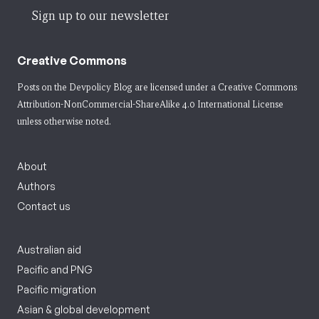
Sign up to our newsletter
Creative Commons
Posts on the Devpolicy Blog are licensed under a
Creative Commons
Attribution-NonCommercial-ShareAlike 4.0 International License
unless otherwise noted.
About
Authors
Contact us
Australian aid
Pacific and PNG
Pacific migration
Asian & global development