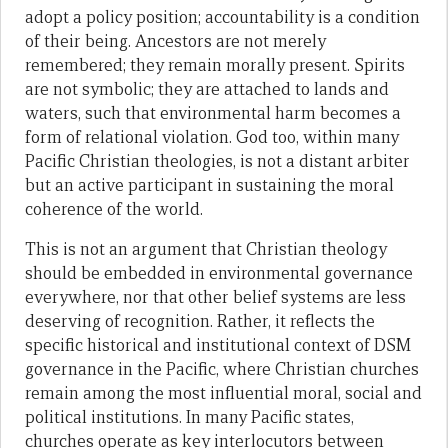
adopt a policy position; accountability is a condition
of their being. Ancestors are not merely
remembered; they remain morally present. Spirits
are not symbolic; they are attached to lands and
waters, such that environmental harm becomes a
form of relational violation. God too, within many
Pacific Christian theologies, is not a distant arbiter
but an active participant in sustaining the moral
coherence of the world.
This is not an argument that Christian theology
should be embedded in environmental governance
everywhere, nor that other belief systems are less
deserving of recognition. Rather, it reflects the
specific historical and institutional context of DSM
governance in the Pacific, where Christian churches
remain among the most influential moral, social and
political institutions. In many Pacific states,
churches operate as key interlocutors between