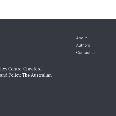
About
Authors
Contact us
licy Centre, Crawford
 and Policy, The Australian