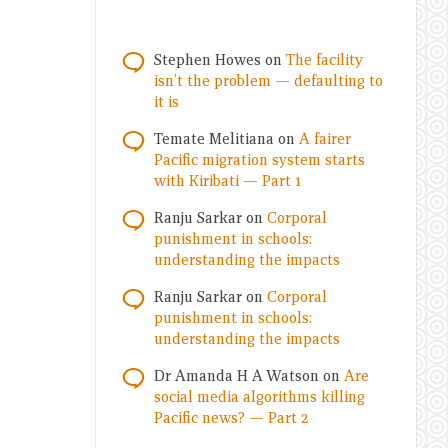
Stephen Howes
on
The facility
isn’t the problem — defaulting to
it is
Temate Melitiana
on
A fairer
Pacific migration system starts
with Kiribati — Part 1
Ranju Sarkar
on
Corporal
punishment in schools:
understanding the impacts
Ranju Sarkar
on
Corporal
punishment in schools:
understanding the impacts
Dr Amanda H A Watson
on
Are
social media algorithms killing
Pacific news? — Part 2