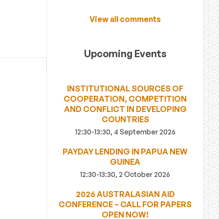
View all comments
Upcoming Events
INSTITUTIONAL SOURCES OF
COOPERATION, COMPETITION
AND CONFLICT IN DEVELOPING
COUNTRIES
12:30-13:30, 4 September 2026
PAYDAY LENDING IN PAPUA NEW
GUINEA
12:30-13:30, 2 October 2026
2026 AUSTRALASIAN AID
CONFERENCE – CALL FOR PAPERS
OPEN NOW!