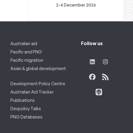
2-4 December 2026
Follow us
Australian aid
Pacific and PNG
Pacific migration
Asian & global development
Development Policy Centre
Australian Aid Tracker
Publications
Devpolicy Talks
PNG Databases