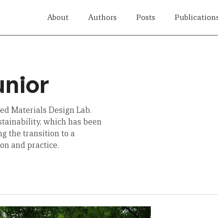
About
Authors
Posts
Publication
unior
sed Materials Design Lab.
stainability, which has been
g the transition to a
on and practice.