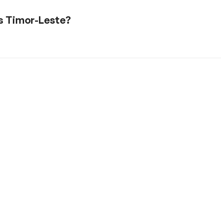
is Timor-Leste?