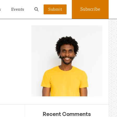
Subscribe
s
Events
Submit
Recent Comments