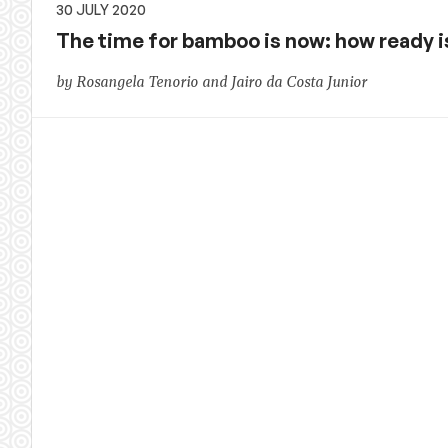
30 JULY 2020
The time for bamboo is now: how ready 
by Rosangela Tenorio and Jairo da Costa Junior