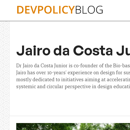
Skip
to
content
Jairo da Costa J
Dr Jairo da Costa Junior is co-founder of the Bio-ba
Jairo has over 10-years’ experience on design for su
mostly dedicated to initiatives aiming at acceleratin
systemic and circular perspective in design educati