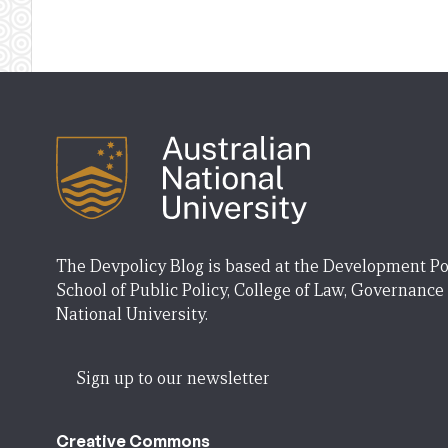
The Devpolicy Blog is based at the Development Po
School of Public Policy, College of Law, Governance
National University.
Sign up to our newsletter
Creative Commons