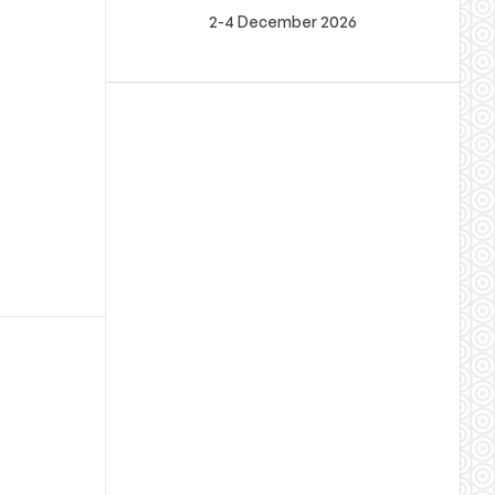
2-4 December 2026