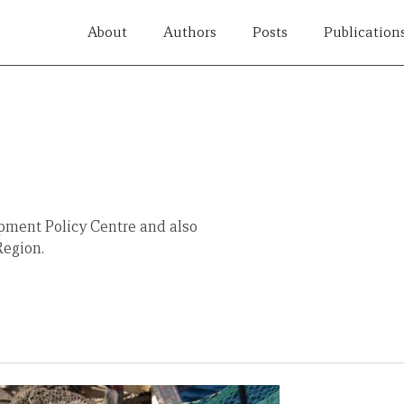
About
Authors
Posts
Publication
pment Policy Centre and also
Region.