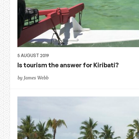
5 AUGUST 2019
Is tourism the answer for Kiribati?
by James Webb