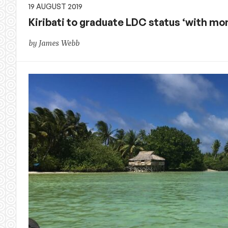
19 AUGUST 2019
Kiribati to graduate LDC status ‘with 
by James Webb