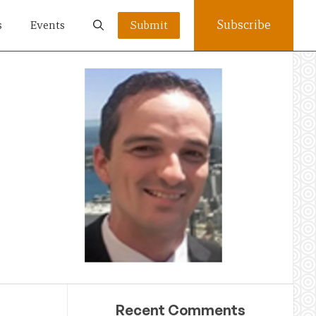
Subscribe
s
Events
Submit
Recent Comments