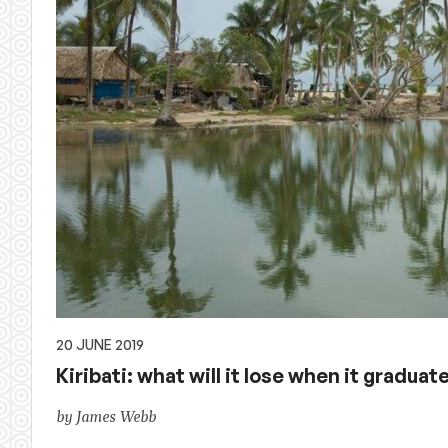
20 JUNE 2019
Kiribati: what will it lose when it graduat
by James Webb