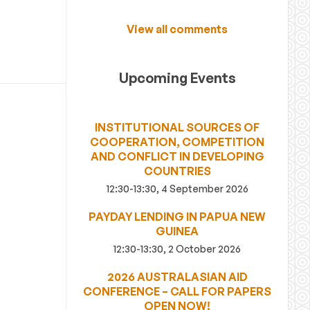
View all comments
Upcoming Events
INSTITUTIONAL SOURCES OF
COOPERATION, COMPETITION
AND CONFLICT IN DEVELOPING
COUNTRIES
12:30-13:30, 4 September 2026
PAYDAY LENDING IN PAPUA NEW
GUINEA
12:30-13:30, 2 October 2026
2026 AUSTRALASIAN AID
CONFERENCE – CALL FOR PAPERS
OPEN NOW!