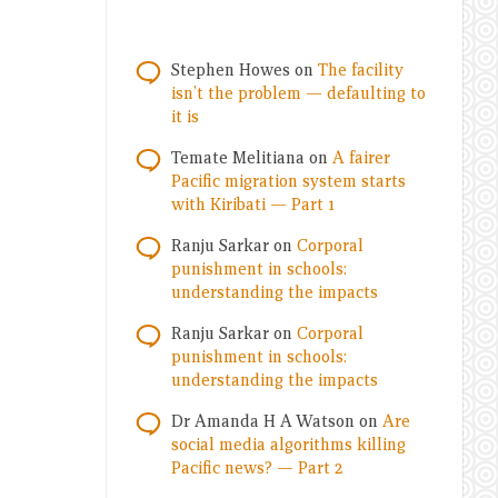
Stephen Howes
on
The facility
isn’t the problem — defaulting to
it is
Temate Melitiana
on
A fairer
Pacific migration system starts
with Kiribati — Part 1
Ranju Sarkar
on
Corporal
punishment in schools:
understanding the impacts
Ranju Sarkar
on
Corporal
punishment in schools:
understanding the impacts
Dr Amanda H A Watson
on
Are
social media algorithms killing
Pacific news? — Part 2