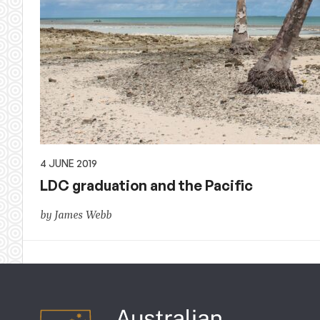
4 JUNE 2019
LDC graduation and the Pacific
by James Webb