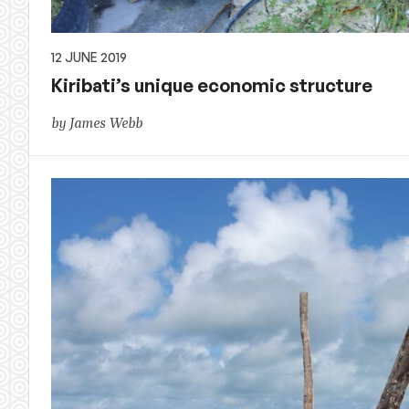
12 JUNE 2019
Kiribati’s unique economic structure
by James Webb