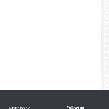
Follow us
Australian aid