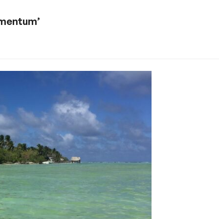
momentum’