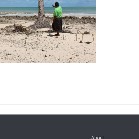
About