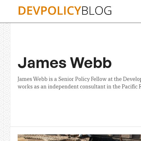
Skip
to
content
James Webb
James Webb is a Senior Policy Fellow at the Develo
works as an independent consultant in the Pacific 