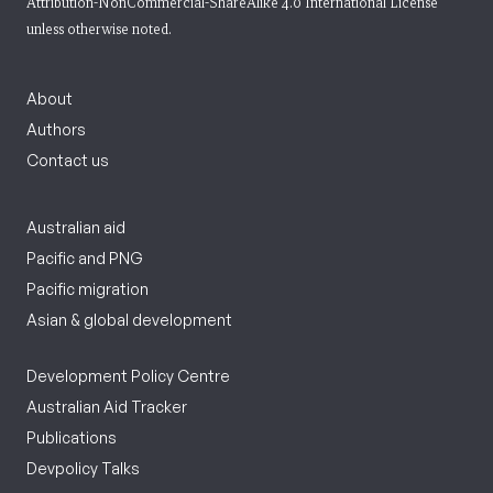
Attribution-NonCommercial-ShareAlike 4.0 International License
unless otherwise noted.
About
Authors
Contact us
Australian aid
Pacific and PNG
Pacific migration
Asian & global development
Development Policy Centre
Australian Aid Tracker
Publications
Devpolicy Talks