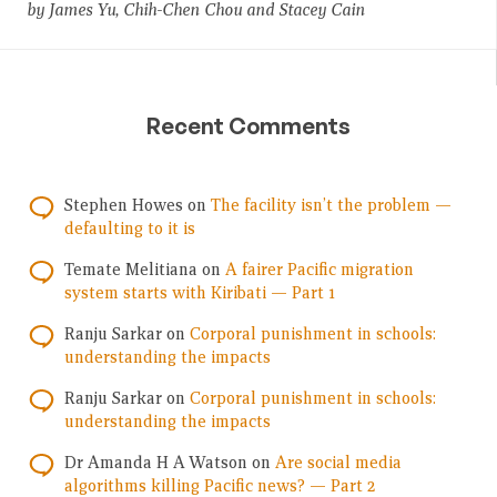
by James Yu, Chih-Chen Chou and Stacey Cain
Recent Comments
Stephen Howes
on
The facility isn’t the problem —
defaulting to it is
Temate Melitiana
on
A fairer Pacific migration
system starts with Kiribati — Part 1
Ranju Sarkar
on
Corporal punishment in schools:
understanding the impacts
Ranju Sarkar
on
Corporal punishment in schools:
understanding the impacts
Dr Amanda H A Watson
on
Are social media
algorithms killing Pacific news? — Part 2