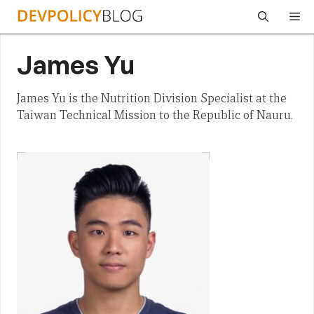
Skip
Me
to
content
James Yu
James Yu is the Nutrition Division Specialist at the
Taiwan Technical Mission to the Republic of Nauru.