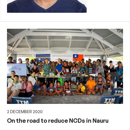
2 DECEMBER 2020
On the road to reduce NCDs in Nauru