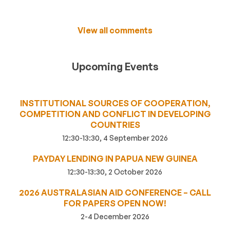
View all comments
Upcoming Events
INSTITUTIONAL SOURCES OF COOPERATION,
COMPETITION AND CONFLICT IN DEVELOPING
COUNTRIES
12:30-13:30, 4 September 2026
PAYDAY LENDING IN PAPUA NEW GUINEA
12:30-13:30, 2 October 2026
2026 AUSTRALASIAN AID CONFERENCE – CALL
FOR PAPERS OPEN NOW!
2-4 December 2026