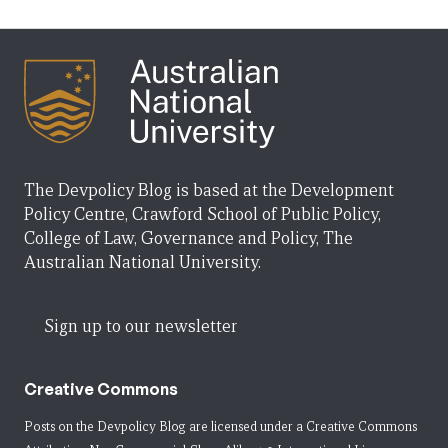
The Devpolicy Blog is based at the Development
Policy Centre, Crawford School of Public Policy,
College of Law, Governance and Policy, The
Australian National University.
Sign up to our newsletter
Creative Commons
Posts on the Devpolicy Blog are licensed under a
Creative Commons