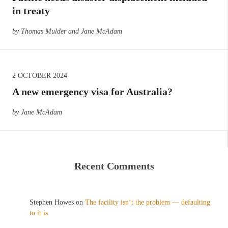
in treaty
by Thomas Mulder and Jane McAdam
2 OCTOBER 2024
A new emergency visa for Australia?
by Jane McAdam
Recent Comments
Stephen Howes
on
The facility isn’t the problem — defaulting
to it is