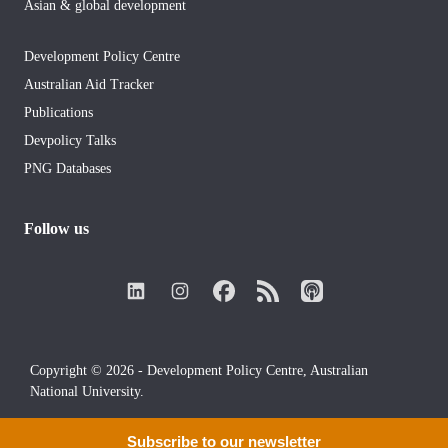
Asian & global development
Development Policy Centre
Australian Aid Tracker
Publications
Devpolicy Talks
PNG Databases
Follow us
Copyright © 2026 - Development Policy Centre, Australian
National University.
Subscribe to our newsletter