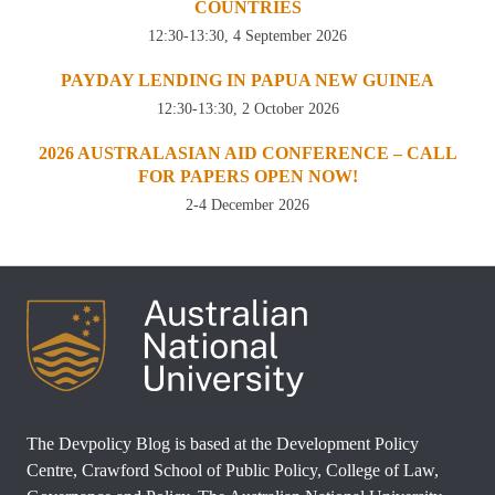
COUNTRIES
12:30-13:30, 4 September 2026
PAYDAY LENDING IN PAPUA NEW GUINEA
12:30-13:30, 2 October 2026
2026 AUSTRALASIAN AID CONFERENCE – CALL
FOR PAPERS OPEN NOW!
2-4 December 2026
The Devpolicy Blog is based at the Development Policy
Centre, Crawford School of Public Policy, College of Law,