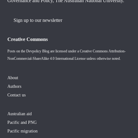
Governance and Policy, The Australian National University.
Sign up to our newsletter
Creative Commons
Posts on the Devpolicy Blog are licensed under a
Creative Commons Attribution-
NonCommercial-ShareAlike 4.0 International License
unless otherwise noted.
About
Authors
Contact us
Australian aid
Pacific and PNG
Pacific migration