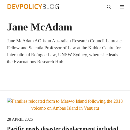
Skip
Me
to
content
Jane McAdam
Jane McAdam AO is an Australian Research Council Laureate
Fellow and Scientia Professor of Law at the Kaldor Centre for
International Refugee Law, UNSW Sydney, where she leads
the Evacuations Research Hub.
28 APRIL 2026
Pacific needs disaster displacement included