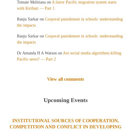
Temate Melitiana
on
A fairer Pacific migration system starts
with Kiribati — Part 1
Ranju Sarkar
on
Corporal punishment in schools: understanding
the impacts
Ranju Sarkar
on
Corporal punishment in schools: understanding
the impacts
Dr Amanda H A Watson
on
Are social media algorithms killing
Pacific news? — Part 2
View all comments
Upcoming Events
INSTITUTIONAL SOURCES OF COOPERATION,
COMPETITION AND CONFLICT IN DEVELOPING