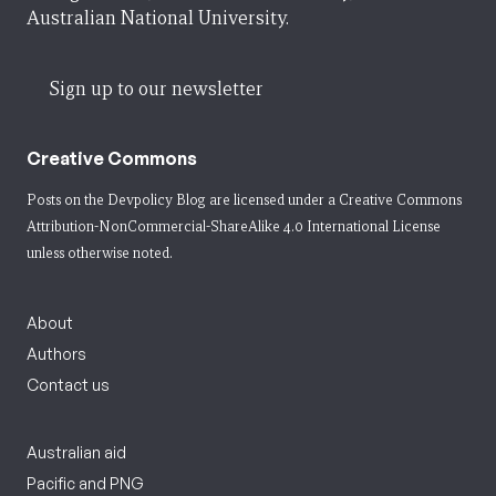
Australian National University.
Sign up to our newsletter
Creative Commons
Posts on the Devpolicy Blog are licensed under a
Creative Commons
Attribution-NonCommercial-ShareAlike 4.0 International License
unless otherwise noted.
About
Authors
Contact us
Australian aid
Pacific and PNG