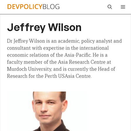
Skip
Me
to
content
Jeffrey Wilson
Dr Jeffrey Wilson is an academic, policy analyst and
consultant with expertise in the international
economic relations of the Asia-Pacific. He is a
faculty member of the Asia Research Centre at
Murdoch University, and is currently the Head of
Research for the Perth USAsia Centre.