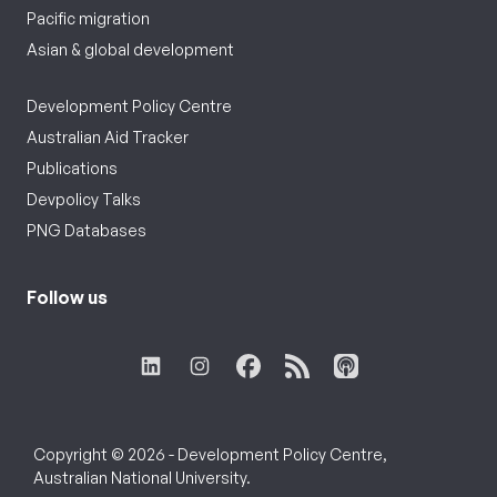
Pacific migration
Asian & global development
Development Policy Centre
Australian Aid Tracker
Publications
Devpolicy Talks
PNG Databases
Follow us
Copyright © 2026 - Development Policy Centre,
Australian National University.