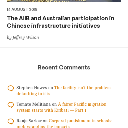
14 AUGUST 2018
The AIIB and Australian participation in
Chinese infrastructure initiatives
by Jeffrey Wilson
Recent Comments
Stephen Howes
on
The facility isn’t the problem —
defaulting to it is
Temate Melitiana
on
A fairer Pacific migration
system starts with Kiribati — Part 1
Ranju Sarkar
on
Corporal punishment in schools:
understanding the impacts