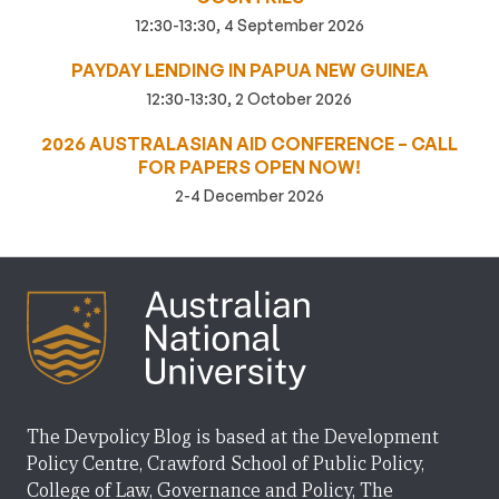
12:30-13:30, 4 September 2026
PAYDAY LENDING IN PAPUA NEW GUINEA
12:30-13:30, 2 October 2026
2026 AUSTRALASIAN AID CONFERENCE – CALL
FOR PAPERS OPEN NOW!
2-4 December 2026
The Devpolicy Blog is based at the Development
Policy Centre, Crawford School of Public Policy,
College of Law, Governance and Policy, The