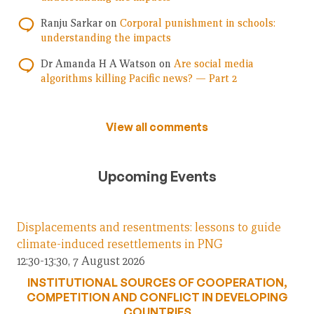
Ranju Sarkar
on
Corporal punishment in schools:
understanding the impacts
Dr Amanda H A Watson
on
Are social media
algorithms killing Pacific news? — Part 2
View all comments
Upcoming Events
Displacements and resentments: lessons to guide
climate-induced resettlements in PNG
12:30-13:30, 7 August 2026
INSTITUTIONAL SOURCES OF COOPERATION,
COMPETITION AND CONFLICT IN DEVELOPING
COUNTRIES