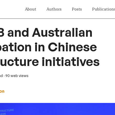
About
Authors
Posts
Publication
B and Australian
pation in Chinese
ucture initiatives
ad
· 90 web views
on