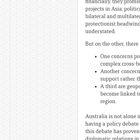
financially, they promis
projects in Asia; polit
bilateral and multilat
protectionist headwind
understated.
But on the other, there 
One concerns pro
complex cross-bo
Another concerns
support rather 
A third are geopo
become linked to
region.
Australia is not alone 
having a policy debate
this debate has proven 
diplomatic relations in