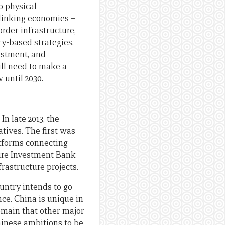
o physical
 linking economies –
rder infrastructure,
y-based strategies.
estment, and
ill need to make a
 until 2030.
In late 2013, the
tives. The first was
atforms connecting
ture Investment Bank
frastructure projects.
untry intends to go
nce. China is unique in
domain that other major
Chinese ambitions to be