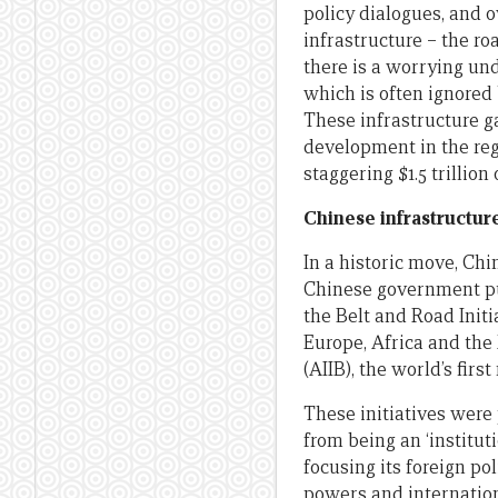
policy dialogues, and o
infrastructure – the ro
there is a worrying un
which is often ignore
These infrastructure g
development in the reg
staggering $1.5 trillio
Chinese infrastructur
In a historic move, Chin
Chinese government pub
the Belt and Road Init
Europe, Africa and the
(AIIB), the world’s fir
These initiatives were 
from being an ‘institut
focusing its foreign po
powers and internationa