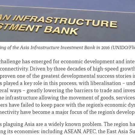
ing of the Asia Infrastructure Investment Bank in 2016 (UNIDO/Fl
 challenge has emerged for economic development and integ
l connectivity. Driven by three decades of high-speed growth
 proven one of the greatest developmental success stories i
played a key role in this process, with liberalisation – un
teral ways – greatly lowering the barriers to trade and in
e infrastructure allowing the movement of goods, services,
ers have failed to keep pace with the region’s economic dy
nectivity have become a major focus of the region’s develo
s plaguing Asia are a widely known problem. The region has
ing its economies: including ASEAN, APEC, the East Asia Su