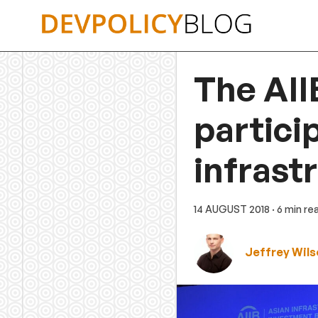
Skip
to
content
The AII
partici
infrastr
14 AUGUST 2018
· 6 min re
Jeffrey Wils