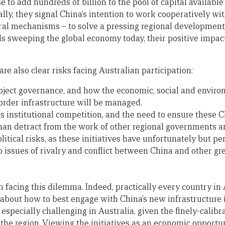
e to add hundreds of billion to the pool of capital available
ically, they signal China’s intention to work cooperatively wi
eral mechanisms – to solve a pressing regional developmen
s sweeping the global economy today, their positive impac
are also clear risks facing Australian participation:
ject governance, and how the economic, social and environ
rder infrastructure will be managed.
 institutional competition, and the need to ensure these Ch
than detract from the work of other regional governments 
litical risks, as these initiatives have unfortunately but p
 issues of rivalry and conflict between China and other gr
in facing this dilemma. Indeed, practically every country in 
 about how to best engage with China’s new infrastructure i
especially challenging in Australia, given the finely-calibra
 the region. Viewing the initiatives as an economic opportun