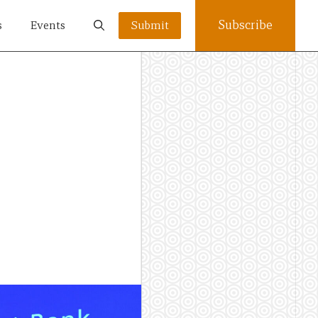
Subscribe
s
Events
Submit