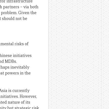
 for infrastructure
th partners – via both
t problem. Given the
t should not be
mental risks of
inese initiatives
and MDBs.
erhaps inevitably
eat powers in the
Asia is currently
nitiatives. However,
ted nature of its
ity but strategic risk,