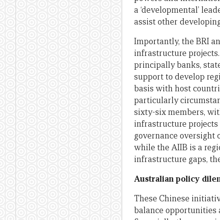
a ‘developmental’ lead
assist other developin
Importantly, the BRI an
infrastructure projects
principally banks, sta
support to develop regi
basis with host countr
particularly circumsta
sixty-six members, wit
infrastructure project
governance oversight ov
while the AIIB is a reg
infrastructure gaps, t
Australian policy dil
These Chinese initiat
balance opportunities 