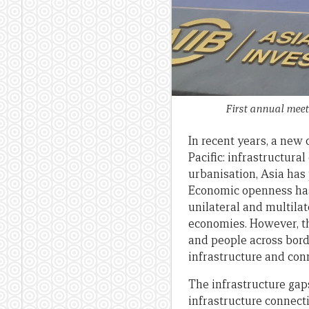
First annual meet
In recent years, a new
Pacific: infrastructura
urbanisation, Asia has
Economic openness has 
unilateral and multila
economies. However, th
and people across bord
infrastructure and con
The infrastructure gap
infrastructure connect