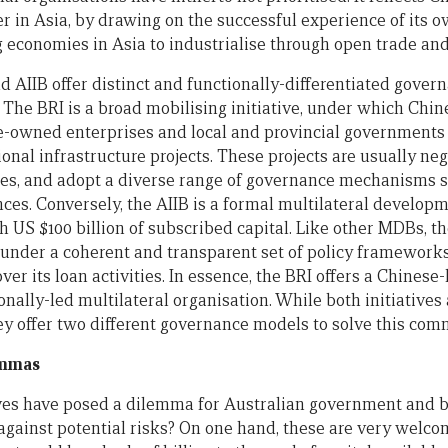
er in Asia, by drawing on the successful experience of its 
g economies in Asia to industrialise through open trade and
d AIIB offer distinct and functionally-differentiated gover
. The BRI is a broad mobilising initiative, under which Chin
te-owned enterprises and local and provincial governments 
onal infrastructure projects. These projects are usually neg
ies, and adopt a diverse range of governance mechanisms su
nces. Conversely, the AIIB is a formal multilateral develo
h US $100 billion of subscribed capital. Like other MDBs, t
s under a coherent and transparent set of policy frameworks
er its loan activities. In essence, the BRI offers a Chinese-
ionally-led multilateral organisation. While both initiatives
hey offer two different governance models to solve this co
emmas
ives have posed a dilemma for Australian government and b
against potential risks? On one hand, these are very welcom