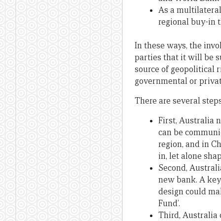
As a multilateral
regional buy-in t
In these ways, the invo
parties that it will be 
source of geopolitical
governmental or private
There are several steps
First, Australia
can be communica
region, and in C
in, let alone sha
Second, Australi
new bank. A key 
design could mak
Fund’.
Third, Australia