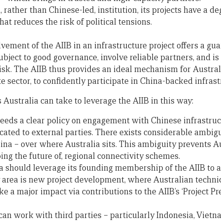
, rather than Chinese-led, institution, its projects have a d
hat reduces the risk of political tensions.
lvement of the AIIB in an infrastructure project offers a gu
subject to good governance, involve reliable partners, and is 
 risk. The AIIB thus provides an ideal mechanism for Austra
 sector, to confidently participate in China-backed infrast
 Australia can take to leverage the AIIB in this way:
 needs a clear policy on engagement with Chinese infrastruc
ted to external parties. There exists considerable ambigui
hina – over where Australia sits. This ambiguity prevents Au
ping the future of, regional connectivity schemes.
a should leverage its founding membership of the AIIB to a
area is new project development, where Australian technica
e a major impact via contributions to the AIIB’s ‘Project P
 can work with third parties – particularly Indonesia, Vietn