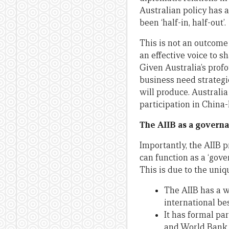
Australian policy has 
been ‘half-in, half-out’.
This is not an outcome 
an effective voice to s
Given Australia’s prof
business need strategi
will produce. Australi
participation in China-l
The AIIB as a governa
Importantly, the AIIB 
can function as a ‘gove
This is due to the uniq
The AIIB has a w
international be
It has formal pa
and World Bank –