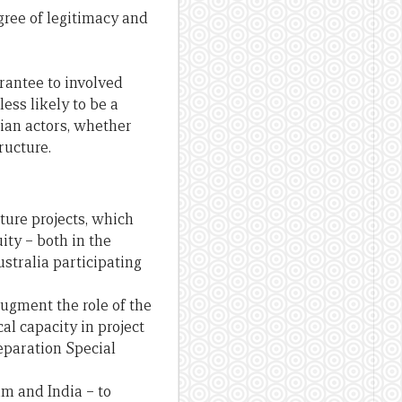
egree of legitimacy and
arantee to involved
less likely to be a
lian actors, whether
ructure.
ture projects, which
ty – both in the
stralia participating
ugment the role of the
l capacity in project
reparation Special
am and India – to