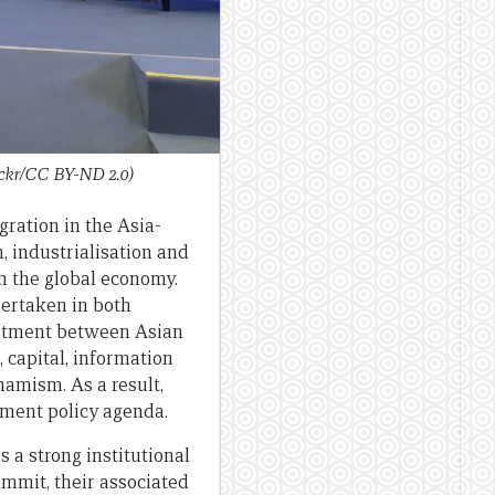
ickr/CC BY-ND 2.0)
ration in the Asia-
, industrialisation and
n the global economy.
dertaken in both
vestment between Asian
 capital, information
namism. As a result,
pment policy agenda.
 a strong institutional
mmit, their associated