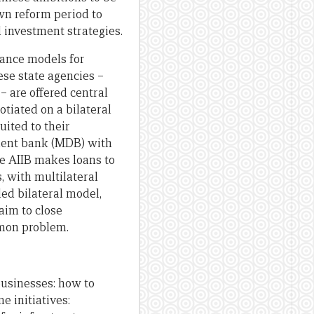
own reform period to
 investment strategies.
nance models for
ese state agencies –
– are offered central
otiated on a bilateral
ited to their
pment bank (MDB) with
he AIIB makes loans to
, with multilateral
led bilateral model,
 aim to close
mmon problem.
usinesses: how to
e initiatives: