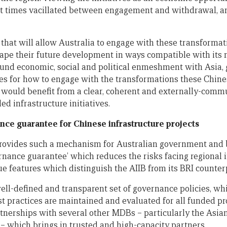
at times vacillated between engagement and withdrawal, an
that will allow Australia to engage with these transformati
hape their future development in ways compatible with its n
ound economic, social and political enmeshment with Asia
es for how to engage with the transformations these Chines
a would benefit from a clear, coherent and externally-comm
ed infrastructure initiatives.
nce guarantee for Chinese infrastructure projects
provides such a mechanism for Australian government and 
rnance guarantee’ which reduces the risks facing regional i
ue features which distinguish the AIIB from its BRI counter
ell-defined and transparent set of governance policies, wh
st practices are maintained and evaluated for all funded pro
rtnerships with several other MDBs – particularly the As
 which brings in trusted and high-capacity partners.