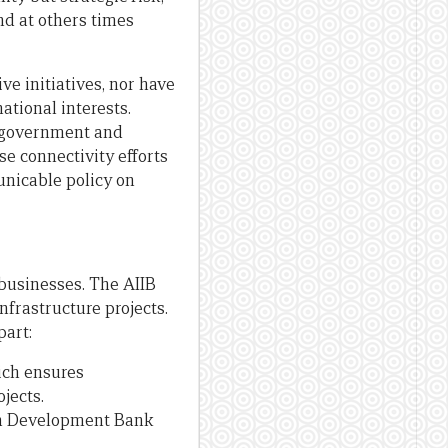
d at others times
ve initiatives, nor have
ational interests.
, government and
e connectivity efforts
unicable policy on
businesses. The AIIB
nfrastructure projects.
part:
ich ensures
jects.
ian Development Bank