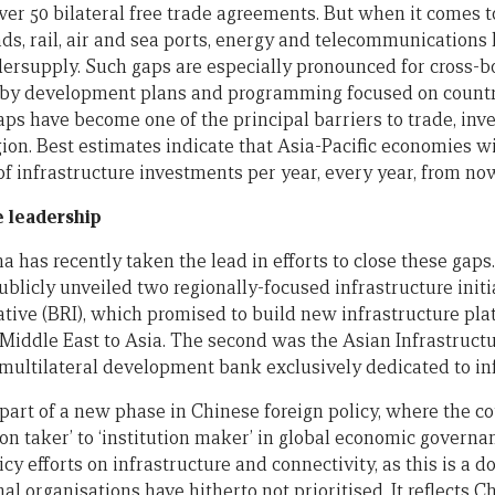
ver 50 bilateral free trade agreements. But when it comes t
ads, rail, air and sea ports, energy and telecommunications
dersupply. Such gaps are especially pronounced for cross-bo
d by development plans and programming focused on countr
aps have become one of the principal barriers to trade, inv
ion. Best estimates indicate that Asia-Pacific economies w
n of infrastructure investments per year, every year, from now
e leadership
a has recently taken the lead in efforts to close these gaps. 
licly unveiled two regionally-focused infrastructure initia
iative (BRI), which promised to build new infrastructure pl
 Middle East to Asia. The second was the Asian Infrastruc
st multilateral development bank exclusively dedicated to in
part of a new phase in Chinese foreign policy, where the co
ion taker’ to ‘institution maker’ in global economic governa
licy efforts on infrastructure and connectivity, as this is a 
l organisations have hitherto not prioritised. It reflects 