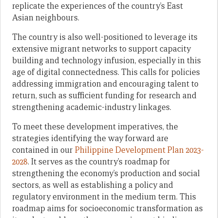
replicate the experiences of the country’s East
Asian neighbours.
The country is also well-positioned to leverage its
extensive migrant networks to support capacity
building and technology infusion, especially in this
age of digital connectedness. This calls for policies
addressing immigration and encouraging talent to
return, such as sufficient funding for research and
strengthening academic-industry linkages.
To meet these development imperatives, the
strategies identifying the way forward are
contained in our
Philippine Development Plan 2023-
2028
. It serves as the country’s roadmap for
strengthening the economy’s production and social
sectors, as well as establishing a policy and
regulatory environment in the medium term. This
roadmap aims for socioeconomic transformation as