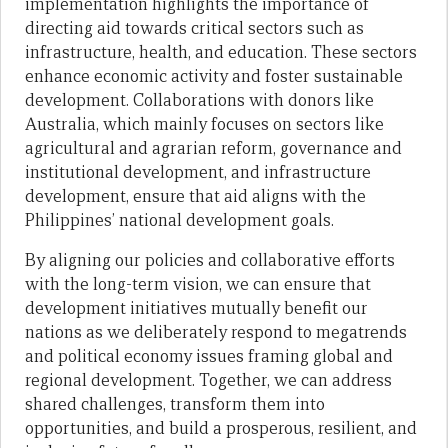
implementation highlights the importance of
directing aid towards critical sectors such as
infrastructure, health, and education. These sectors
enhance economic activity and foster sustainable
development. Collaborations with donors like
Australia, which mainly focuses on sectors like
agricultural and agrarian reform, governance and
institutional development, and infrastructure
development, ensure that aid aligns with the
Philippines’ national development goals.
By aligning our policies and collaborative efforts
with the long-term vision, we can ensure that
development initiatives mutually benefit our
nations as we deliberately respond to megatrends
and political economy issues framing global and
regional development. Together, we can address
shared challenges, transform them into
opportunities, and build a prosperous, resilient, and