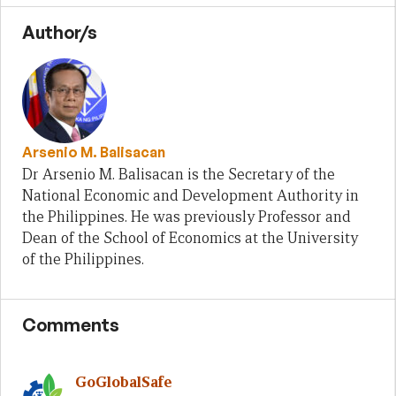
Author/s
Arsenio M. Balisacan
Dr Arsenio M. Balisacan is the Secretary of the
National Economic and Development Authority in
the Philippines. He was previously Professor and
Dean of the School of Economics at the University
of the Philippines.
Comments
GoGlobalSafe