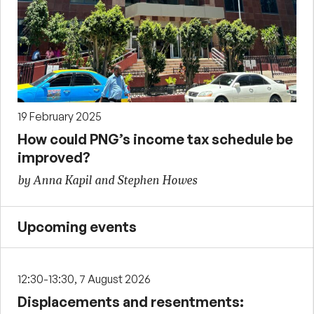
19 February 2025
How could PNG’s income tax schedule be
improved?
by Anna Kapil and Stephen Howes
Upcoming events
12:30-13:30, 7 August 2026
Displacements and resentments: