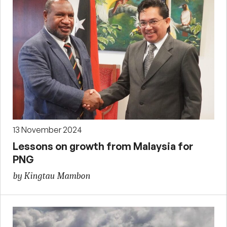
13 November 2024
Lessons on growth from Malaysia for
PNG
by Kingtau Mambon