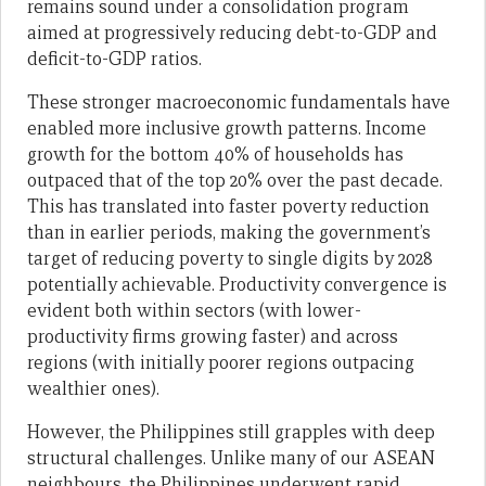
remains sound under a consolidation program
aimed at progressively reducing debt-to-GDP and
deficit-to-GDP ratios.
These stronger macroeconomic fundamentals have
enabled more inclusive growth patterns. Income
growth for the bottom 40% of households has
outpaced that of the top 20% over the past decade.
This has translated into faster poverty reduction
than in earlier periods, making the government’s
target of reducing poverty to single digits by 2028
potentially achievable. Productivity convergence is
evident both within sectors (with lower-
productivity firms growing faster) and across
regions (with initially poorer regions outpacing
wealthier ones).
However, the Philippines still grapples with deep
structural challenges. Unlike many of our ASEAN
neighbours, the Philippines underwent rapid