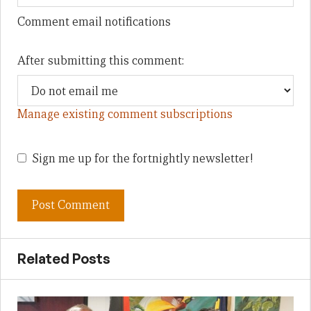
Comment email notifications
After submitting this comment:
Manage existing comment subscriptions
Sign me up for the fortnightly newsletter!
Related Posts