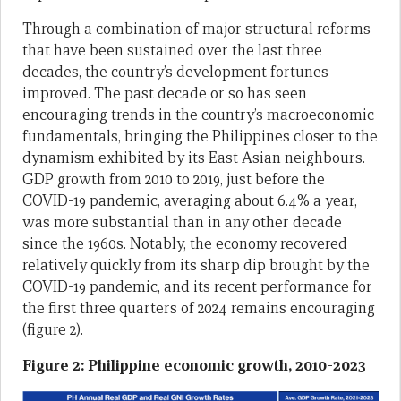
Through a combination of major structural reforms
that have been sustained over the last three
decades, the country’s development fortunes
improved. The past decade or so has seen
encouraging trends in the country’s macroeconomic
fundamentals, bringing the Philippines closer to the
dynamism exhibited by its East Asian neighbours.
GDP growth from 2010 to 2019, just before the
COVID-19 pandemic, averaging about 6.4% a year,
was more substantial than in any other decade
since the 1960s. Notably, the economy recovered
relatively quickly from its sharp dip brought by the
COVID-19 pandemic, and its recent performance for
the first three quarters of 2024 remains encouraging
(figure 2).
Figure 2: Philippine economic growth, 2010-2023