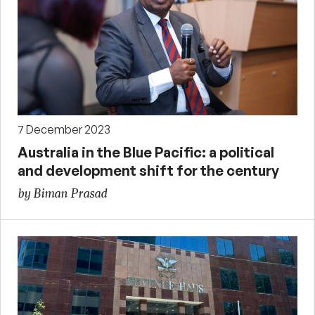
7 December 2023
Australia in the Blue Pacific: a political
and development shift for the century
by Biman Prasad