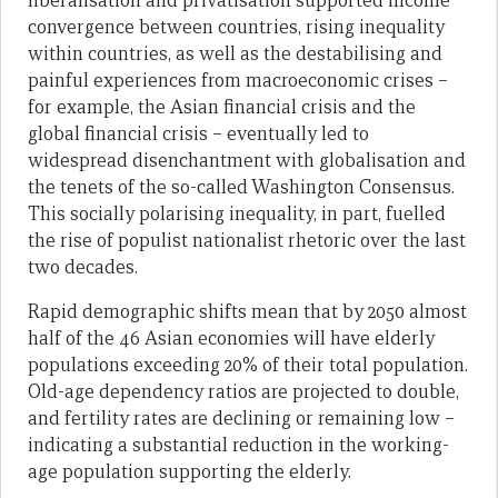
liberalisation and privatisation supported income
convergence between countries, rising inequality
within countries, as well as the destabilising and
painful experiences from macroeconomic crises –
for example, the Asian financial crisis and the
global financial crisis – eventually led to
widespread disenchantment with globalisation and
the tenets of the so-called Washington Consensus.
This socially polarising inequality, in part, fuelled
the rise of populist nationalist rhetoric over the last
two decades.
Rapid demographic shifts mean that by 2050 almost
half of the 46 Asian economies will have elderly
populations exceeding 20% of their total population.
Old-age dependency ratios are projected to double,
and fertility rates are declining or remaining low –
indicating a substantial reduction in the working-
age population supporting the elderly.