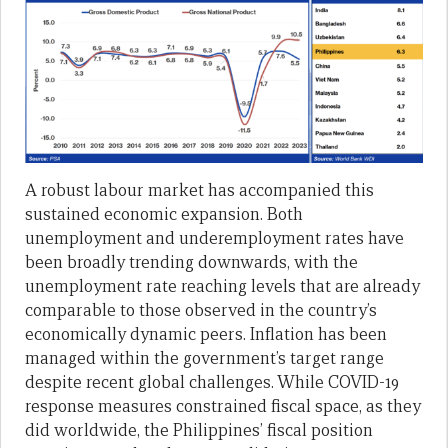
A robust labour market has accompanied this
sustained economic expansion. Both
unemployment and underemployment rates have
been broadly trending downwards, with the
unemployment rate reaching levels that are already
comparable to those observed in the country’s
economically dynamic peers. Inflation has been
managed within the government’s target range
despite recent global challenges. While COVID-19
response measures constrained fiscal space, as they
did worldwide, the Philippines’ fiscal position