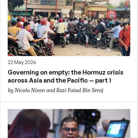
22 May 2026
Governing on empty: the Hormuz crisis
across Asia and the Pacific — part 1
by Nicola Nixon and Kazi Faisal Bin Seraj