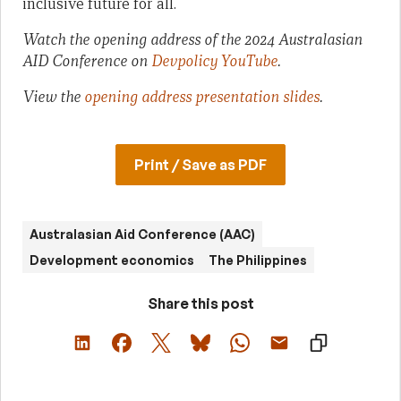
inclusive future for all.
Watch the opening address of the 2024 Australasian
AID Conference on
Devpolicy YouTube
.
View the
opening address presentation slides
.
Print / Save as PDF
Australasian Aid Conference (AAC)
Development economics
The Philippines
Share this post