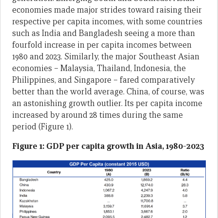
economies made major strides toward raising their
respective per capita incomes, with some countries
such as India and Bangladesh seeing a more than
fourfold increase in per capita incomes between
1980 and 2023. Similarly, the major Southeast Asian
economies – Malaysia, Thailand, Indonesia, the
Philippines, and Singapore – fared comparatively
better than the world average. China, of course, was
an astonishing growth outlier. Its per capita income
increased by around 28 times during the same
period (Figure 1).
Figure 1: GDP per capita growth in Asia, 1980-2023