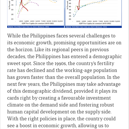
While the Philippines faces several challenges to
its economic growth, promising opportunities are on
the horizon. Like its regional peers in previous
decades, the Philippines has entered a demographic
sweet spot. Since the 1990s, the country’s fertility
rate has declined and the working-age population
has grown faster than the overall population. In the
next few years, the Philippines may take advantage
of this demographic dividend, provided it plays its
cards right by creating a favourable investment
climate on the demand side and fostering robust
human capital development on the supply side.
With the right policies in place, the country could
see a boost in economic growth, allowing us to