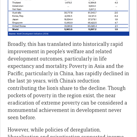
Broadly, this has translated into historically rapid
improvement in people’s welfare and related
development outcomes, particularly in life
expectancy and mortality. Poverty in Asia and the
Pacific, particularly in China, has rapidly declined in
the last 30 years, with China’s reduction
contributing the lion’s share to the decline. Though
pockets of poverty in the region exist, the near
eradication of extreme poverty can be considered a
monumental achievement in development never
seen before.
However, while policies of deregulation,