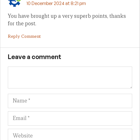
10 December 2024 at 8:21 pm
You have brought up a very superb points, thanks
for the post.
Reply Comment
Leave a comment
Name
Em
We