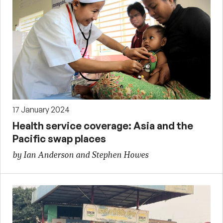
17 January 2024
Health service coverage: Asia and the
Pacific swap places
by Ian Anderson and Stephen Howes