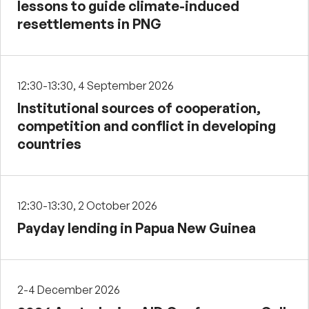
lessons to guide climate-induced
resettlements in PNG
12:30-13:30, 4 September 2026
Institutional sources of cooperation,
competition and conflict in developing
countries
12:30-13:30, 2 October 2026
Payday lending in Papua New Guinea
2-4 December 2026