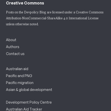
Creative Commons
Posts on the Devpolicy Blog are licensed under a
Creative Commons
Attribution-NonCommercial-ShareAlike 4.0 International License
unless otherwise noted.
About
Authors
Contact us
Australian aid
Pacific and PNG
Pacific migration
Asian & global development
Development Policy Centre
Australian Aid Tracker