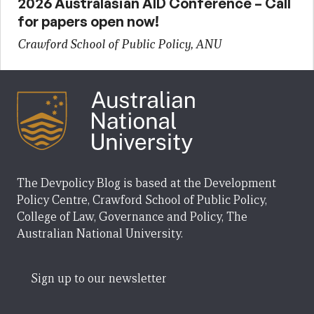
2026 Australasian AID Conference – Call
for papers open now!
Crawford School of Public Policy, ANU
The Devpolicy Blog is based at the Development
Policy Centre, Crawford School of Public Policy,
College of Law, Governance and Policy, The
Australian National University.
Sign up to our newsletter