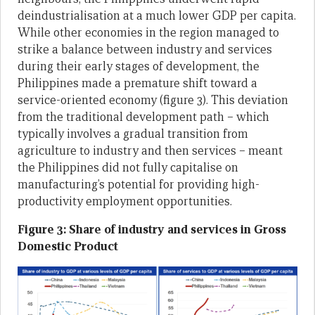
deindustrialisation at a much lower GDP per capita.
While other economies in the region managed to
strike a balance between industry and services
during their early stages of development, the
Philippines made a premature shift toward a
service-oriented economy (figure 3). This deviation
from the traditional development path – which
typically involves a gradual transition from
agriculture to industry and then services – meant
the Philippines did not fully capitalise on
manufacturing’s potential for providing high-
productivity employment opportunities.
Figure 3: Share of industry and services in Gross
Domestic Product