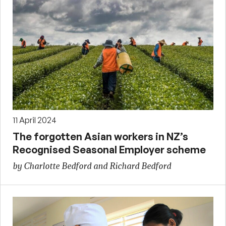
11 April 2024
The forgotten Asian workers in NZ’s
Recognised Seasonal Employer scheme
by Charlotte Bedford and Richard Bedford