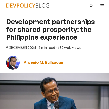
Skip
Me
to
content
Development partnerships
for shared prosperity: the
Philippine experience
9 DECEMBER 2024
· 6 min read
· 632 web views
Arsenio M. Balisacan