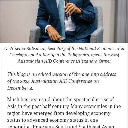
Dr Arsenio Balisacan, Secretary of the National Economic and
Development Authority in the Philippines, opens the 2024
Australasian AID Conference
(Alexandra Orme)
This blog is an edited version of the opening address
of the 2024 Australasian AID Conference on
December 4.
Much has been said about the spectacular rise of
Asia in the past half century. Many economies in the
region have emerged from developing economy
status to advanced economy status in one
generation. Emerging South and Southeast Asian