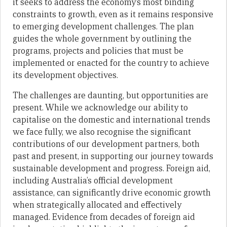
it seeks to address the economy’s most binding
constraints to growth, even as it remains responsive
to emerging development challenges. The plan
guides the whole government by outlining the
programs, projects and policies that must be
implemented or enacted for the country to achieve
its development objectives.
The challenges are daunting, but opportunities are
present. While we acknowledge our ability to
capitalise on the domestic and international trends
we face fully, we also recognise the significant
contributions of our development partners, both
past and present, in supporting our journey towards
sustainable development and progress. Foreign aid,
including Australia’s official development
assistance, can significantly drive economic growth
when strategically allocated and effectively
managed. Evidence from decades of foreign aid