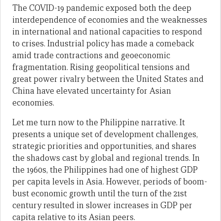
The COVID-19 pandemic exposed both the deep
interdependence of economies and the weaknesses
in international and national capacities to respond
to crises. Industrial policy has made a comeback
amid trade contractions and geoeconomic
fragmentation. Rising geopolitical tensions and
great power rivalry between the United States and
China have elevated uncertainty for Asian
economies.
Let me turn now to the Philippine narrative. It
presents a unique set of development challenges,
strategic priorities and opportunities, and shares
the shadows cast by global and regional trends. In
the 1960s, the Philippines had one of highest GDP
per capita levels in Asia. However, periods of boom-
bust economic growth until the turn of the 21st
century resulted in slower increases in GDP per
capita relative to its Asian peers.