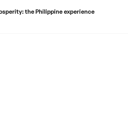
sperity: the Philippine experience