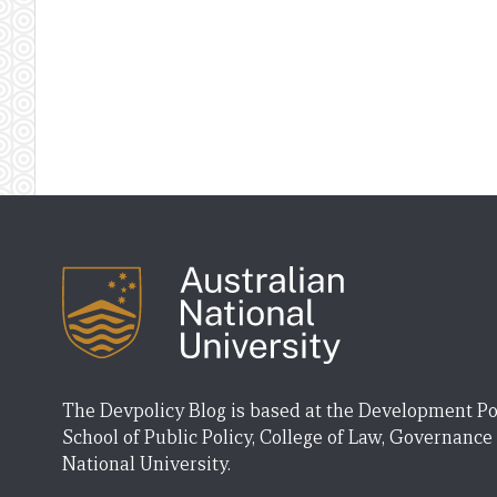
The Devpolicy Blog is based at the Development Po
School of Public Policy, College of Law, Governance
National University.