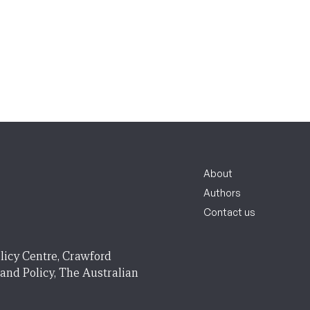
About
Authors
Contact us
licy Centre, Crawford
 and Policy, The Australian