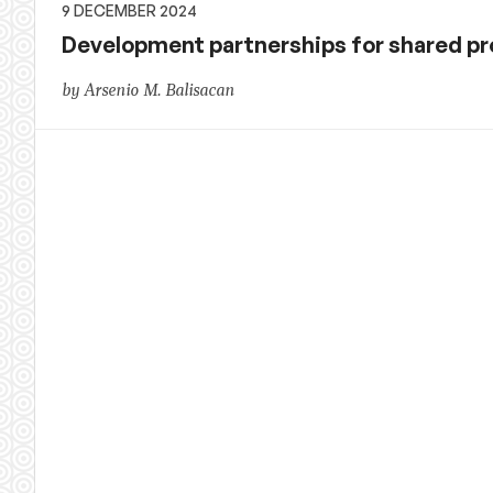
9 DECEMBER 2024
Development partnerships for shared pro
by Arsenio M. Balisacan