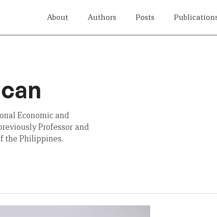
About
Authors
Posts
Publication
acan
tional Economic and
previously Professor and
f the Philippines.