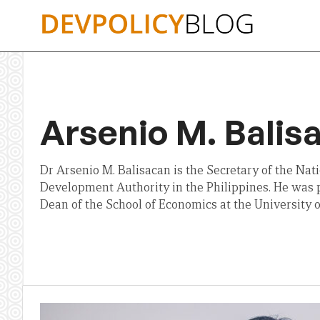
Skip
to
content
Arsenio M. Balis
Dr Arsenio M. Balisacan is the Secretary of the Na
Development Authority in the Philippines. He was 
Dean of the School of Economics at the University o