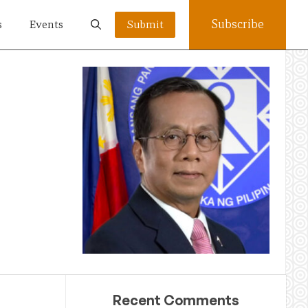
Subscribe
s
Events
Submit
Recent Comments