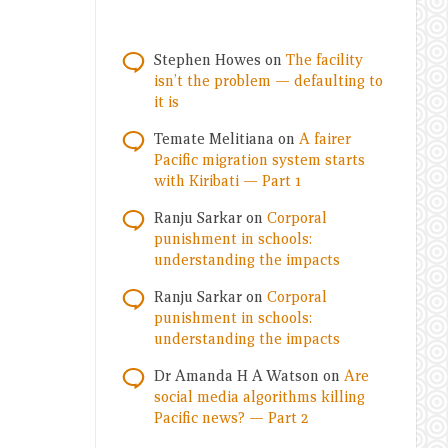
Stephen Howes
on
The facility
isn’t the problem — defaulting to
it is
Temate Melitiana
on
A fairer
Pacific migration system starts
with Kiribati — Part 1
Ranju Sarkar
on
Corporal
punishment in schools:
understanding the impacts
Ranju Sarkar
on
Corporal
punishment in schools:
understanding the impacts
Dr Amanda H A Watson
on
Are
social media algorithms killing
Pacific news? — Part 2