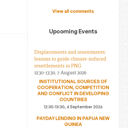
View all comments
Upcoming Events
Displacements and resentments:
lessons to guide climate-induced
resettlements in PNG
12:30-13:30, 7 August 2026
INSTITUTIONAL SOURCES OF
COOPERATION, COMPETITION
AND CONFLICT IN DEVELOPING
COUNTRIES
12:30-13:30, 4 September 2026
PAYDAY LENDING IN PAPUA NEW
GUINEA