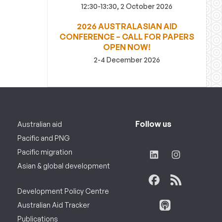
12:30-13:30, 2 October 2026
2026 AUSTRALASIAN AID
CONFERENCE – CALL FOR PAPERS
OPEN NOW!
2-4 December 2026
Follow us
Australian aid
Pacific and PNG
Pacific migration
Asian & global development
Development Policy Centre
Australian Aid Tracker
Publications