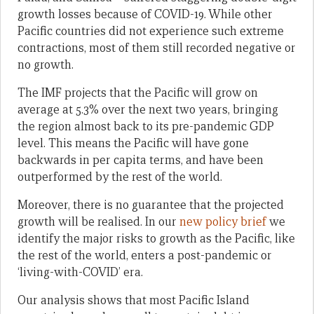
growth losses because of COVID-19. While other
Pacific countries did not experience such extreme
contractions, most of them still recorded negative or
no growth.
The IMF projects that the Pacific will grow on
average at 5.3% over the next two years, bringing
the region almost back to its pre-pandemic GDP
level. This means the Pacific will have gone
backwards in per capita terms, and have been
outperformed by the rest of the world.
Moreover, there is no guarantee that the projected
growth will be realised. In our
new policy brief
we
identify the major risks to growth as the Pacific, like
the rest of the world, enters a post-pandemic or
‘living-with-COVID’ era.
Our analysis shows that most Pacific Island