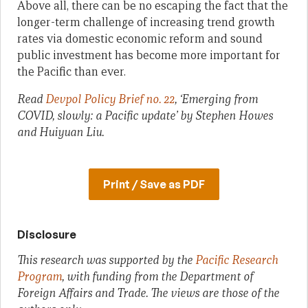
Above all, there can be no escaping the fact that the
longer-term challenge of increasing trend growth
rates via domestic economic reform and sound
public investment has become more important for
the Pacific than ever.
Read
Devpol Policy Brief no. 22
, ‘Emerging from
COVID, slowly: a Pacific update’ by Stephen Howes
and Huiyuan Liu.
Print / Save as PDF
Disclosure
This research was supported by the
Pacific Research
Program
, with funding from the Department of
Foreign Affairs and Trade. The views are those of the