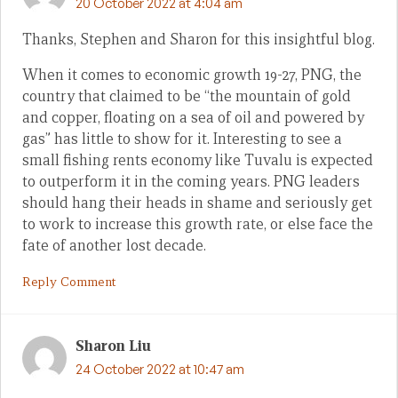
20 October 2022 at 4:04 am
Thanks, Stephen and Sharon for this insightful blog.
When it comes to economic growth 19-27, PNG, the
country that claimed to be “the mountain of gold
and copper, floating on a sea of oil and powered by
gas” has little to show for it. Interesting to see a
small fishing rents economy like Tuvalu is expected
to outperform it in the coming years. PNG leaders
should hang their heads in shame and seriously get
to work to increase this growth rate, or else face the
fate of another lost decade.
Reply Comment
Sharon Liu
24 October 2022 at 10:47 am