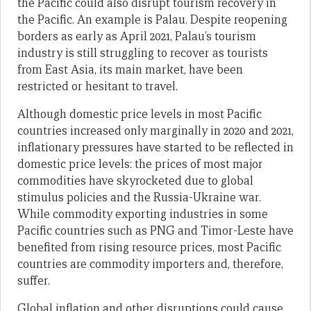
the Pacific could also disrupt tourism recovery in
the Pacific. An example is Palau. Despite reopening
borders as early as April 2021, Palau’s tourism
industry is still struggling to recover as tourists
from East Asia, its main market, have been
restricted or hesitant to travel.
Although domestic price levels in most Pacific
countries increased only marginally in 2020 and 2021,
inflationary pressures have started to be reflected in
domestic price levels: the prices of most major
commodities have skyrocketed due to global
stimulus policies and the Russia-Ukraine war.
While commodity exporting industries in some
Pacific countries such as PNG and Timor-Leste have
benefited from rising resource prices, most Pacific
countries are commodity importers and, therefore,
suffer.
Global inflation and other disruptions could cause