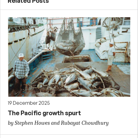
Related Posts
19 December 2025
The Pacific growth spurt
by Stephen Howes and Rubayat Chowdhury