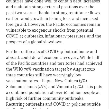
countries have done well to contain debt increases
and maintain strong external positions over the
past two years – thanks to strong remittance flows,
earlier rapid growth in fishing fees, and increased
foreign aid. However, the Pacific economies remain
vulnerable to exogenous shocks from potential
COVID-19 outbreaks, inflationary pressures, and the
prospect of a global slowdown.
Further outbreaks of COVID-19, both at home and
abroad, could derail economic recovery. While half
of the Pacific countries and territories had achieved
the WHO 70% vaccination target by August 2020,
three countries still have worryingly low
vaccination rates – Papua New Guinea (3%),
Solomon Islands (26%) and Vanuatu (42%). This puts
a combined population of over 10 million people at
high risk of further community outbreaks.
Recurring outbreaks and COVID-19 policies outside