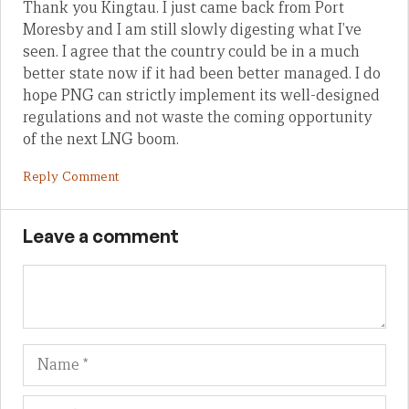
Thank you Kingtau. I just came back from Port
Moresby and I am still slowly digesting what I’ve
seen. I agree that the country could be in a much
better state now if it had been better managed. I do
hope PNG can strictly implement its well-designed
regulations and not waste the coming opportunity
of the next LNG boom.
Reply Comment
Leave a comment
Name
Em
We