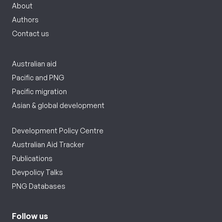
About
Authors
Contact us
Australian aid
Pacific and PNG
Pacific migration
Asian & global development
Development Policy Centre
Australian Aid Tracker
Publications
Devpolicy Talks
PNG Databases
Follow us