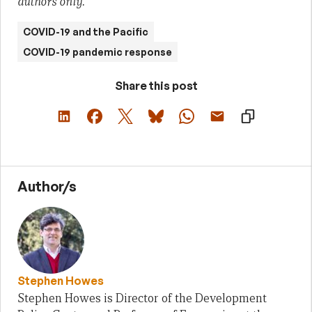
authors only.
COVID-19 and the Pacific
COVID-19 pandemic response
Share this post
Author/s
Stephen Howes
Stephen Howes is Director of the Development