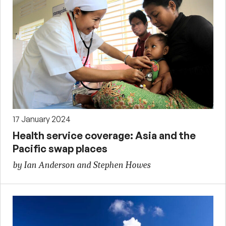
17 January 2024
Health service coverage: Asia and the
Pacific swap places
by Ian Anderson and Stephen Howes