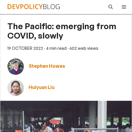
Skip
Me
to
content
The Pacific: emerging from
COVID, slowly
19 OCTOBER 2022
· 4 min read
· 602 web views
Stephen Howes
Huiyuan Liu