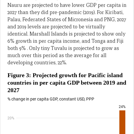
Nauru are projected to have lower GDP per capita in
2027 than they did pre-pandemic (2019). For Kiribati,
Palau, Federated States of Micronesia and PNG, 2027
and 2019 levels are projected to be virtually
identical. Marshall Islands is projected to show only
6% growth in per capita income, and Tonga and Fiji
both 9% . Only tiny Tuvalu is projected to grow as
much over this period as the average for all
developing countries, 22%.