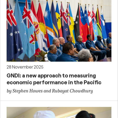
28 November 2025
GNDI: a new approach to measuring
economic performance in the Pacific
by Stephen Howes and Rubayat Chowdhury