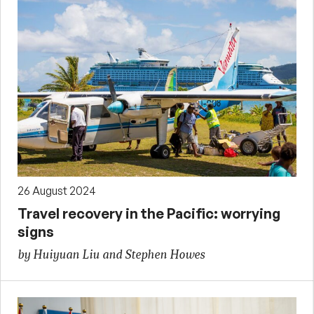
26 August 2024
Travel recovery in the Pacific: worrying
signs
by Huiyuan Liu and Stephen Howes