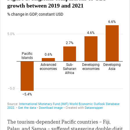
The tourism-dependent Pacific countries – Fiji,
Palau, and Samoa – suffered staggering double-digit