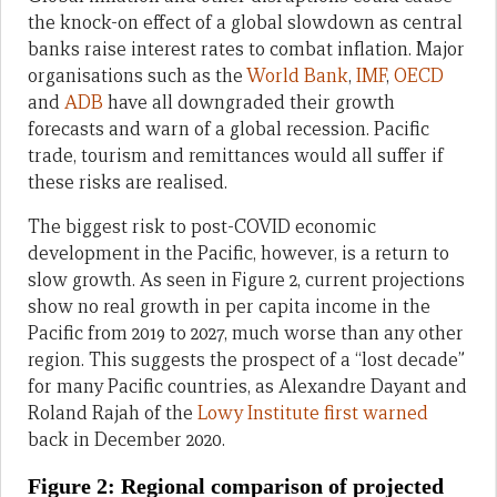
the knock-on effect of a global slowdown as central
banks raise interest rates to combat inflation. Major
organisations such as the
World Bank
,
IMF
,
OECD
and
ADB
have all downgraded their growth
forecasts and warn of a global recession. Pacific
trade, tourism and remittances would all suffer if
these risks are realised.
The biggest risk to post-COVID economic
development in the Pacific, however, is a return to
slow growth. As seen in Figure 2, current projections
show no real growth in per capita income in the
Pacific from 2019 to 2027, much worse than any other
region. This suggests the prospect of a “lost decade”
for many Pacific countries, as Alexandre Dayant and
Roland Rajah of the
Lowy Institute first warned
back in December 2020.