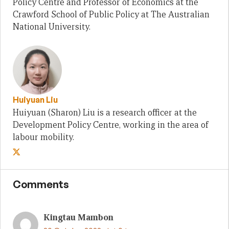
Policy Centre and Professor of Economics at the
Crawford School of Public Policy at The Australian
National University.
Huiyuan Liu
Huiyuan (Sharon) Liu is a research officer at the
Development Policy Centre, working in the area of
labour mobility.
Comments
Kingtau Mambon