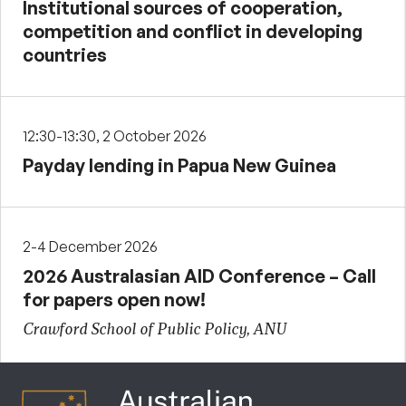
Institutional sources of cooperation,
competition and conflict in developing
countries
12:30-13:30, 2 October 2026
Payday lending in Papua New Guinea
2-4 December 2026
2026 Australasian AID Conference – Call
for papers open now!
Crawford School of Public Policy, ANU