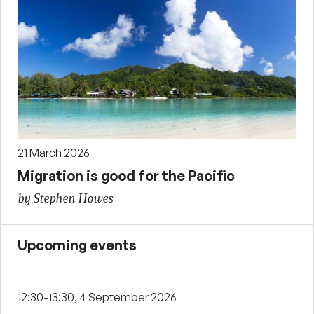
21 March 2026
Migration is good for the Pacific
by Stephen Howes
Upcoming events
12:30-13:30, 4 September 2026