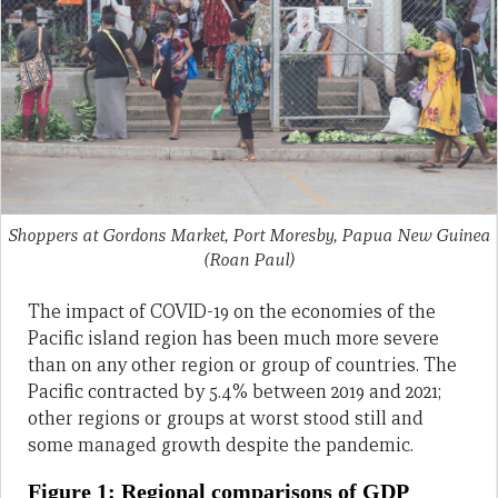
Shoppers at Gordons Market, Port Moresby, Papua New Guinea
(Roan Paul)
The impact of COVID-19 on the economies of the
Pacific island region has been much more severe
than on any other region or group of countries. The
Pacific contracted by 5.4% between 2019 and 2021;
other regions or groups at worst stood still and
some managed growth despite the pandemic.