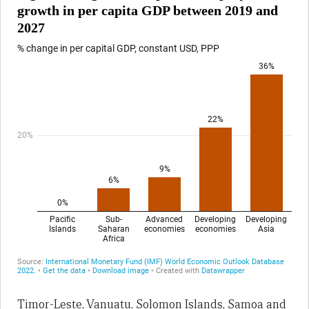
Timor-Leste, Vanuatu, Solomon Islands, Samoa and