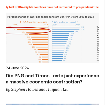
24 June 2024
Did PNG and Timor-Leste just experience
a massive economic contraction?
by Stephen Howes and Huiyuan Liu