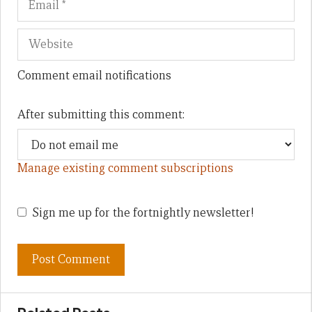
Comment email notifications
After submitting this comment:
Manage existing comment subscriptions
Sign me up for the fortnightly newsletter!