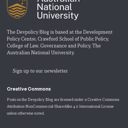
The Devpolicy Blog is based at the Development
Policy Centre, Crawford School of Public Policy,
College of Law, Governance and Policy, The
Australian National University.
Sign up to our newsletter
Creative Commons
Posts on the Devpolicy Blog are licensed under a
Creative Commons
Attribution-NonCommercial-ShareAlike 4.0 International License
unless otherwise noted.