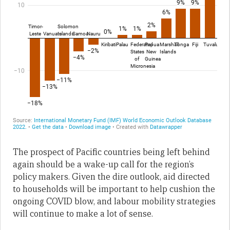
The prospect of Pacific countries being left behind
again should be a wake-up call for the region’s
policy makers. Given the dire outlook, aid directed
to households will be important to help cushion the
ongoing COVID blow, and labour mobility strategies
will continue to make a lot of sense.