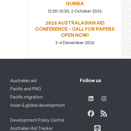
GUINEA
12:30-13:30, 2 October 2026
2026 AUSTRALASIAN AID
CONFERENCE – CALL FOR PAPERS
OPEN NOW!
2-4 December 2026
Follow us
Australian aid
Pacific and PNG
Pacific migration
Asian & global development
Development Policy Centre
Australian Aid Tracker