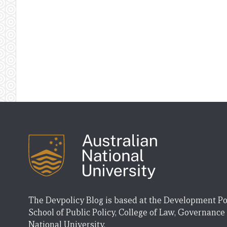
The Devpolicy Blog is based at the Development Po
School of Public Policy, College of Law, Governance
National University.