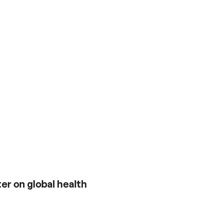
er on global health