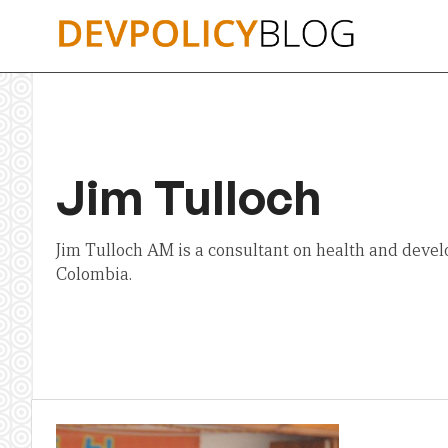
Skip
to
content
Jim Tulloch
Jim Tulloch AM is a consultant on health and devel
Colombia.