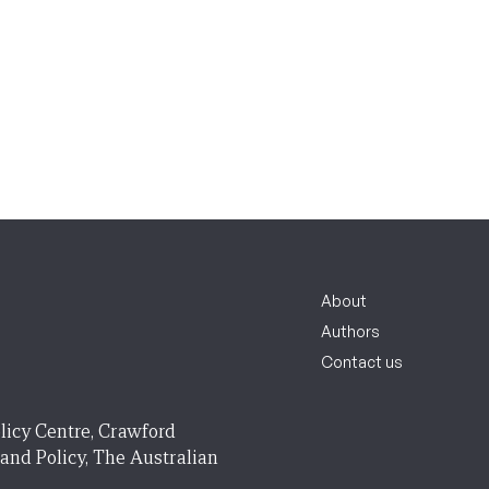
About
Authors
Contact us
licy Centre, Crawford
 and Policy, The Australian