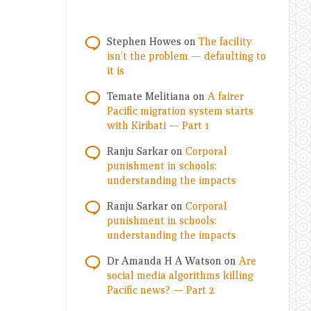
Stephen Howes
on
The facility
isn’t the problem — defaulting to
it is
Temate Melitiana
on
A fairer
Pacific migration system starts
with Kiribati — Part 1
Ranju Sarkar
on
Corporal
punishment in schools:
understanding the impacts
Ranju Sarkar
on
Corporal
punishment in schools:
understanding the impacts
Dr Amanda H A Watson
on
Are
social media algorithms killing
Pacific news? — Part 2