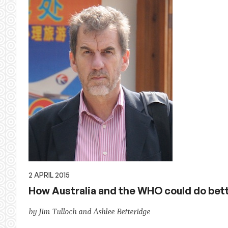
2 APRIL 2015
How Australia and the WHO could do bett
by Jim Tulloch and Ashlee Betteridge