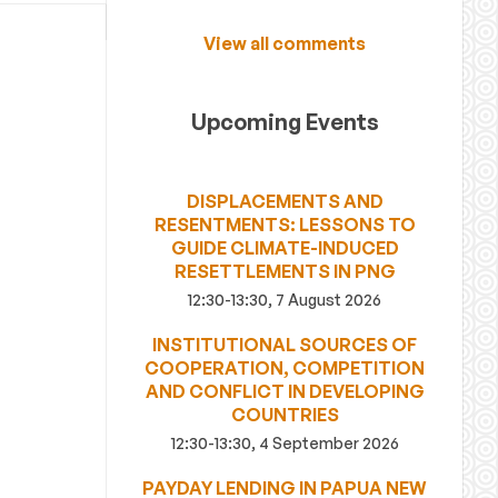
View all comments
Upcoming Events
DISPLACEMENTS AND
RESENTMENTS: LESSONS TO
GUIDE CLIMATE-INDUCED
RESETTLEMENTS IN PNG
12:30-13:30, 7 August 2026
INSTITUTIONAL SOURCES OF
COOPERATION, COMPETITION
AND CONFLICT IN DEVELOPING
COUNTRIES
12:30-13:30, 4 September 2026
PAYDAY LENDING IN PAPUA NEW