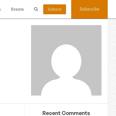
Subscribe
s
Events
Submit
Recent Comments