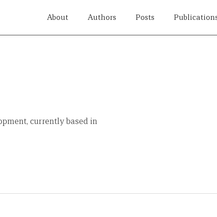
About
Authors
Posts
Publication
opment, currently based in