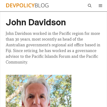
Skip
Me
to
content
John Davidson
John Davidson worked in the Pacific region for more
than 30 years, most recently as head of the
Australian government’s regional aid office based in
Fiji. Since retiring, he has worked as a governance
advisor to the Pacific Islands Forum and the Pacific
Community.