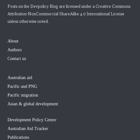
Posts on the Devpolicy Blog are licensed under a
Creative Commons
Attribution-NonCommercial-ShareAlike 4.0 International License
unless otherwise noted.
About
Authors
Contact us
Australian aid
Pacific and PNG
Pacific migration
Asian & global development
Development Policy Centre
Australian Aid Tracker
Publications