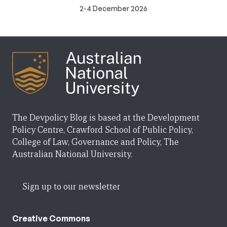
2-4 December 2026
The Devpolicy Blog is based at the Development
Policy Centre, Crawford School of Public Policy,
College of Law, Governance and Policy, The
Australian National University.
Sign up to our newsletter
Creative Commons