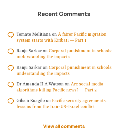
Recent Comments
Temate Melitiana
on
A fairer Pacific migration
system starts with Kiribati — Part 1
Ranju Sarkar
on
Corporal punishment in schools:
understanding the impacts
Ranju Sarkar
on
Corporal punishment in schools:
understanding the impacts
Dr Amanda H A Watson
on
Are social media
algorithms killing Pacific news? — Part 2
Gilson Kuagilo
on
Pacific security agreements:
lessons from the Iran–US–Israel conflict
View all comments