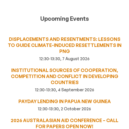
Upcoming Events
DISPLACEMENTS AND RESENTMENTS: LESSONS
TO GUIDE CLIMATE-INDUCED RESETTLEMENTS IN
PNG
12:30-13:30, 7 August 2026
INSTITUTIONAL SOURCES OF COOPERATION,
COMPETITION AND CONFLICT IN DEVELOPING
COUNTRIES
12:30-13:30, 4 September 2026
PAYDAY LENDING IN PAPUA NEW GUINEA
12:30-13:30, 2 October 2026
2026 AUSTRALASIAN AID CONFERENCE – CALL
FOR PAPERS OPEN NOW!