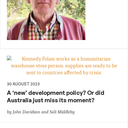
30 AUGUST 2023
A ‘new’ development policy? Or did
Australia just miss its moment?
by John Davidson and Soli Middleby