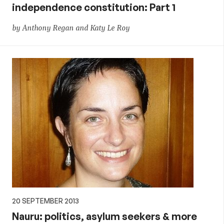
independence constitution: Part 1
by Anthony Regan and Katy Le Roy
20 SEPTEMBER 2013
Nauru: politics, asylum seekers & more