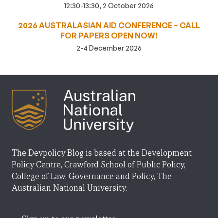
12:30-13:30, 2 October 2026
2026 AUSTRALASIAN AID CONFERENCE – CALL
FOR PAPERS OPEN NOW!
2-4 December 2026
The Devpolicy Blog is based at the Development
Policy Centre, Crawford School of Public Policy,
College of Law, Governance and Policy, The
Australian National University.