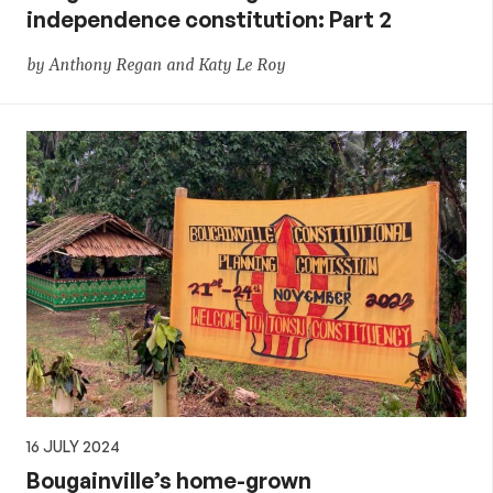
independence constitution: Part 2
by Anthony Regan and Katy Le Roy
16 JULY 2024
Bougainville’s home-grown