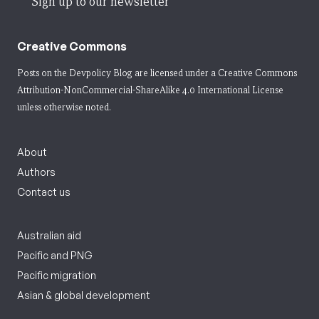
Sign up to our newsletter
Creative Commons
Posts on the Devpolicy Blog are licensed under a
Creative Commons
Attribution-NonCommercial-ShareAlike 4.0 International License
unless otherwise noted.
About
Authors
Contact us
Australian aid
Pacific and PNG
Pacific migration
Asian & global development