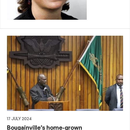
17 JULY 2024
Bougainville’s home-grown