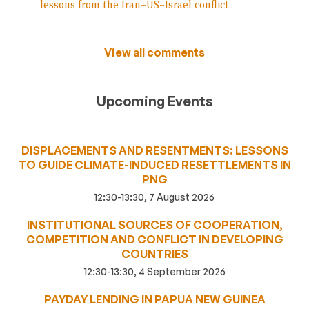
lessons from the Iran–US–Israel conflict
View all comments
Upcoming Events
DISPLACEMENTS AND RESENTMENTS: LESSONS
TO GUIDE CLIMATE-INDUCED RESETTLEMENTS IN
PNG
12:30-13:30, 7 August 2026
INSTITUTIONAL SOURCES OF COOPERATION,
COMPETITION AND CONFLICT IN DEVELOPING
COUNTRIES
12:30-13:30, 4 September 2026
PAYDAY LENDING IN PAPUA NEW GUINEA