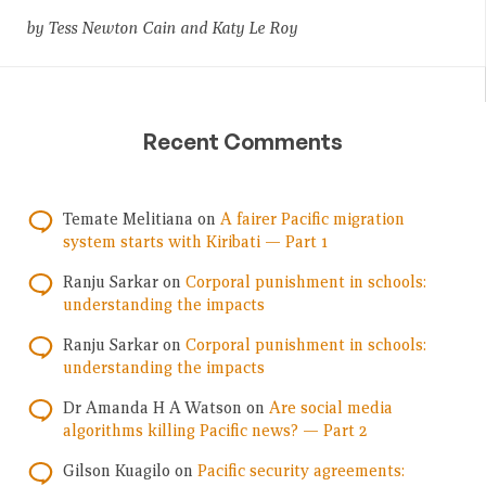
by Tess Newton Cain and Katy Le Roy
Recent Comments
Temate Melitiana
on
A fairer Pacific migration
system starts with Kiribati — Part 1
Ranju Sarkar
on
Corporal punishment in schools:
understanding the impacts
Ranju Sarkar
on
Corporal punishment in schools:
understanding the impacts
Dr Amanda H A Watson
on
Are social media
algorithms killing Pacific news? — Part 2
Gilson Kuagilo
on
Pacific security agreements: