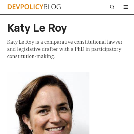
Skip
Me
to
content
Katy Le Roy
Katy Le Roy is a comparative constitutional lawyer
and legislative drafter with a PhD in participatory
constitution-making.