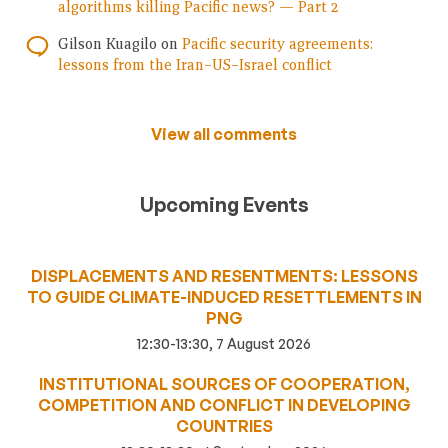
algorithms killing Pacific news? — Part 2
Gilson Kuagilo
on
Pacific security agreements:
lessons from the Iran–US–Israel conflict
View all comments
Upcoming Events
DISPLACEMENTS AND RESENTMENTS: LESSONS
TO GUIDE CLIMATE-INDUCED RESETTLEMENTS IN
PNG
12:30-13:30, 7 August 2026
INSTITUTIONAL SOURCES OF COOPERATION,
COMPETITION AND CONFLICT IN DEVELOPING
COUNTRIES