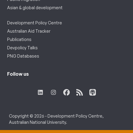
Asian & global development
Development Policy Centre
Australian Aid Tracker
Publications
Devpolicy Talks
PNG Databases
Follow us
Copyright © 2026 - Development Policy Centre,
Australian National University.