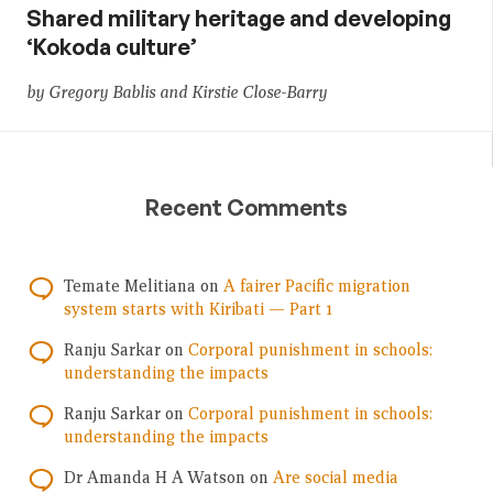
Shared military heritage and developing
‘Kokoda culture’
by Gregory Bablis and Kirstie Close-Barry
Recent Comments
Temate Melitiana
on
A fairer Pacific migration
system starts with Kiribati — Part 1
Ranju Sarkar
on
Corporal punishment in schools:
understanding the impacts
Ranju Sarkar
on
Corporal punishment in schools:
understanding the impacts
Dr Amanda H A Watson
on
Are social media