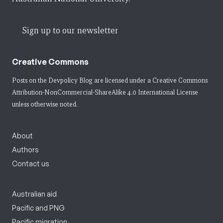
Sign up to our newsletter
Creative Commons
Posts on the Devpolicy Blog are licensed under a
Creative Commons
Attribution-NonCommercial-ShareAlike 4.0 International License
unless otherwise noted.
About
Authors
Contact us
Australian aid
Pacific and PNG
Pacific migration