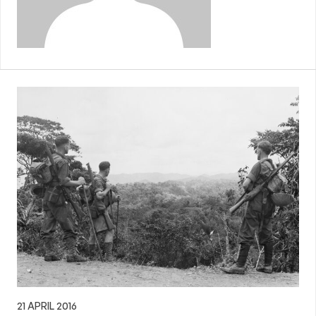
21 APRIL 2016