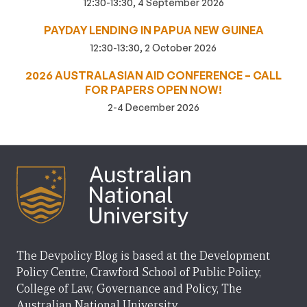
12:30-13:30, 4 September 2026
PAYDAY LENDING IN PAPUA NEW GUINEA
12:30-13:30, 2 October 2026
2026 AUSTRALASIAN AID CONFERENCE – CALL
FOR PAPERS OPEN NOW!
2-4 December 2026
The Devpolicy Blog is based at the Development
Policy Centre, Crawford School of Public Policy,
College of Law, Governance and Policy, The
Australian National University.