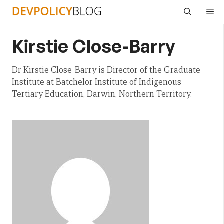
Skip
Me
to
content
Kirstie Close-Barry
Dr Kirstie Close-Barry is Director of the Graduate
Institute at Batchelor Institute of Indigenous
Tertiary Education, Darwin, Northern Territory.