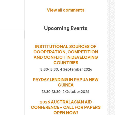
View all comments
Upcoming Events
INSTITUTIONAL SOURCES OF
COOPERATION, COMPETITION
AND CONFLICT IN DEVELOPING
COUNTRIES
12:30-13:30, 4 September 2026
PAYDAY LENDING IN PAPUA NEW
GUINEA
12:30-13:30, 2 October 2026
2026 AUSTRALASIAN AID
CONFERENCE – CALL FOR PAPERS
OPEN NOW!