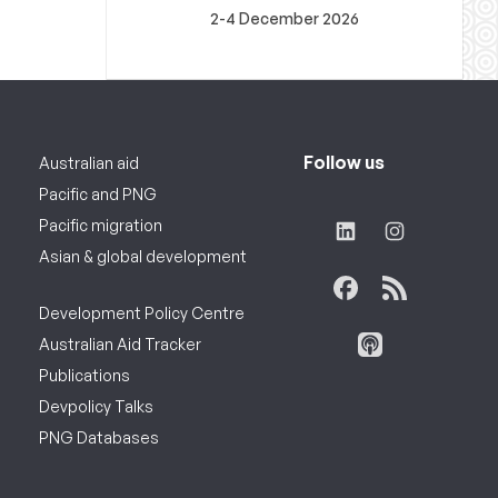
2-4 December 2026
Follow us
Australian aid
Pacific and PNG
Pacific migration
Asian & global development
Development Policy Centre
Australian Aid Tracker
Publications
Devpolicy Talks
PNG Databases