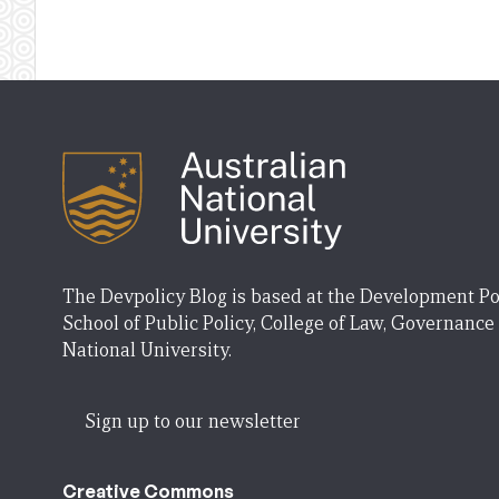
The Devpolicy Blog is based at the Development Po
School of Public Policy, College of Law, Governance
National University.
Sign up to our newsletter
Creative Commons