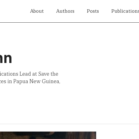
About
Authors
Posts
Publication
hn
cations Lead at Save the
ices in Papua New Guinea,