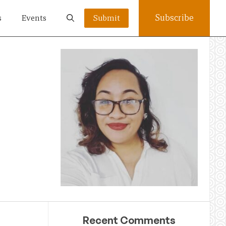
Subscribe
s
Events
Submit
Recent Comments