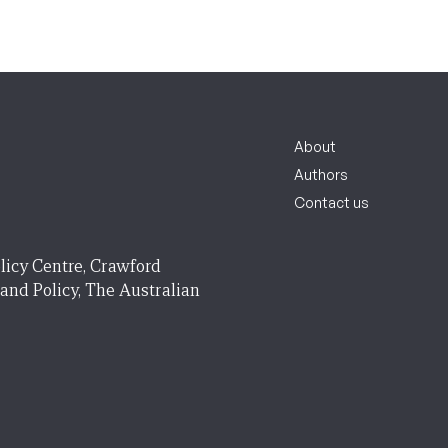
About
Authors
Contact us
licy Centre, Crawford
 and Policy, The Australian