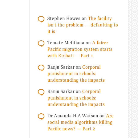
Stephen Howes
on
The facility
isn’t the problem — defaulting to
it is
Temate Melitiana
on
A fairer
Pacific migration system starts
with Kiribati — Part 1
Ranju Sarkar
on
Corporal
punishment in schools:
understanding the impacts
Ranju Sarkar
on
Corporal
punishment in schools:
understanding the impacts
Dr Amanda H A Watson
on
Are
social media algorithms killing
Pacific news? — Part 2