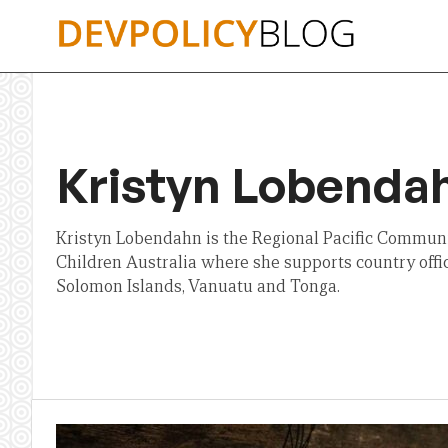
Skip
to
content
Kristyn Lobenda
Kristyn Lobendahn is the Regional Pacific Communi
Children Australia where she supports country off
Solomon Islands, Vanuatu and Tonga.