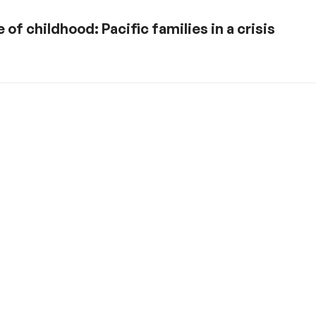
of childhood: Pacific families in a crisis