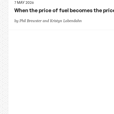
7 MAY 2026
When the price of fuel becomes the price 
by Phil Brewster and Kristyn Lobendahn