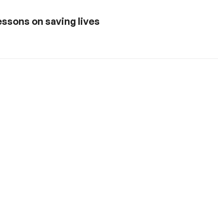
ssons on saving lives