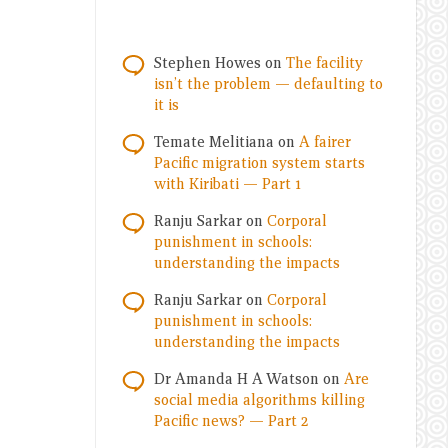
Stephen Howes
on
The facility
isn’t the problem — defaulting to
it is
Temate Melitiana
on
A fairer
Pacific migration system starts
with Kiribati — Part 1
Ranju Sarkar
on
Corporal
punishment in schools:
understanding the impacts
Ranju Sarkar
on
Corporal
punishment in schools:
understanding the impacts
Dr Amanda H A Watson
on
Are
social media algorithms killing
Pacific news? — Part 2