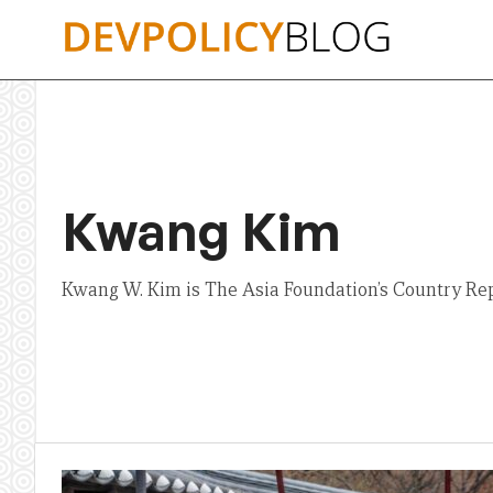
Skip
to
content
Kwang Kim
Kwang W. Kim is The Asia Foundation’s Country Rep