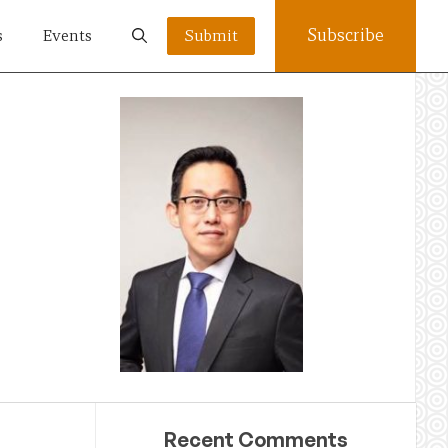
Subscribe
s
Events
Submit
Recent Comments