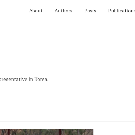
About
Authors
Posts
Publication
resentative in Korea.