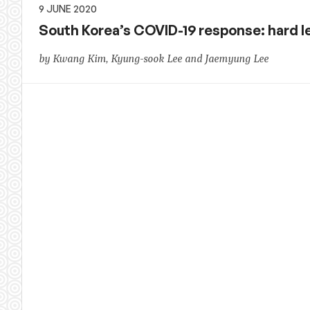
9 JUNE 2020
South Korea’s COVID-19 response: hard le
by Kwang Kim, Kyung-sook Lee and Jaemyung Lee