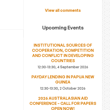
View all comments
Upcoming Events
INSTITUTIONAL SOURCES OF
COOPERATION, COMPETITION
AND CONFLICT IN DEVELOPING
COUNTRIES
12:30-13:30, 4 September 2026
PAYDAY LENDING IN PAPUA NEW
GUINEA
12:30-13:30, 2 October 2026
2026 AUSTRALASIAN AID
CONFERENCE – CALL FOR PAPERS
OPEN NOW!