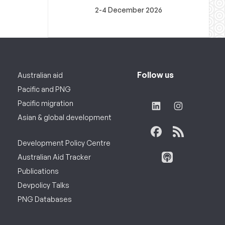
2-4 December 2026
Follow us
Australian aid
Pacific and PNG
Pacific migration
Asian & global development
Development Policy Centre
Australian Aid Tracker
Publications
Devpolicy Talks
PNG Databases