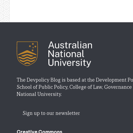
The Devpolicy Blog is based at the Development Po
School of Public Policy, College of Law, Governance
National University.
Sign up to our newsletter
Creative Commons