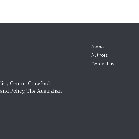
About
Authors
Contact us
licy Centre, Crawford
 and Policy, The Australian