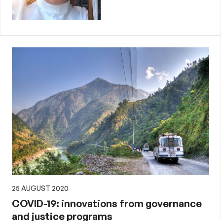
25 AUGUST 2020
COVID-19: innovations from governance
and justice programs