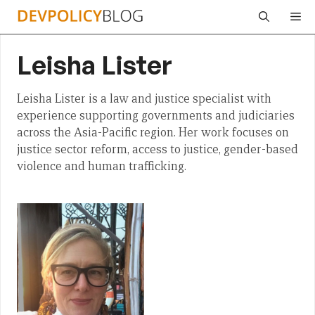
Skip
Me
to
content
Leisha Lister
Leisha Lister is a law and justice specialist with
experience supporting governments and judiciaries
across the Asia-Pacific region. Her work focuses on
justice sector reform, access to justice, gender-based
violence and human trafficking.