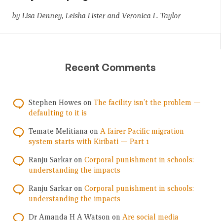
by Lisa Denney, Leisha Lister and Veronica L. Taylor
Recent Comments
Stephen Howes
on
The facility isn’t the problem —
defaulting to it is
Temate Melitiana
on
A fairer Pacific migration
system starts with Kiribati — Part 1
Ranju Sarkar
on
Corporal punishment in schools:
understanding the impacts
Ranju Sarkar
on
Corporal punishment in schools:
understanding the impacts
Dr Amanda H A Watson
on
Are social media