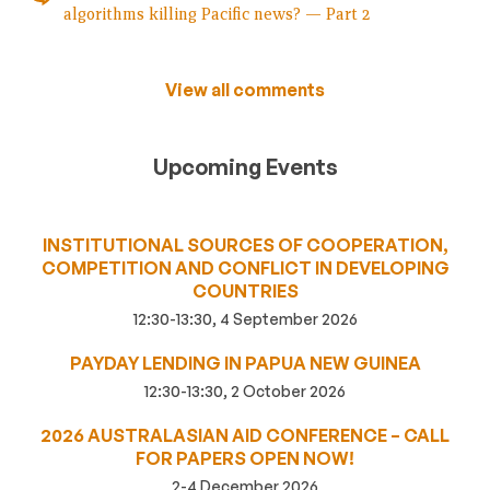
algorithms killing Pacific news? — Part 2
View all comments
Upcoming Events
INSTITUTIONAL SOURCES OF COOPERATION,
COMPETITION AND CONFLICT IN DEVELOPING
COUNTRIES
12:30-13:30, 4 September 2026
PAYDAY LENDING IN PAPUA NEW GUINEA
12:30-13:30, 2 October 2026
2026 AUSTRALASIAN AID CONFERENCE – CALL
FOR PAPERS OPEN NOW!
2-4 December 2026