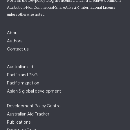
Posts on the Devpolicy Blog are licensed under a
Creative Commons
Attribution-NonCommercial-ShareAlike 4.0 International License
unless otherwise noted.
About
Authors
Contact us
Australian aid
Pacific and PNG
Pacific migration
Asian & global development
Development Policy Centre
Australian Aid Tracker
Publications