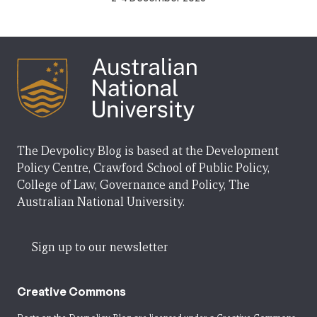
The Devpolicy Blog is based at the Development
Policy Centre, Crawford School of Public Policy,
College of Law, Governance and Policy, The
Australian National University.
Sign up to our newsletter
Creative Commons