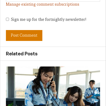
Manage existing comment subscriptions
Sign me up for the fortnightly newsletter!
Related Posts