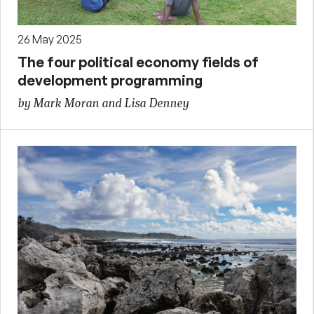
26 May 2025
The four political economy fields of
development programming
by Mark Moran and Lisa Denney