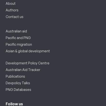
About
Authors
Contact us
Australian aid
Pacific and PNG
Pacific migration
Asian & global development
Development Policy Centre
Australian Aid Tracker
Publications
Devpolicy Talks
PNG Databases
Follow us