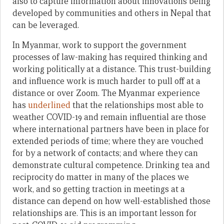
also to capture information about innovations being
developed by communities and others in Nepal that
can be leveraged.
In Myanmar, work to support the government
processes of law-making has required thinking and
working politically at a distance. This trust-building
and influence work is much harder to pull off at a
distance or over Zoom. The Myanmar experience
has
underlined
that the relationships most able to
weather COVID-19 and remain influential are those
where international partners have been in place for
extended periods of time; where they are vouched
for by a network of contacts; and where they can
demonstrate cultural competence. Drinking tea and
reciprocity do matter in many of the places we
work, and so getting traction in meetings at a
distance can depend on how well-established those
relationships are. This is an important lesson for