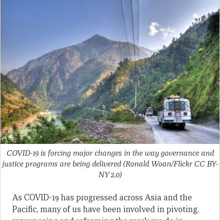
COVID-19 is forcing major changes in the way governance and
justice programs are being delivered (Ronald Woan/Flickr CC BY-
NY 2.0)
As COVID-19 has progressed across Asia and the
Pacific, many of us have been involved in pivoting,