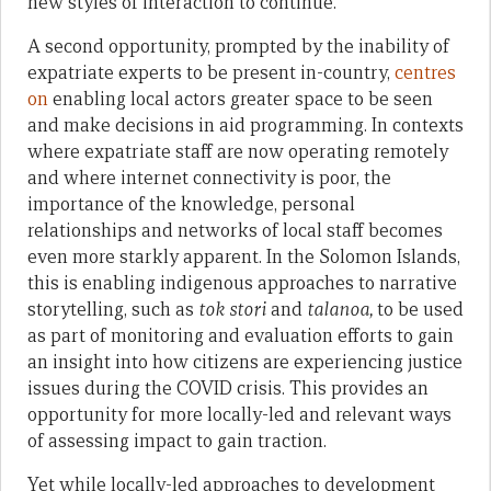
new styles of interaction to continue.
A second opportunity, prompted by the inability of
expatriate experts to be present in-country,
centres
on
enabling local actors greater space to be seen
and make decisions in aid programming. In contexts
where expatriate staff are now operating remotely
and where internet connectivity is poor, the
importance of the knowledge, personal
relationships and networks of local staff becomes
even more starkly apparent. In the Solomon Islands,
this is enabling indigenous approaches to narrative
storytelling, such as
tok stori
and
talanoa,
to be used
as part of monitoring and evaluation efforts to gain
an insight into how citizens are experiencing justice
issues during the COVID crisis. This provides an
opportunity for more locally-led and relevant ways
of assessing impact to gain traction.
Yet while locally-led approaches to development