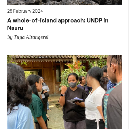
28 February 2024
A whole-of-island approach: UNDP in
Nauru
by Tuya Altangerel