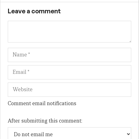
Leave a comment
Name
Em
We
Comment email notifications
After submitting this comment: