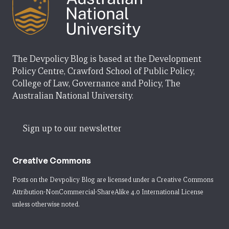
The Devpolicy Blog is based at the Development
Policy Centre, Crawford School of Public Policy,
College of Law, Governance and Policy, The
Australian National University.
Sign up to our newsletter
Creative Commons
Posts on the Devpolicy Blog are licensed under a
Creative Commons
Attribution-NonCommercial-ShareAlike 4.0 International License
unless otherwise noted.