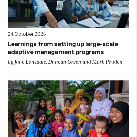
24 October 2025
Learnings from setting up large-scale
adaptive management programs
by Jane Lonsdale, Duncan Green and Mark Pruden