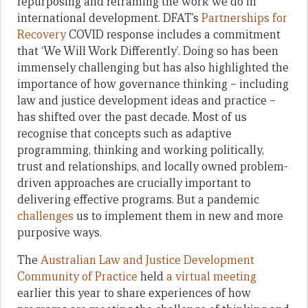
repurposing and reframing the work we do in
international development. DFAT’s
Partnerships for
Recovery
COVID response includes a commitment
that ‘We Will Work Differently’. Doing so has been
immensely challenging but has also highlighted the
importance of how governance thinking – including
law and justice development ideas and practice –
has shifted over the past decade. Most of us
recognise that concepts such as adaptive
programming, thinking and working politically,
trust and relationships, and locally owned problem-
driven approaches are crucially important to
delivering effective programs. But a pandemic
challenges
us to implement them in new and more
purposive ways.
The
Australian Law and Justice Development
Community of Practice
held
a virtual meeting
earlier this year to share experiences of how