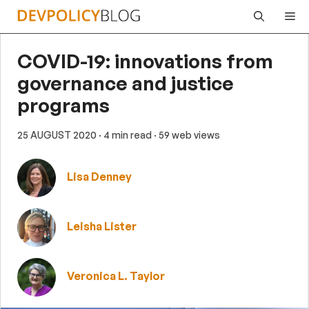
Skip
Me
to
content
COVID-19: innovations from
governance and justice
programs
25 AUGUST 2020
· 4 min read
· 59 web views
Lisa Denney
Leisha Lister
Veronica L. Taylor