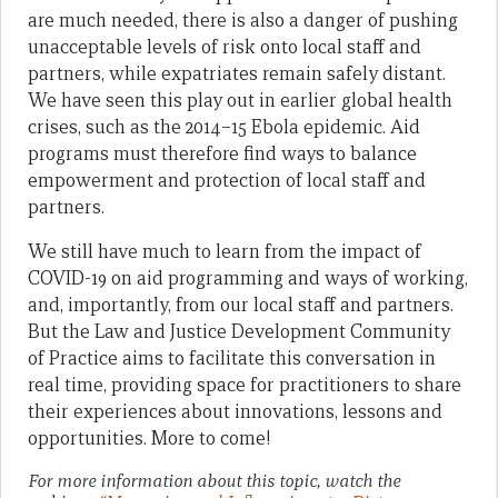
are much needed, there is also a danger of pushing
unacceptable levels of risk onto local staff and
partners, while expatriates remain safely distant.
We have seen this play out in earlier global health
crises, such as the 2014–15 Ebola epidemic. Aid
programs must therefore find ways to balance
empowerment and protection of local staff and
partners.
We still have much to learn from the impact of
COVID-19 on aid programming and ways of working,
and, importantly, from our local staff and partners.
But the Law and Justice Development Community
of Practice aims to facilitate this conversation in
real time, providing space for practitioners to share
their experiences about innovations, lessons and
opportunities. More to come!
For more information about this topic, watch the