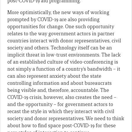
post-COVID-19 aid programming.
More optimistically, the new ways of working
prompted by COVID-19 are also providing
opportunities for change. One such opportunity
relates to the way government actors in partner
countries interact with donor representatives, civil
society and others. Technology itself can be an
implicit threat in low-trust environments. The lack
of an established culture of video-conferencing is
not simply a function of a country’s bandwidth – it
can also represent anxiety about the state
controlling information and about bureaucrats
being visible and, therefore, accountable. The
COVID-19 crisis, however, also creates the need –
and the opportunity – for government actors to
recast the style in which they interact with civil
society and donor representatives. We need to think
about how to find space post-COVID-19 for these