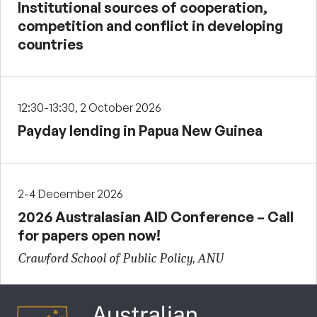
Institutional sources of cooperation,
competition and conflict in developing
countries
12:30-13:30, 2 October 2026
Payday lending in Papua New Guinea
2-4 December 2026
2026 Australasian AID Conference – Call
for papers open now!
Crawford School of Public Policy, ANU