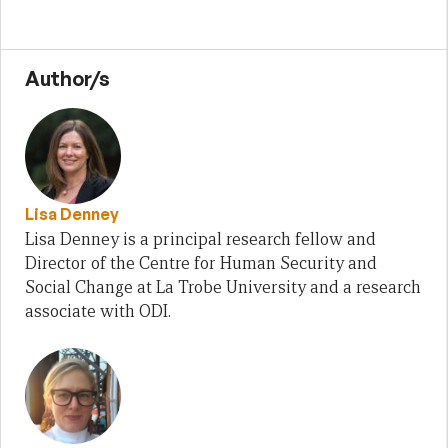
Author/s
Lisa Denney
Lisa Denney is a principal research fellow and
Director of the Centre for Human Security and
Social Change at La Trobe University and a research
associate with ODI.