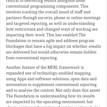
central to delivering results alongside more
conventional programming components. This
involves tracking the overall mood of staff and
partners through surveys, phone or online meetings
and targeted reporting, as well as understanding
how restrictions and changed ways of working are
impacting their work. This has enabled The
Foundation to remain agile and address program
blockages that have a big impact on whether results
are delivered but would otherwise remain hidden
from conventional reporting.
Another feature of the MERL framework is
expanded use of technology-enabled mapping,
using Apps and software solutions, open data and
automation to supplement conventional reporting
and to analyse the context. Not only does this assist
The Foundation in understanding how its results
are impacted by the operating environment, but