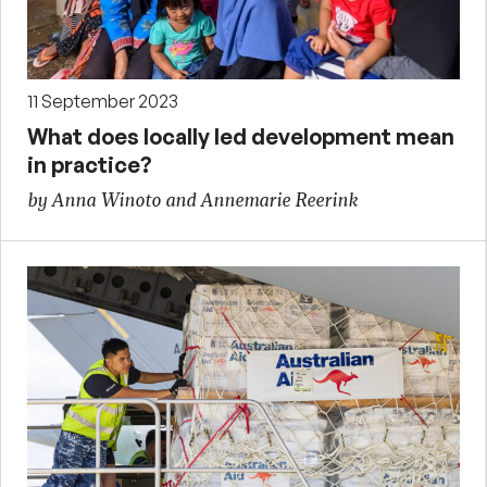
11 September 2023
What does locally led development mean
in practice?
by Anna Winoto and Annemarie Reerink