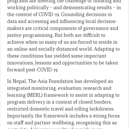
programs are meeting the challenge of thinking and
working politically – and demonstrating results – in
the context of COVID-19. Grounding decisions in
data and accessing and influencing local decision-
makers are critical components of governance and
justice programming. But both are difficult to
achieve when so many of us are forced to reside in
an online and socially distanced world. Adapting to
these conditions has yielded some important
innovations, lessons and opportunities to be taken
forward post-COVID-19.
In Nepal, The Asia Foundation has developed an
integrated monitoring, evaluation, research and
learning (MERL) framework to assist in adapting to
program delivery in a context of closed borders,
restricted domestic travel and rolling lockdowns.
Importantly, the framework includes a strong focus
on staff and partner wellbeing, recognising this as