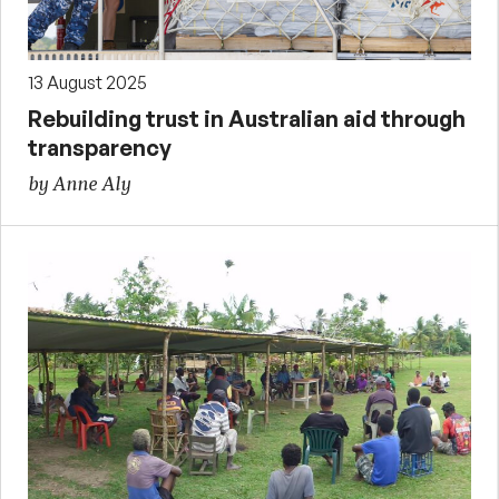
13 August 2025
Rebuilding trust in Australian aid through
transparency
by Anne Aly