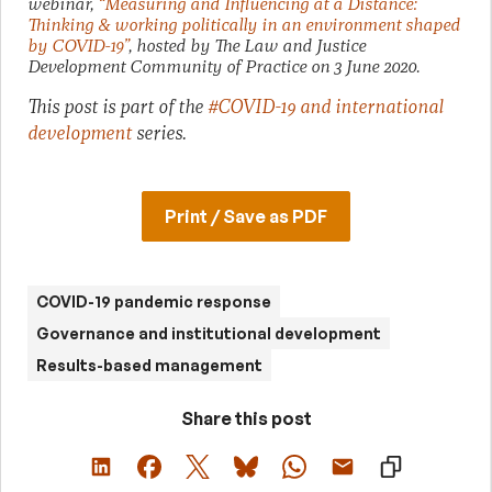
webinar,
“Measuring and Influencing at a Distance:
Thinking & working politically in an environment shaped
by COVID-19”
, hosted by The Law and Justice
Development Community of Practice on 3 June 2020.
This post is part of the
#COVID-19 and international
development
series.
Print / Save as PDF
COVID-19 pandemic response
Governance and institutional development
Results-based management
Share this post