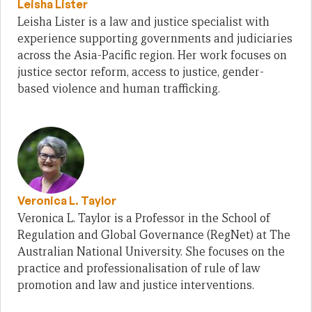
Leisha Lister
Leisha Lister is a law and justice specialist with
experience supporting governments and judiciaries
across the Asia-Pacific region. Her work focuses on
justice sector reform, access to justice, gender-
based violence and human trafficking.
Veronica L. Taylor
Veronica L. Taylor is a Professor in the School of
Regulation and Global Governance (RegNet) at The
Australian National University. She focuses on the
practice and professionalisation of rule of law
promotion and law and justice interventions.