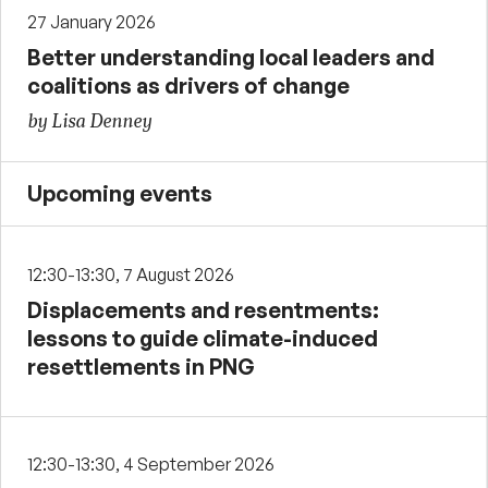
27 January 2026
Better understanding local leaders and
coalitions as drivers of change
by Lisa Denney
Upcoming events
12:30-13:30, 7 August 2026
Displacements and resentments:
lessons to guide climate-induced
resettlements in PNG
12:30-13:30, 4 September 2026