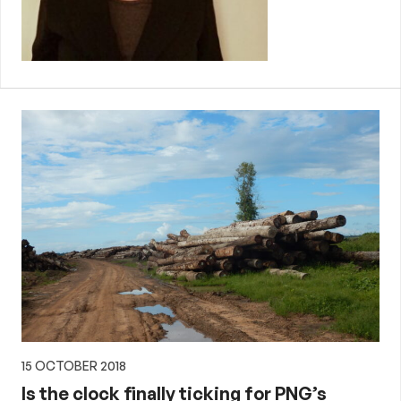
15 OCTOBER 2018
Is the clock finally ticking for PNG’s