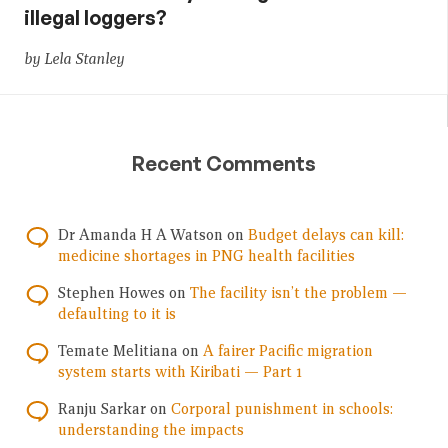
illegal loggers?
by Lela Stanley
Recent Comments
Dr Amanda H A Watson
on
Budget delays can kill:
medicine shortages in PNG health facilities
Stephen Howes
on
The facility isn’t the problem —
defaulting to it is
Temate Melitiana
on
A fairer Pacific migration
system starts with Kiribati — Part 1
Ranju Sarkar
on
Corporal punishment in schools:
understanding the impacts