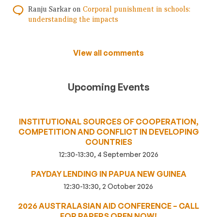
Ranju Sarkar
on
Corporal punishment in schools:
understanding the impacts
View all comments
Upcoming Events
INSTITUTIONAL SOURCES OF COOPERATION,
COMPETITION AND CONFLICT IN DEVELOPING
COUNTRIES
12:30-13:30, 4 September 2026
PAYDAY LENDING IN PAPUA NEW GUINEA
12:30-13:30, 2 October 2026
2026 AUSTRALASIAN AID CONFERENCE – CALL
FOR PAPERS OPEN NOW!