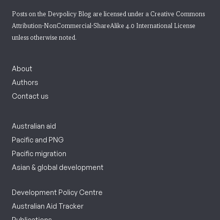
Posts on the Devpolicy Blog are licensed under a
Creative Commons
Attribution-NonCommercial-ShareAlike 4.0 International License
unless otherwise noted.
About
Authors
Contact us
Australian aid
Pacific and PNG
Pacific migration
Asian & global development
Development Policy Centre
Australian Aid Tracker
Publications