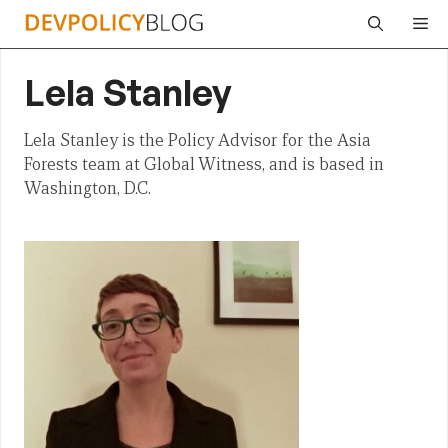
Skip
Me
to
content
Lela Stanley
Lela Stanley is the Policy Advisor for the Asia
Forests team at Global Witness, and is based in
Washington, D.C.