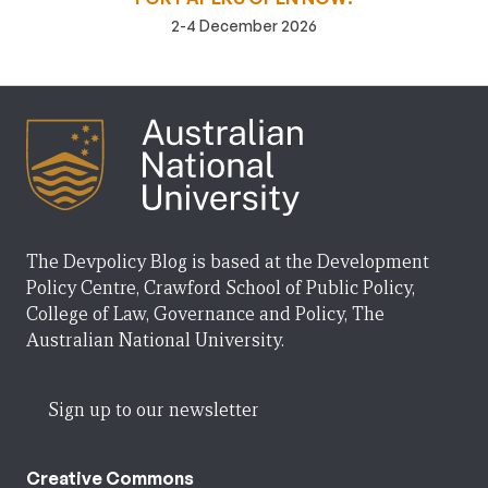
2-4 December 2026
The Devpolicy Blog is based at the Development
Policy Centre, Crawford School of Public Policy,
College of Law, Governance and Policy, The
Australian National University.
Sign up to our newsletter
Creative Commons