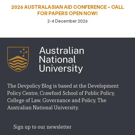
2026 AUSTRALASIAN AID CONFERENCE – CALL
FOR PAPERS OPEN NOW!
2-4 December 2026
The Devpolicy Blog is based at the Development
Policy Centre, Crawford School of Public Policy,
College of Law, Governance and Policy, The
Australian National University.
Sign up to our newsletter