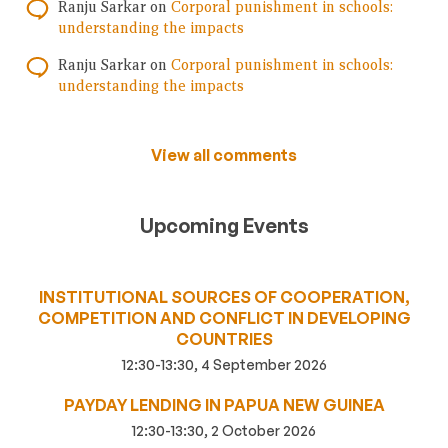
Ranju Sarkar
on
Corporal punishment in schools:
understanding the impacts
Ranju Sarkar
on
Corporal punishment in schools:
understanding the impacts
View all comments
Upcoming Events
INSTITUTIONAL SOURCES OF COOPERATION,
COMPETITION AND CONFLICT IN DEVELOPING
COUNTRIES
12:30-13:30, 4 September 2026
PAYDAY LENDING IN PAPUA NEW GUINEA
12:30-13:30, 2 October 2026