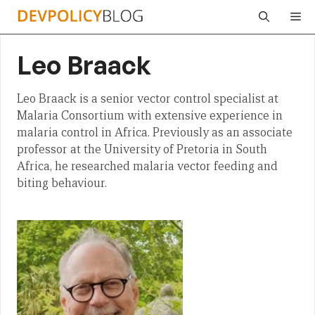
Skip
Me
to
content
Leo Braack
Leo Braack is a senior vector control specialist at
Malaria Consortium with extensive experience in
malaria control in Africa. Previously as an associate
professor at the University of Pretoria in South
Africa, he researched malaria vector feeding and
biting behaviour.