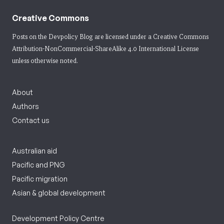
Creative Commons
Posts on the Devpolicy Blog are licensed under a
Creative Commons
Attribution-NonCommercial-ShareAlike 4.0 International License
unless otherwise noted.
About
Authors
Contact us
Australian aid
Pacific and PNG
Pacific migration
Asian & global development
Development Policy Centre