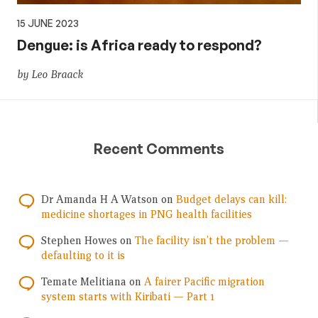
15 JUNE 2023
Dengue: is Africa ready to respond?
by Leo Braack
Recent Comments
Dr Amanda H A Watson
on
Budget delays can kill:
medicine shortages in PNG health facilities
Stephen Howes
on
The facility isn’t the problem —
defaulting to it is
Temate Melitiana
on
A fairer Pacific migration
system starts with Kiribati — Part 1