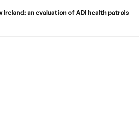
 Ireland: an evaluation of ADI health patrols