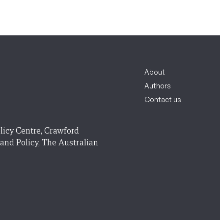
About
Authors
Contact us
licy Centre, Crawford
 and Policy, The Australian