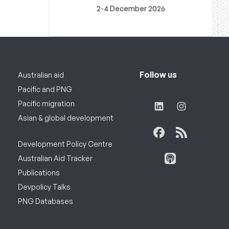
2-4 December 2026
Follow us
Australian aid
Pacific and PNG
Pacific migration
Asian & global development
Development Policy Centre
Australian Aid Tracker
Publications
Devpolicy Talks
PNG Databases