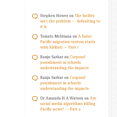
Stephen Howes
on
The facility
isn’t the problem — defaulting to
it is
Temate Melitiana
on
A fairer
Pacific migration system starts
with Kiribati — Part 1
Ranju Sarkar
on
Corporal
punishment in schools:
understanding the impacts
Ranju Sarkar
on
Corporal
punishment in schools:
understanding the impacts
Dr Amanda H A Watson
on
Are
social media algorithms killing
Pacific news? — Part 2