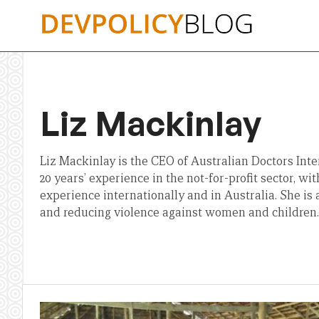
Skip
to
content
Liz Mackinlay
Liz Mackinlay is the CEO of Australian Doctors Inter
20 years’ experience in the not-for-profit sector, wi
experience internationally and in Australia. She is 
and reducing violence against women and children.