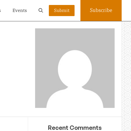
Subscribe
s
Events
Submit
Recent Comments