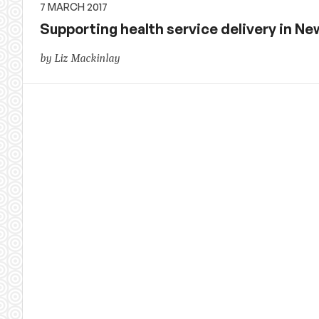
7 MARCH 2017
Supporting health service delivery in New
by Liz Mackinlay