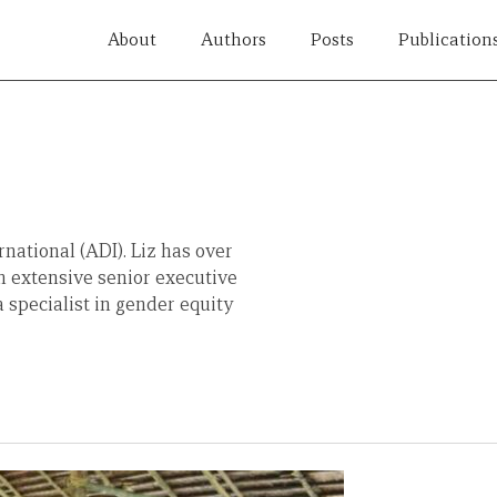
About
Authors
Posts
Publication
national (ADI). Liz has over
th extensive senior executive
a specialist in gender equity