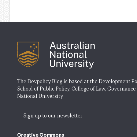
The Devpolicy Blog is based at the Development Po
School of Public Policy, College of Law, Governance
National University.
Sign up to our newsletter
Creative Commons