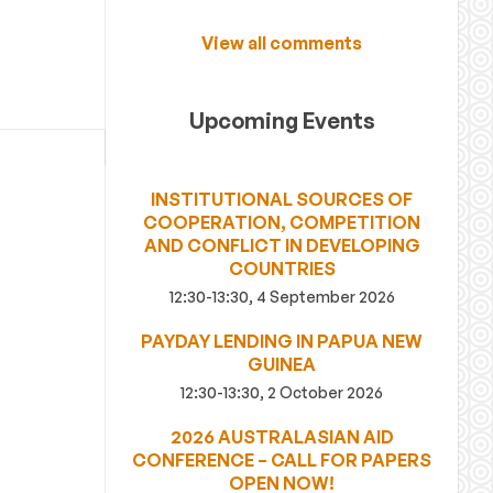
View all comments
Upcoming Events
INSTITUTIONAL SOURCES OF
COOPERATION, COMPETITION
AND CONFLICT IN DEVELOPING
COUNTRIES
12:30-13:30, 4 September 2026
PAYDAY LENDING IN PAPUA NEW
GUINEA
12:30-13:30, 2 October 2026
2026 AUSTRALASIAN AID
CONFERENCE – CALL FOR PAPERS
OPEN NOW!